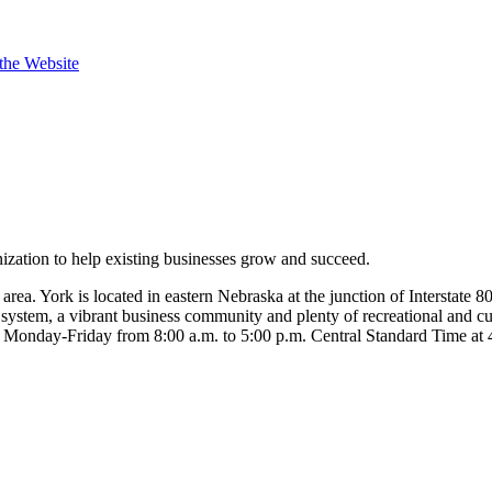
 the Website
ation to help existing businesses grow and succeed.
ea. York is located in eastern Nebraska at the junction of Interstate 
stem, a vibrant business community and plenty of recreational and cultu
office Monday-Friday from 8:00 a.m. to 5:00 p.m. Central Standard Tim