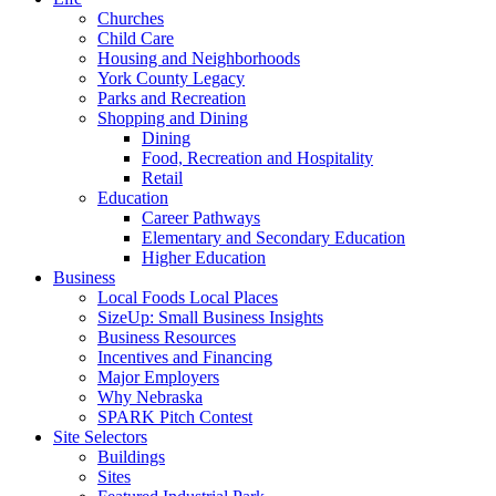
Churches
Child Care
Housing and Neighborhoods
York County Legacy
Parks and Recreation
Shopping and Dining
Dining
Food, Recreation and Hospitality
Retail
Education
Career Pathways
Elementary and Secondary Education
Higher Education
Business
Local Foods Local Places
SizeUp: Small Business Insights
Business Resources
Incentives and Financing
Major Employers
Why Nebraska
SPARK Pitch Contest
Site Selectors
Buildings
Sites