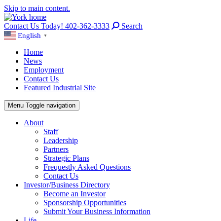
Skip to main content.
Contact Us Today! 402-362-3333
Search
English
▼
Home
News
Employment
Contact Us
Featured Industrial Site
Menu
Toggle navigation
About
Staff
Leadership
Partners
Strategic Plans
Frequestly Asked Questions
Contact Us
Investor/Business Directory
Become an Investor
Sponsorship Opportunities
Submit Your Business Information
Life