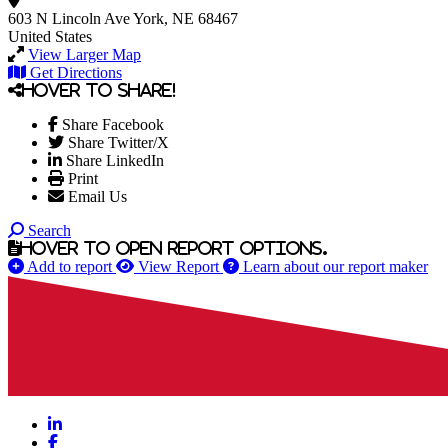
603 N Lincoln Ave
York, NE 68467
United States
View Larger Map
Get Directions
Hover to share!
Share Facebook
Share Twitter/X
Share LinkedIn
Print
Email Us
Search
Hover to open report options.
Add to report
View Report
Learn about our report maker
LinkedIn
Facebook