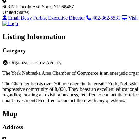
603 N Lincoln Ave
York, NE 68467
United States
Email Betsy Forbis, Executive Director
402-362-5531
Visit
Listing Information
Category
Organization-Gov Agency
The York Nebraska Area Chamber of Commerce is an energetic organiz
The Chamber boasts over 300 members in the greater York, Nebraska ar
progressive community of 8,000. They boast an excellent educational sy
regarding locating an existing business, feel free to contact their 
smart investment! Feel free to contact them with any questions.
Map
Address