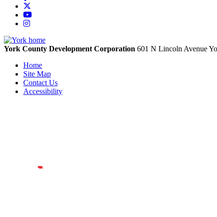
X
YouTube
Instagram
York County Development Corporation
601 N Lincoln Avenue
Yo
Home
Site Map
Contact Us
Accessibility