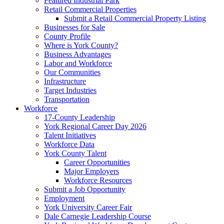
Featured Industrial Park
Retail Commercial Properties
Submit a Retail Commercial Property Listing
Businesses for Sale
County Profile
Where is York County?
Business Advantages
Labor and Workforce
Our Communities
Infrastructure
Target Industries
Transportation
Workforce
17-County Leadership
York Regional Career Day 2026
Talent Initiatives
Workforce Data
York County Talent
Career Opportunities
Major Employers
Workforce Resources
Submit a Job Opportunity
Employment
York University Career Fair
Dale Carnegie Leadership Course