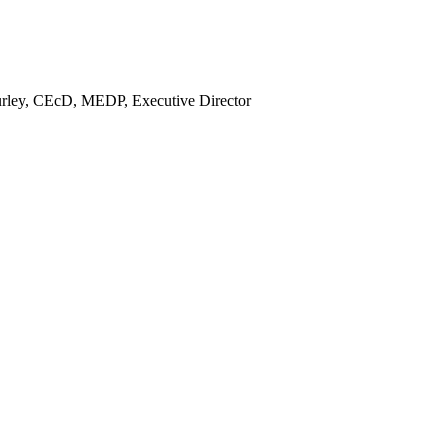
rley, CEcD, MEDP, Executive Director