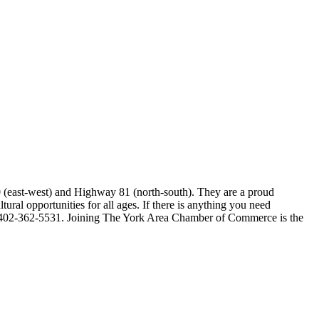
80 (east-west) and Highway 81 (north-south). They are a proud
ral opportunities for all ages. If there is anything you need
e at 402-362-5531. Joining The York Area Chamber of Commerce is the