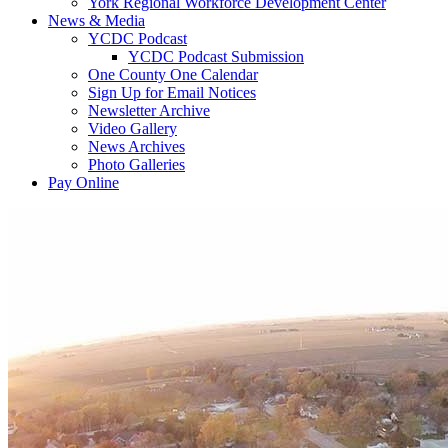
York Regional Workforce Development Center
News & Media
YCDC Podcast
YCDC Podcast Submission
One County One Calendar
Sign Up for Email Notices
Newsletter Archive
Video Gallery
News Archives
Photo Galleries
Pay Online