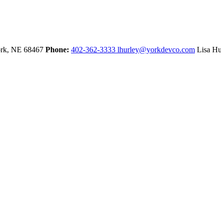
rk,
NE
68467
Phone:
402-362-3333
lhurley@yorkdevco.com
Lisa Hu