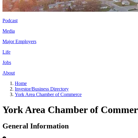
Podcast
Media
Major Employers
Life
Jobs
About
Home
Investor/Business Directory
York Area Chamber of Commerce
York Area Chamber of Commer
General Information