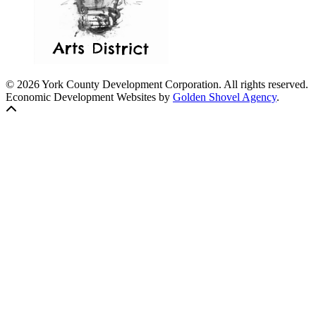
© 2026 York County Development Corporation. All rights reserved.
Economic Development Websites by
Golden Shovel Agency
.