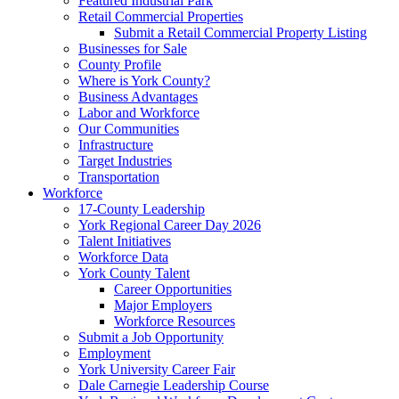
Featured Industrial Park
Retail Commercial Properties
Submit a Retail Commercial Property Listing
Businesses for Sale
County Profile
Where is York County?
Business Advantages
Labor and Workforce
Our Communities
Infrastructure
Target Industries
Transportation
Workforce
17-County Leadership
York Regional Career Day 2026
Talent Initiatives
Workforce Data
York County Talent
Career Opportunities
Major Employers
Workforce Resources
Submit a Job Opportunity
Employment
York University Career Fair
Dale Carnegie Leadership Course