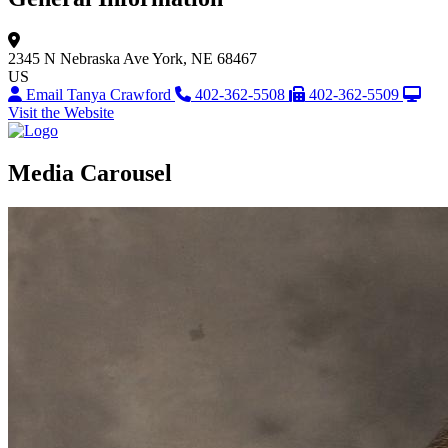
2345 N Nebraska Ave
York, NE 68467
US
Email Tanya Crawford
402-362-5508
402-362-5509
Visit the Website
Media Carousel