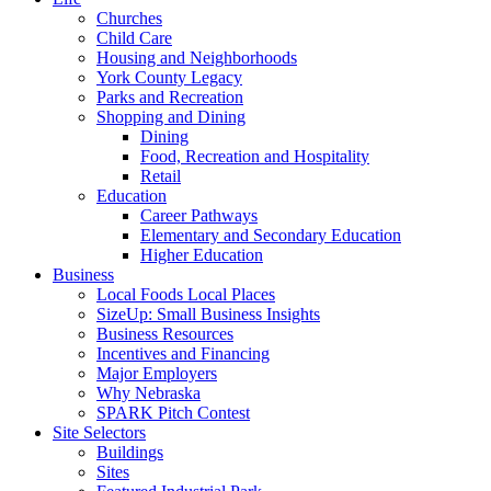
Churches
Child Care
Housing and Neighborhoods
York County Legacy
Parks and Recreation
Shopping and Dining
Dining
Food, Recreation and Hospitality
Retail
Education
Career Pathways
Elementary and Secondary Education
Higher Education
Business
Local Foods Local Places
SizeUp: Small Business Insights
Business Resources
Incentives and Financing
Major Employers
Why Nebraska
SPARK Pitch Contest
Site Selectors
Buildings
Sites