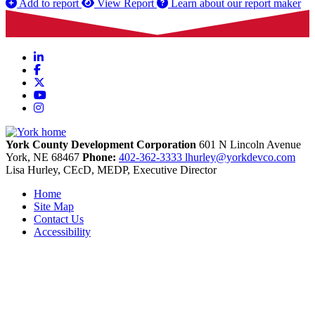
Add to report
View Report
Learn about our report maker
LinkedIn
Facebook
X
YouTube
Instagram
York County Development Corporation
601 N Lincoln Avenue
York,
NE
68467
Phone:
402-362-3333
lhurley@yorkdevco.com
Lisa Hurley, CEcD, MEDP, Executive Director
Home
Site Map
Contact Us
Accessibility