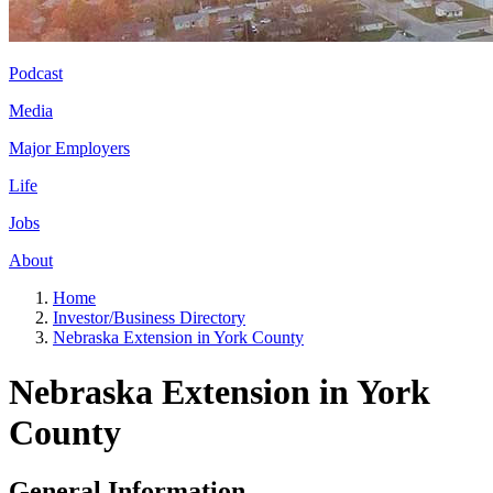
Podcast
Media
Major Employers
Life
Jobs
About
Home
Investor/Business Directory
Nebraska Extension in York County
Nebraska Extension in York
County
General Information