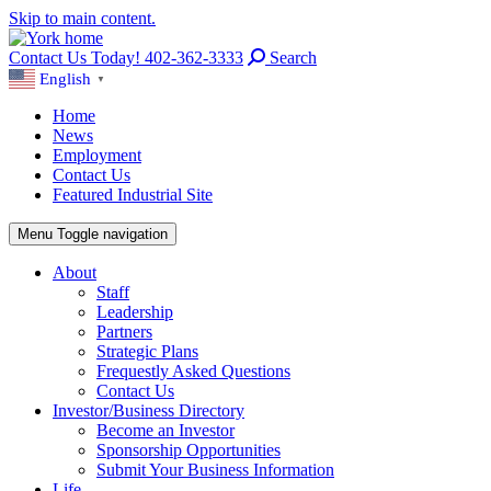
Skip to main content.
Contact Us Today! 402-362-3333
Search
English
▼
Home
News
Employment
Contact Us
Featured Industrial Site
Menu
Toggle navigation
About
Staff
Leadership
Partners
Strategic Plans
Frequestly Asked Questions
Contact Us
Investor/Business Directory
Become an Investor
Sponsorship Opportunities
Submit Your Business Information
Life