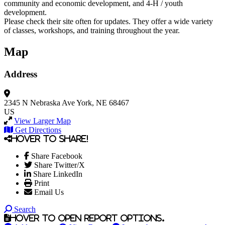
community and economic development, and 4-H / youth
development.
Please check their site often for updates. They offer a wide variety
of classes, workshops, and training throughout the year.
Map
Address
2345 N Nebraska Ave
York, NE 68467
US
View Larger Map
Get Directions
Hover to share!
Share Facebook
Share Twitter/X
Share LinkedIn
Print
Email Us
Search
Hover to open report options.