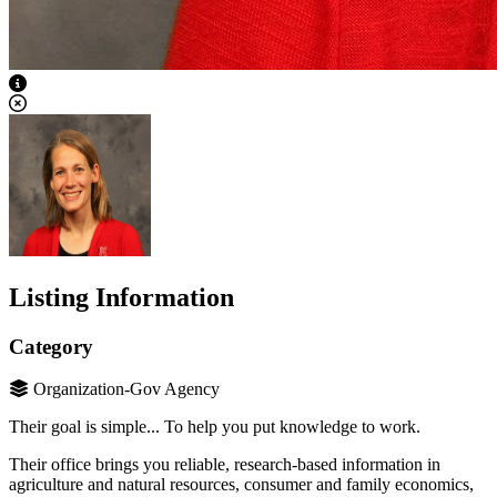
View Caption Text
Listing Information
Category
Organization-Gov Agency
Their goal is simple... To help you put knowledge to work.
Their office brings you reliable, research-based information in
agriculture and natural resources, consumer and family economics,