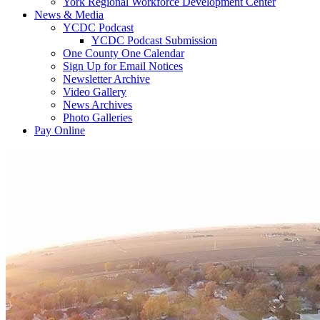
York Regional Workforce Development Center
News & Media
YCDC Podcast
YCDC Podcast Submission
One County One Calendar
Sign Up for Email Notices
Newsletter Archive
Video Gallery
News Archives
Photo Galleries
Pay Online