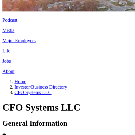
Podcast
Media
Major Employers
Life
Jobs
About
Home
Investor/Business Directory
CFO Systems LLC
CFO Systems LLC
General Information