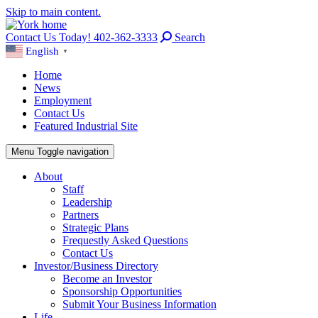
Skip to main content.
Contact Us Today! 402-362-3333
Search
English
▼
Home
News
Employment
Contact Us
Featured Industrial Site
Menu
Toggle navigation
About
Staff
Leadership
Partners
Strategic Plans
Frequestly Asked Questions
Contact Us
Investor/Business Directory
Become an Investor
Sponsorship Opportunities
Submit Your Business Information
Life