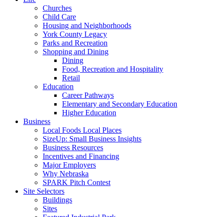
Churches
Child Care
Housing and Neighborhoods
York County Legacy
Parks and Recreation
Shopping and Dining
Dining
Food, Recreation and Hospitality
Retail
Education
Career Pathways
Elementary and Secondary Education
Higher Education
Business
Local Foods Local Places
SizeUp: Small Business Insights
Business Resources
Incentives and Financing
Major Employers
Why Nebraska
SPARK Pitch Contest
Site Selectors
Buildings
Sites