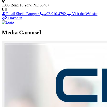
1305 Road 18
York, NE 68467
US
Email Sheila Brugger
402-910-4792
Visit the Website
Linked in
Media Carousel