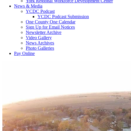
York Regional Workforce Development Center
News & Media
YCDC Podcast
YCDC Podcast Submission
One County One Calendar
Sign Up for Email Notices
Newsletter Archive
Video Gallery
News Archives
Photo Galleries
Pay Online