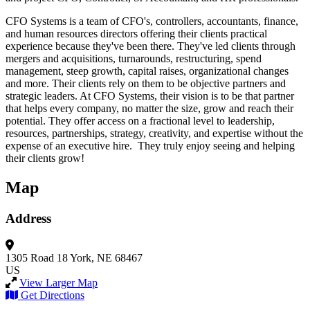
CFO Systems is a team of CFO's, controllers, accountants, finance,
and human resources directors offering their clients practical
experience because they've been there. They've led clients through
mergers and acquisitions, turnarounds, restructuring, spend
management, steep growth, capital raises, organizational changes
and more. Their clients rely on them to be objective partners and
strategic leaders. At CFO Systems, their vision is to be that partner
that helps every company, no matter the size, grow and reach their
potential. They offer access on a fractional level to leadership,
resources, partnerships, strategy, creativity, and expertise without the
expense of an executive hire. They truly enjoy seeing and helping
their clients grow!
Map
Address
1305 Road 18
York, NE 68467
US
View Larger Map
Get Directions