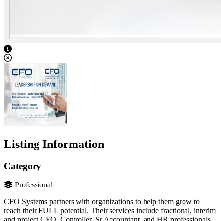
View Caption Text
Listing Information
Category
Professional
CFO Systems partners with organizations to help them grow to
reach their FULL potential. Their services include fractional, interim
and project CFO, Controller, Sr Accountant, and HR professionals.