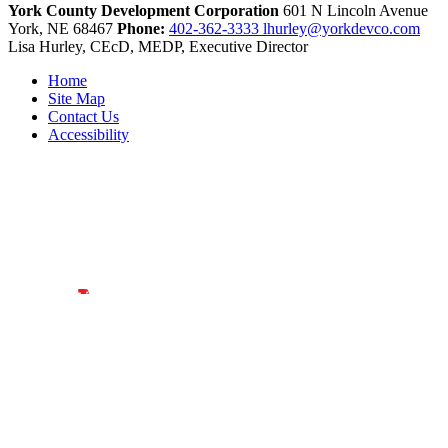
York County Development Corporation
601 N Lincoln Avenue
York,
NE
68467
Phone:
402-362-3333
lhurley@yorkdevco.com
Lisa Hurley, CEcD, MEDP, Executive Director
Home
Site Map
Contact Us
Accessibility