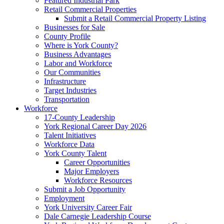
Featured Industrial Park
Retail Commercial Properties
Submit a Retail Commercial Property Listing
Businesses for Sale
County Profile
Where is York County?
Business Advantages
Labor and Workforce
Our Communities
Infrastructure
Target Industries
Transportation
Workforce
17-County Leadership
York Regional Career Day 2026
Talent Initiatives
Workforce Data
York County Talent
Career Opportunities
Major Employers
Workforce Resources
Submit a Job Opportunity
Employment
York University Career Fair
Dale Carnegie Leadership Course