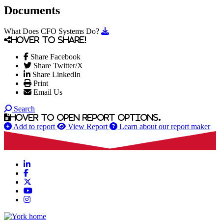
Documents
Download What Does CFO System
What Does CFO Systems Do?
Hover to share!
Share Facebook
Share Twitter/X
Share LinkedIn
Print
Email Us
Search
Hover to open report options.
Add to report
View Report
Learn about our report maker
LinkedIn
Facebook
X
YouTube
Instagram