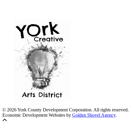
© 2026 York County Development Corporation. All rights reserved.
Economic Development Websites by
Golden Shovel Agency
.