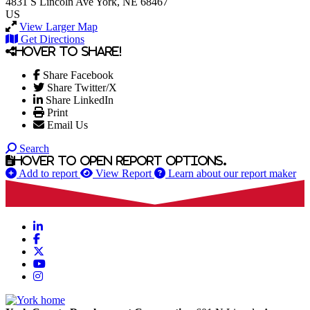
4831 S Lincoln Ave
York, NE 68467
US
View Larger Map
Get Directions
Hover to share!
Share Facebook
Share Twitter/X
Share LinkedIn
Print
Email Us
Search
Hover to open report options.
Add to report
View Report
Learn about our report maker
LinkedIn
Facebook
X
YouTube
Instagram