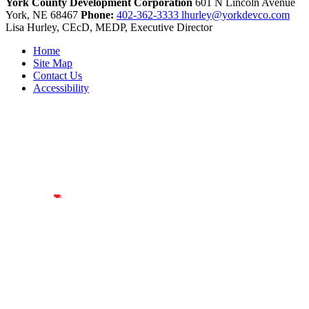
York County Development Corporation
601 N Lincoln Avenue
York,
NE
68467
Phone:
402-362-3333
lhurley@yorkdevco.com
Lisa Hurley, CEcD, MEDP, Executive Director
Home
Site Map
Contact Us
Accessibility