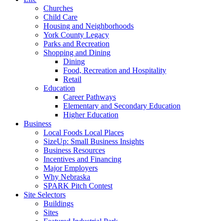
Churches
Child Care
Housing and Neighborhoods
York County Legacy
Parks and Recreation
Shopping and Dining
Dining
Food, Recreation and Hospitality
Retail
Education
Career Pathways
Elementary and Secondary Education
Higher Education
Business
Local Foods Local Places
SizeUp: Small Business Insights
Business Resources
Incentives and Financing
Major Employers
Why Nebraska
SPARK Pitch Contest
Site Selectors
Buildings
Sites