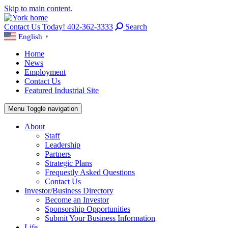
Skip to main content.
Contact Us Today! 402-362-3333
Search
English
▼
Home
News
Employment
Contact Us
Featured Industrial Site
Menu
Toggle navigation
About
Staff
Leadership
Partners
Strategic Plans
Frequestly Asked Questions
Contact Us
Investor/Business Directory
Become an Investor
Sponsorship Opportunities
Submit Your Business Information
Life