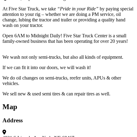
At Five Star Truck, we take
“Pride in your Ride”
by paying special
attention to your rig – whether we are doing a PM service, oil
change, lubing the tractor and trailer or providing a quality hand
wash on your tractor.
Open 6AM to Midnight Daily! Five Star Truck Center is a small
family-owned business that has been operating for over 20 years!
We wash not only semi-trucks, but also all kinds of equipment.
If we can fit it into our doors, we will wash it!
We do oil changes on semi-trucks, reefer units, APUs & other
vehicles.
We sell new & used semi tires & can repair tires as well.
Map
Address