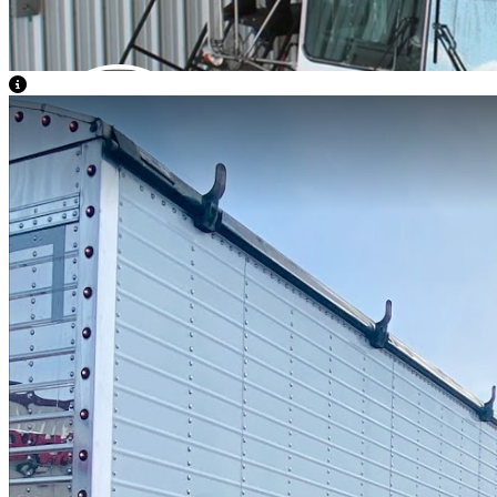
View Caption Text