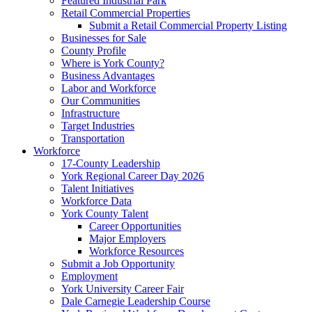
Featured Industrial Park
Retail Commercial Properties
Submit a Retail Commercial Property Listing
Businesses for Sale
County Profile
Where is York County?
Business Advantages
Labor and Workforce
Our Communities
Infrastructure
Target Industries
Transportation
Workforce
17-County Leadership
York Regional Career Day 2026
Talent Initiatives
Workforce Data
York County Talent
Career Opportunities
Major Employers
Workforce Resources
Submit a Job Opportunity
Employment
York University Career Fair
Dale Carnegie Leadership Course