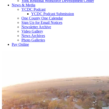
York Regional Workforce Development Center
News & Media
YCDC Podcast
YCDC Podcast Submission
One County One Calendar
Sign Up for Email Notices
Newsletter Archive
Video Gallery
News Archives
Photo Galleries
Pay Online