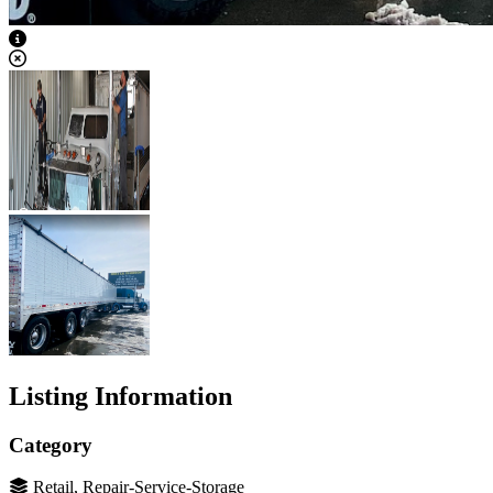
View Caption Text
Listing Information
Category
Retail, Repair-Service-Storage