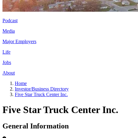
Podcast
Media
Major Employers
Life
Jobs
About
Home
Investor/Business Directory
Five Star Truck Center Inc.
Five Star Truck Center Inc.
General Information