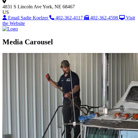
4831 S Lincoln Ave
York, NE 68467
US
Email Sadie Koelzer
402-362-4117
402-362-4598
Visit
the Website
Media Carousel