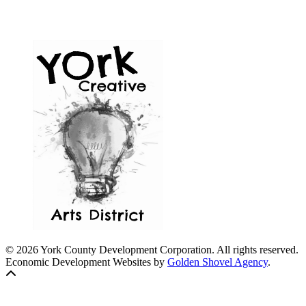
© 2026 York County Development Corporation. All rights reserved.
Economic Development Websites by
Golden Shovel Agency
.