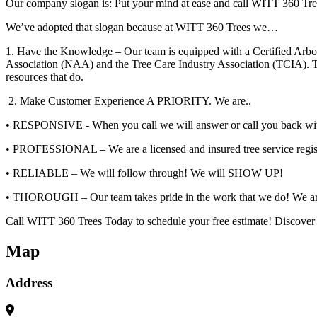
Our company slogan is: Put your mind at ease and call WITT 360 Tre
We’ve adopted that slogan because at WITT 360 Trees we…
1. Have the Knowledge – Our team is equipped with a Certified Arbo
Association (NAA) and the Tree Care Industry Association (TCIA). The
resources that do.
2. Make Customer Experience A PRIORITY. We are..
• RESPONSIVE - When you call we will answer or call you back wit
• PROFESSIONAL – We are a licensed and insured tree service register
• RELIABLE – We will follow through! We will SHOW UP!
• THOROUGH – Our team takes pride in the work that we do! We are p
Call WITT 360 Trees Today to schedule your free estimate! Discove
Map
Address