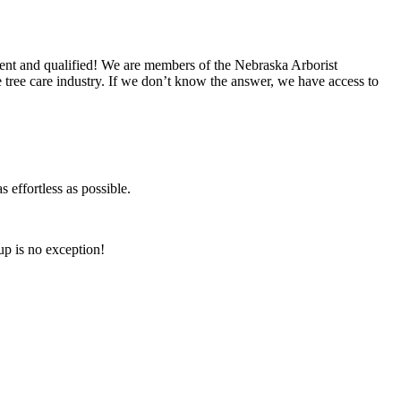
nt and qualified! We are members of the Nebraska Arborist
tree care industry. If we don’t know the answer, we have access to
 effortless as possible.
p is no exception!