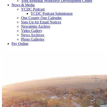
York Regional Workforce Development Center
News & Media
YCDC Podcast
YCDC Podcast Submission
One County One Calendar
Sign Up for Email Notices
Newsletter Archive
Video Gallery
News Archives
Photo Galleries
Pay Online