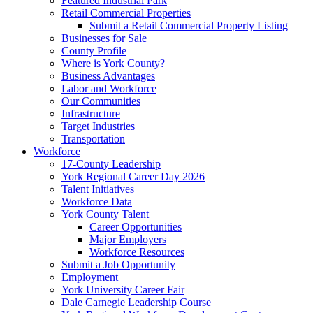
Featured Industrial Park
Retail Commercial Properties
Submit a Retail Commercial Property Listing
Businesses for Sale
County Profile
Where is York County?
Business Advantages
Labor and Workforce
Our Communities
Infrastructure
Target Industries
Transportation
Workforce
17-County Leadership
York Regional Career Day 2026
Talent Initiatives
Workforce Data
York County Talent
Career Opportunities
Major Employers
Workforce Resources
Submit a Job Opportunity
Employment
York University Career Fair
Dale Carnegie Leadership Course