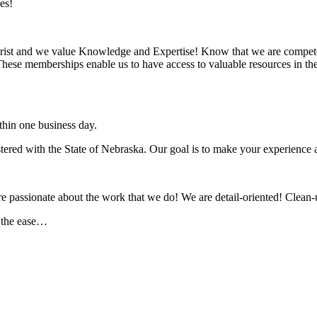
es!
rist and we value Knowledge and Expertise! Know that we are compete
se memberships enable us to have access to valuable resources in the 
hin one business day.
ed with the State of Nebraska. Our goal is to make your experience as
assionate about the work that we do! We are detail-oriented! Clean-u
r the ease…