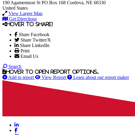
190 Agamemnon St
PO Box 168
Cordova, NE 68330
United States
View Larger Map
Get Directions
Hover to share!
Share Facebook
Share Twitter/X
Share LinkedIn
Print
Email Us
Search
Hover to open report options.
Add to report
View Report
Learn about our report maker
LinkedIn
Facebook