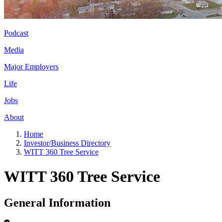
Podcast
Media
Major Employers
Life
Jobs
About
Home
Investor/Business Directory
WITT 360 Tree Service
WITT 360 Tree Service
General Information