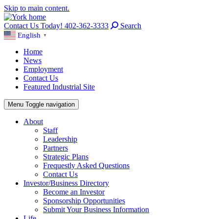
Skip to main content.
Contact Us Today! 402-362-3333
Search
English
▼
Home
News
Employment
Contact Us
Featured Industrial Site
Menu
Toggle navigation
About
Staff
Leadership
Partners
Strategic Plans
Frequestly Asked Questions
Contact Us
Investor/Business Directory
Become an Investor
Sponsorship Opportunities
Submit Your Business Information
Life