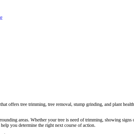
te
t offers tree trimming, tree removal, stump grinding, and plant health 
ounding areas. Whether your tree is need of trimming, showing signs of
 help you determine the right next course of action.