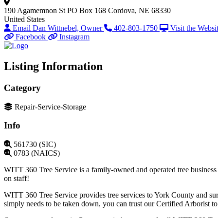
190 Agamemnon St
PO Box 168
Cordova, NE 68330
United States
Email Dan Wittnebel, Owner
402-803-1750
Visit the Websi
Facebook
Instagram
Listing Information
Category
Repair-Service-Storage
Info
561730 (SIC)
0783 (NAICS)
WITT 360 Tree Service is a family-owned and operated tree business tha
on staff!
WITT 360 Tree Service provides tree services to York County and surr
simply needs to be taken down, you can trust our Certified Arborist to