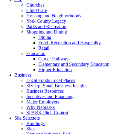
Churches
Child Care
Housing and Neighborhoods
York County Legacy
Parks and Recreation
Shopping and Dining
Dining
Food, Recreation and Hospitality
Retail
Education
Career Pathways
Elementary and Secondary Education
Higher Education
Business
Local Foods Local Places
SizeUp: Small Business Insights
Business Resources
Incentives and Financing
Major Employers
Why Nebraska
SPARK Pitch Contest
Site Selectors
Buildings
Sites