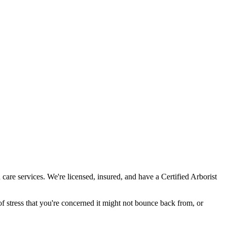
care services. We're licensed, insured, and have a Certified Arborist
 stress that you're concerned it might not bounce back from, or