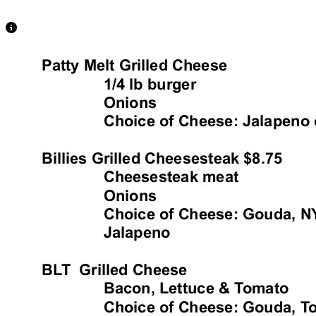
View Caption Text