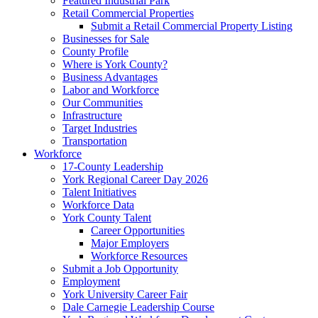
Featured Industrial Park
Retail Commercial Properties
Submit a Retail Commercial Property Listing
Businesses for Sale
County Profile
Where is York County?
Business Advantages
Labor and Workforce
Our Communities
Infrastructure
Target Industries
Transportation
Workforce
17-County Leadership
York Regional Career Day 2026
Talent Initiatives
Workforce Data
York County Talent
Career Opportunities
Major Employers
Workforce Resources
Submit a Job Opportunity
Employment
York University Career Fair
Dale Carnegie Leadership Course