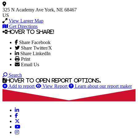
325 N Academy Ave
York, NE 68467
US
View Larger Map
Get Directions
Hover to share!
Share Facebook
Share Twitter/X
Share LinkedIn
Print
Email Us
Search
Hover to open report options.
Add to report
View Report
Learn about our report maker
LinkedIn
Facebook
X
YouTube
Instagram