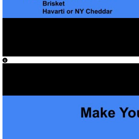
View Caption Text