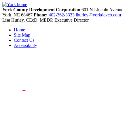
York County Development Corporation
601 N Lincoln Avenue
York,
NE
68467
Phone:
402-362-3333
lhurley@yorkdevco.com
Lisa Hurley, CEcD, MEDP, Executive Director
Home
Site Map
Contact Us
Accessibility