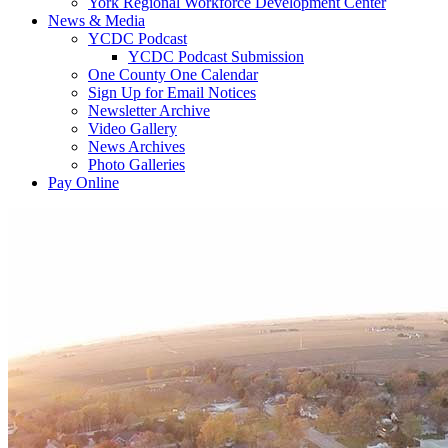
York Regional Workforce Development Center
News & Media
YCDC Podcast
YCDC Podcast Submission
One County One Calendar
Sign Up for Email Notices
Newsletter Archive
Video Gallery
News Archives
Photo Galleries
Pay Online