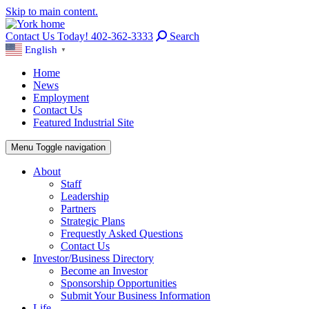
Skip to main content.
Contact Us Today! 402-362-3333
Search
English
▼
Home
News
Employment
Contact Us
Featured Industrial Site
Menu
Toggle navigation
About
Staff
Leadership
Partners
Strategic Plans
Frequestly Asked Questions
Contact Us
Investor/Business Directory
Become an Investor
Sponsorship Opportunities
Submit Your Business Information
Life