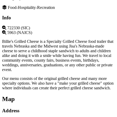
Food-Hospitality-Recreation
Info
722330 (SIC)
5963 (NAICS)
Billie's Grilled Cheese is a Specialty Grilled Cheese food trailer that
travels Nebraska and the Midwest using Jisa's Nebraska-made
cheese to serve a childhood staple sandwich to adults and children
alike and doing it with a smile while having fun. We travel to local
community events, county fairs, business events, birthdays,
weddings, anniversaries, graduations, or any other public or private
event.
Our menu consists of the original grilled cheese and many more
specialty options. We also have a "make your grilled cheese" option
where individuals can create their perfect grilled cheese sandwich.
Map
Address