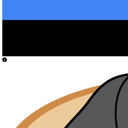
View Caption Text