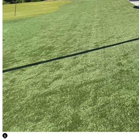
View Caption Text