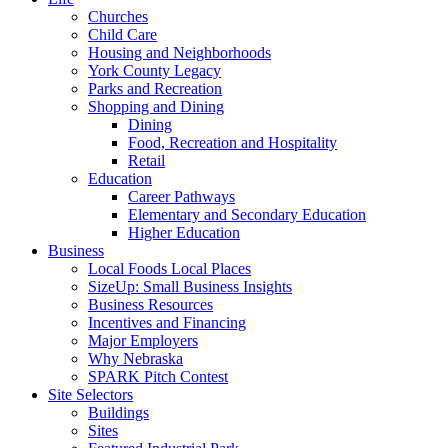
Churches
Child Care
Housing and Neighborhoods
York County Legacy
Parks and Recreation
Shopping and Dining
Dining
Food, Recreation and Hospitality
Retail
Education
Career Pathways
Elementary and Secondary Education
Higher Education
Business
Local Foods Local Places
SizeUp: Small Business Insights
Business Resources
Incentives and Financing
Major Employers
Why Nebraska
SPARK Pitch Contest
Site Selectors
Buildings
Sites