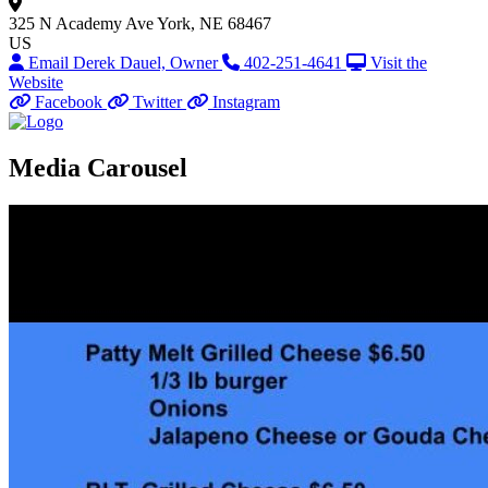
325 N Academy Ave
York, NE 68467
US
Email Derek Dauel, Owner
402-251-4641
Visit the
Website
Facebook
Twitter
Instagram
Media Carousel