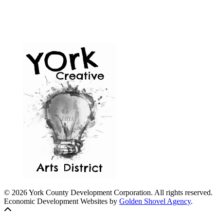
© 2026 York County Development Corporation. All rights reserved.
Economic Development Websites by
Golden Shovel Agency
.