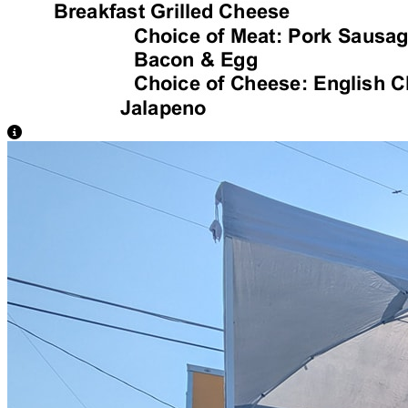
View Caption Text