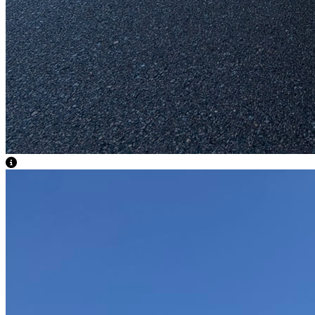
View Caption Text