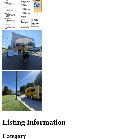
Listing Information
Category