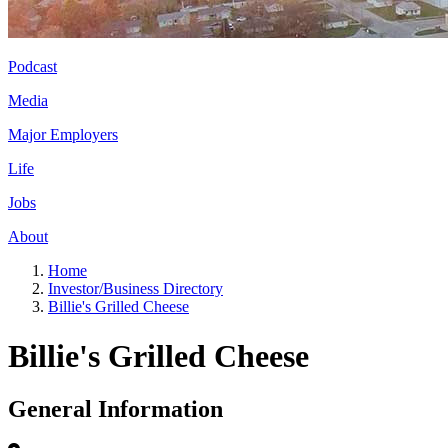
Podcast
Media
Major Employers
Life
Jobs
About
Home
Investor/Business Directory
Billie's Grilled Cheese
Billie's Grilled Cheese
General Information