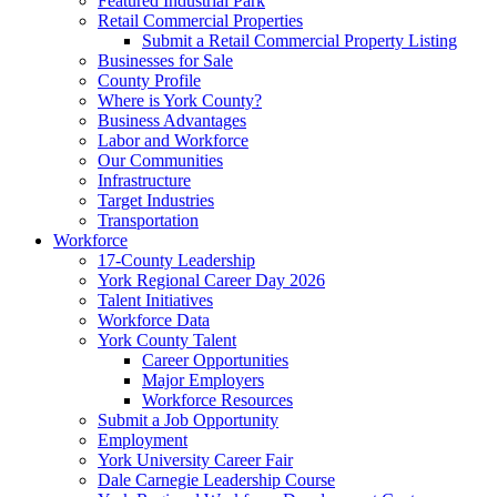
Featured Industrial Park
Retail Commercial Properties
Submit a Retail Commercial Property Listing
Businesses for Sale
County Profile
Where is York County?
Business Advantages
Labor and Workforce
Our Communities
Infrastructure
Target Industries
Transportation
Workforce
17-County Leadership
York Regional Career Day 2026
Talent Initiatives
Workforce Data
York County Talent
Career Opportunities
Major Employers
Workforce Resources
Submit a Job Opportunity
Employment
York University Career Fair
Dale Carnegie Leadership Course