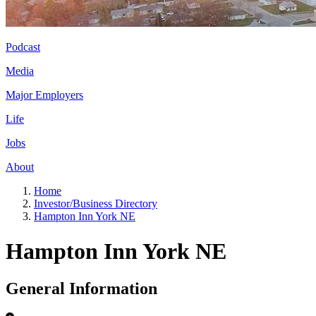
Podcast
Media
Major Employers
Life
Jobs
About
Home
Investor/Business Directory
Hampton Inn York NE
Hampton Inn York NE
General Information