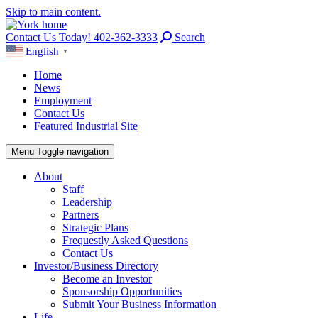
Skip to main content.
Contact Us Today! 402-362-3333
Search
English
▼
Home
News
Employment
Contact Us
Featured Industrial Site
Menu
Toggle navigation
About
Staff
Leadership
Partners
Strategic Plans
Frequestly Asked Questions
Contact Us
Investor/Business Directory
Become an Investor
Sponsorship Opportunities
Submit Your Business Information
Life