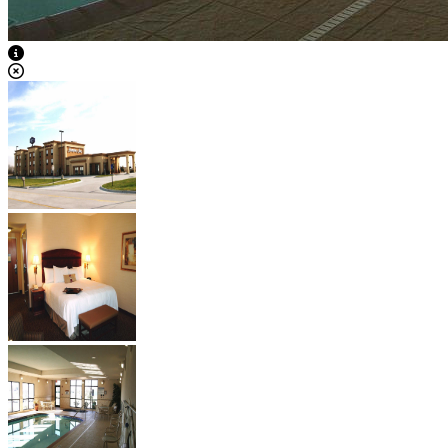
View Caption Text