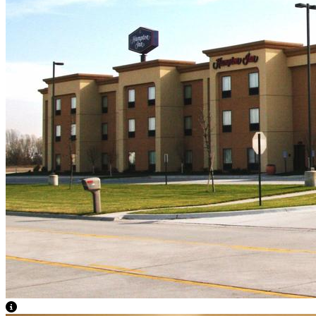
View Caption Text