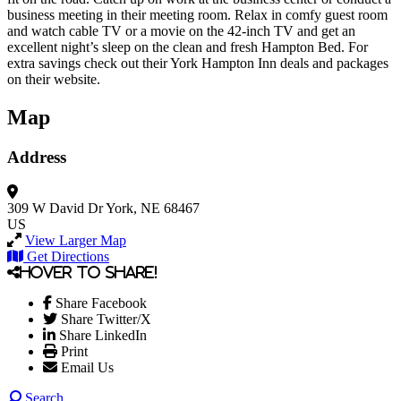
business meeting in their meeting room. Relax in comfy guest room
and watch cable TV or a movie on the 42-inch TV and get an
excellent night’s sleep on the clean and fresh Hampton Bed. For
extra savings check out their York Hampton Inn deals and packages
on their website.
Map
Address
309 W David Dr
York, NE 68467
US
View Larger Map
Get Directions
Hover to share!
Share Facebook
Share Twitter/X
Share LinkedIn
Print
Email Us
Search