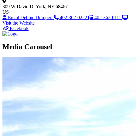
309 W David Dr
York, NE 68467
US
Email Debbie Dumpert
402-362-0222
402-362-0111
Visit the Website
Facebook
Media Carousel