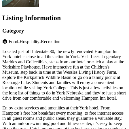
Listing Information
Category
Food-Hospitality-Recreation
Located just off Interstate 80, the newly renovated Hampton Inn
York hotel is close to all the action in York. Visit Lee's Legendary
Marbles and Collectibles, steps from our hotel or catch a play at the
Yorkshire Playhouse. Have interactive fun at the Children's
Museum, step back in time at the Wessles Living History Farm,
explore the Kirkpatrick Wildlife Basin or go on a family picnic at
Recharge Lake. Students and families will enjoy a convenient
location while visiting York College. This is just a few activities on
the long list of things to do in York Nebraska and they’re just a short
drive from our comfortable and welcoming Hampton Inn hotel.
Enjoy extra services and amenities at their York hotel. From
Hampton’s free hot breakfast every morning, to free internet access
in all guest rooms and public areas, they guarantee a valuable stay.
With an indoor swimming pool and fitness center, it’s easy to keep
fit on the road. Catch up on work at the business center or conduct a