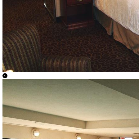
View Caption Text