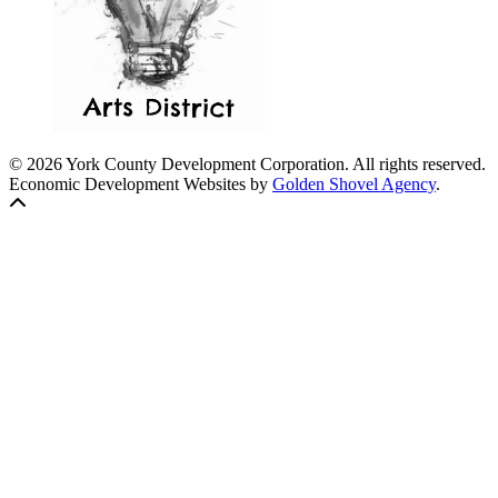
© 2026 York County Development Corporation. All rights reserved.
Economic Development Websites by
Golden Shovel Agency
.