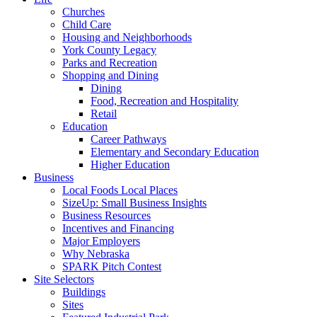
Churches
Child Care
Housing and Neighborhoods
York County Legacy
Parks and Recreation
Shopping and Dining
Dining
Food, Recreation and Hospitality
Retail
Education
Career Pathways
Elementary and Secondary Education
Higher Education
Business
Local Foods Local Places
SizeUp: Small Business Insights
Business Resources
Incentives and Financing
Major Employers
Why Nebraska
SPARK Pitch Contest
Site Selectors
Buildings
Sites