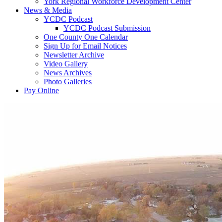
York Regional Workforce Development Center
News & Media
YCDC Podcast
YCDC Podcast Submission
One County One Calendar
Sign Up for Email Notices
Newsletter Archive
Video Gallery
News Archives
Photo Galleries
Pay Online