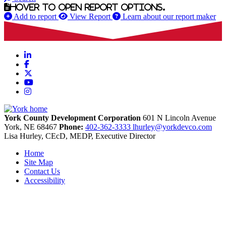
Hover to open report options.
Add to report
View Report
Learn about our report maker
LinkedIn
Facebook
X
YouTube
Instagram
York County Development Corporation
601 N Lincoln Avenue
York,
NE
68467
Phone:
402-362-3333
lhurley@yorkdevco.com
Lisa Hurley, CEcD, MEDP, Executive Director
Home
Site Map
Contact Us
Accessibility