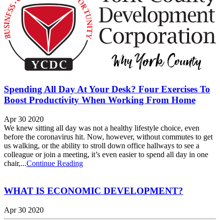
Spending All Day At Your Desk? Four Exercises To
Boost Productivity When Working From Home
Apr 30 2020
We knew sitting all day was not a healthy lifestyle choice, even
before the coronavirus hit. Now, however, without commutes to get
us walking, or the ability to stroll down office hallways to see a
colleague or join a meeting, it’s even easier to spend all day in one
chair,...
Continue Reading
WHAT IS ECONOMIC DEVELOPMENT?
Apr 30 2020