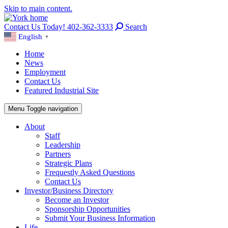
Skip to main content.
Contact Us Today! 402-362-3333
Search
English
▼
Home
News
Employment
Contact Us
Featured Industrial Site
Menu
Toggle navigation
About
Staff
Leadership
Partners
Strategic Plans
Frequestly Asked Questions
Contact Us
Investor/Business Directory
Become an Investor
Sponsorship Opportunities
Submit Your Business Information
Life