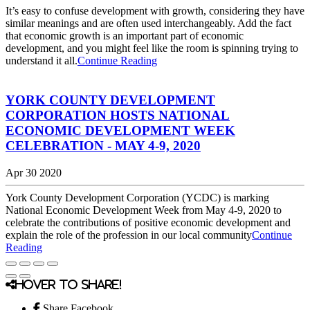
It’s easy to confuse development with growth, considering they have
similar meanings and are often used interchangeably. Add the fact
that economic growth is an important part of economic
development, and you might feel like the room is spinning trying to
understand it all.
Continue Reading
YORK COUNTY DEVELOPMENT
CORPORATION HOSTS NATIONAL
ECONOMIC DEVELOPMENT WEEK
CELEBRATION - MAY 4-9, 2020
Apr 30 2020
York County Development Corporation (YCDC) is marking
National Economic Development Week from May 4-9, 2020 to
celebrate the contributions of positive economic development and
explain the role of the profession in our local community
Continue
Reading
Hover to share!
Share Facebook