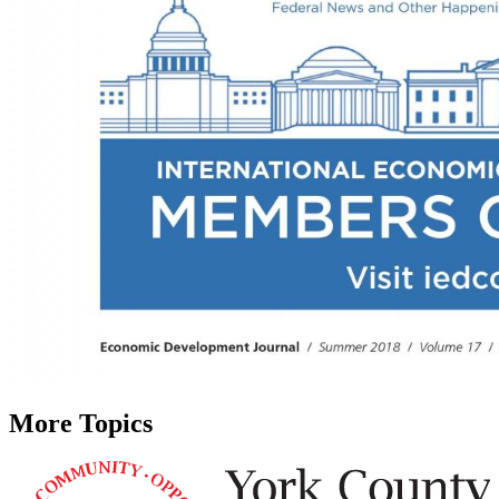
More Topics