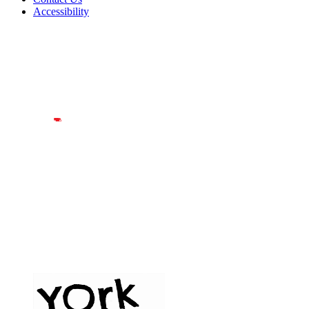
Accessibility