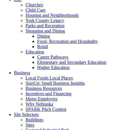
Churches
Child Care
Housing and Neighborhoods
York County Legacy
Parks and Recreation
Shopping and Dining
Dining
Food, Recreation and Hospitality
Retail
Education
Career Pathways
Elementary and Secondary Education
Higher Education
Business
Local Foods Local Places
SizeUp: Small Business Insights
Business Resources
Incentives and Financing
Major Employers
Why Nebraska
SPARK Pitch Contest
Site Selectors
Buildings
Sites