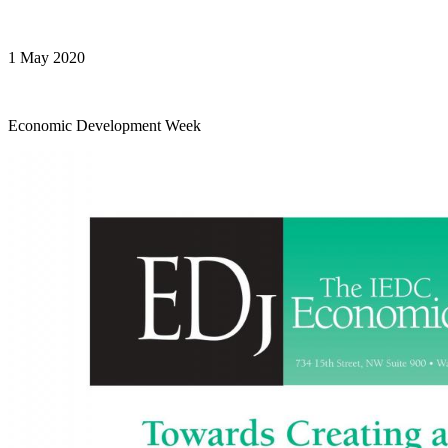
1 May 2020
Economic Development Week