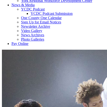
York Regional Workforce Development Center
News & Media
YCDC Podcast
YCDC Podcast Submission
One County One Calendar
Sign Up for Email Notices
Newsletter Archive
Video Gallery
News Archives
Photo Galleries
Pay Online