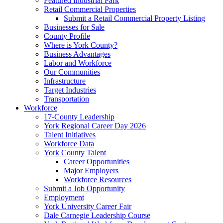
Featured Industrial Park
Retail Commercial Properties
Submit a Retail Commercial Property Listing
Businesses for Sale
County Profile
Where is York County?
Business Advantages
Labor and Workforce
Our Communities
Infrastructure
Target Industries
Transportation
Workforce
17-County Leadership
York Regional Career Day 2026
Talent Initiatives
Workforce Data
York County Talent
Career Opportunities
Major Employers
Workforce Resources
Submit a Job Opportunity
Employment
York University Career Fair
Dale Carnegie Leadership Course