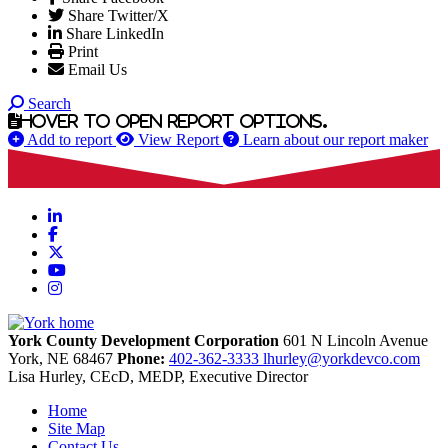
Share Twitter/X
Share LinkedIn
Print
Email Us
Search
Hover to open report options.
Add to report
View Report
Learn about our report maker
LinkedIn
Facebook
X
YouTube
Instagram
York County Development Corporation
601 N Lincoln Avenue
York,
NE
68467
Phone:
402-362-3333
lhurley@yorkdevco.com
Lisa Hurley, CEcD, MEDP, Executive Director
Home
Site Map
Contact Us