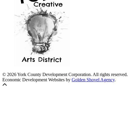
© 2026 York County Development Corporation. All rights reserved.
Economic Development Websites by
Golden Shovel Agency
.