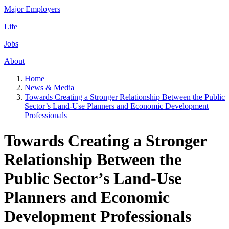
Major Employers
Life
Jobs
About
Home
News & Media
Towards Creating a Stronger Relationship Between the Public
Sector’s Land-Use Planners and Economic Development
Professionals
Towards Creating a Stronger
Relationship Between the
Public Sector’s Land-Use
Planners and Economic
Development Professionals