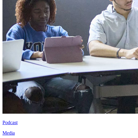
Podcast
Media