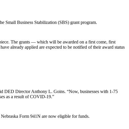
e Small Business Stabilization (SBS) grant program.
piece. The grants — which will be awarded on a first come, first
ave already applied are expected to be notified of their award status
” said DED Director Anthony L. Goins. “Now, businesses with 1-75
sses as a result of COVID-19.”
 a Nebraska Form 941N are now eligible for funds.