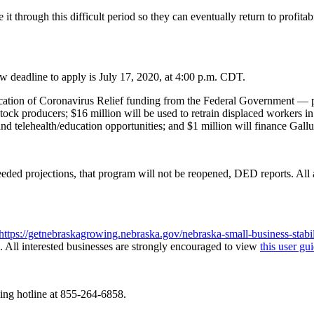
it through this difficult period so they can eventually return to profita
w deadline to apply is July 17, 2020, at 4:00 p.m. CDT.
ation of Coronavirus Relief funding from the Federal Government — par
stock producers; $16 million will be used to retrain displaced workers 
 telehealth/education opportunities; and $1 million will finance Gallu
eded projections, that program will not be reopened, DED reports. All a
https://getnebraskagrowing.nebraska.gov/nebraska-small-business-stabil
n. All interested businesses are strongly encouraged to view
this user gu
wing hotline at 855-264-6858.