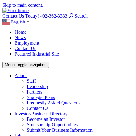
Skip to main content.
Contact Us Today! 402-362-3333
Search
English
▼
Home
News
Employment
Contact Us
Featured Industrial Site
Menu
Toggle navigation
About
Staff
Leadership
Partners
Strategic Plans
Frequestly Asked Questions
Contact Us
Investor/Business Directory
Become an Investor
Sponsorship Opportunities
Submit Your Business Information
Life