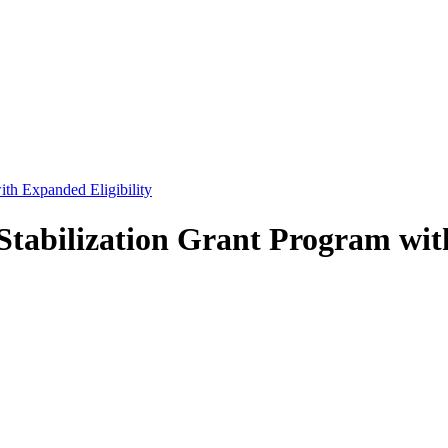
th Expanded Eligibility
tabilization Grant Program with