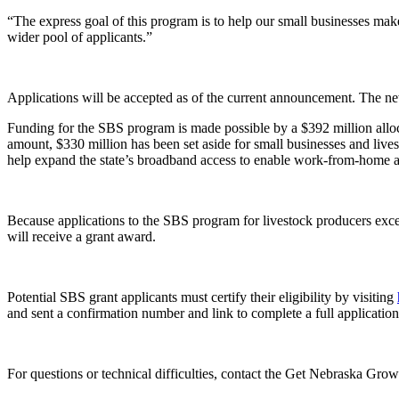
“The express goal of this program is to help our small businesses make 
wider pool of applicants.”
Applications will be accepted as of the current announcement. The ne
Funding for the SBS program is made possible by a $392 million alloc
amount, $330 million has been set aside for small businesses and live
help expand the state’s broadband access to enable work-from-home and
Because applications to the SBS program for livestock producers exce
will receive a grant award.
Potential SBS grant applicants must certify their eligibility by visiting
and sent a confirmation number and link to complete a full applicatio
For questions or technical difficulties, contact the Get Nebraska Gro