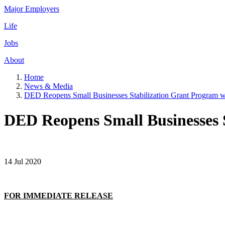
Major Employers
Life
Jobs
About
Home
News & Media
DED Reopens Small Businesses Stabilization Grant Program wi
DED Reopens Small Businesses S
14 Jul 2020
FOR IMMEDIATE RELEASE