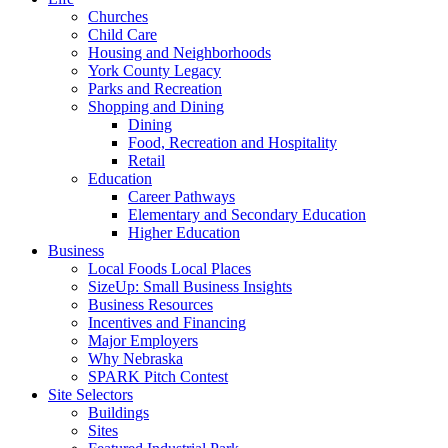
Churches
Child Care
Housing and Neighborhoods
York County Legacy
Parks and Recreation
Shopping and Dining
Dining
Food, Recreation and Hospitality
Retail
Education
Career Pathways
Elementary and Secondary Education
Higher Education
Business
Local Foods Local Places
SizeUp: Small Business Insights
Business Resources
Incentives and Financing
Major Employers
Why Nebraska
SPARK Pitch Contest
Site Selectors
Buildings
Sites