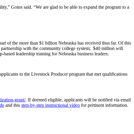
bility,” Goins said. “We are glad to be able to expand the program to a
t of the more than $1 billion Nebraska has received thus far. Of this
in partnership with the community college system; $40 million will
p-based leadership training for Nebraska business leaders.
pplicants to the Livestock Producer program that met qualifications
ization-grant/
. If deemed eligible, applicants will be notified via email
ide
and this
step-by-step instructional video
for pertinent information.