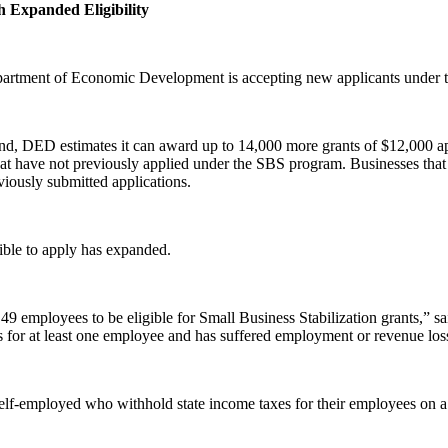
 Expanded Eligibility
artment of Economic Development is accepting new applicants under th
ound, DED estimates it can award up to 14,000 more grants of $12,000 a
hat have not previously applied under the SBS program. Businesses that h
viously submitted applications.
gible to apply has expanded.
 49 employees to be eligible for Small Business Stabilization grants,
es for at least one employee and has suffered employment or revenue lo
 self-employed who withhold state income taxes for their employees on