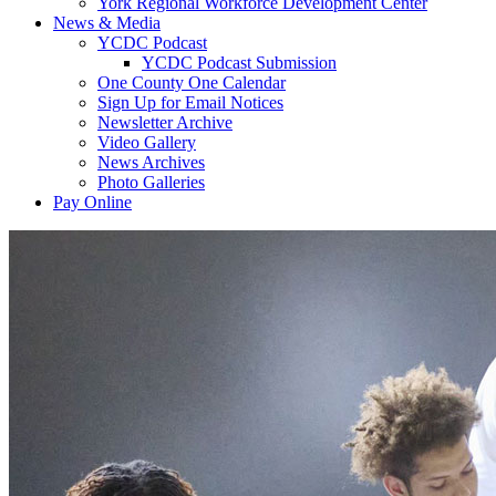
York Regional Workforce Development Center
News & Media
YCDC Podcast
YCDC Podcast Submission
One County One Calendar
Sign Up for Email Notices
Newsletter Archive
Video Gallery
News Archives
Photo Galleries
Pay Online