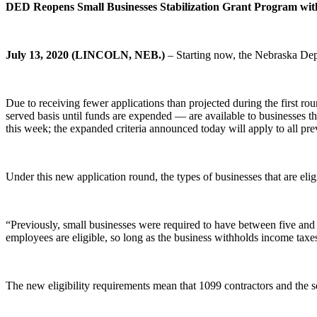
DED Reopens Small Businesses Stabilization Grant Program with
July 13, 2020 (LINCOLN, NEB.)
– Starting now, the Nebraska Dep
Due to receiving fewer applications than projected during the first r
served basis until funds are expended — are available to businesses t
this week; the expanded criteria announced today will apply to all pre
Under this new application round, the types of businesses that are eli
“Previously, small businesses were required to have between five and
employees are eligible, so long as the business withholds income tax
The new eligibility requirements mean that 1099 contractors and the