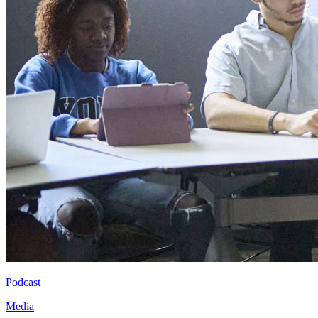
Podcast
Media