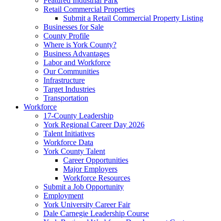
Featured Industrial Park
Retail Commercial Properties
Submit a Retail Commercial Property Listing
Businesses for Sale
County Profile
Where is York County?
Business Advantages
Labor and Workforce
Our Communities
Infrastructure
Target Industries
Transportation
Workforce
17-County Leadership
York Regional Career Day 2026
Talent Initiatives
Workforce Data
York County Talent
Career Opportunities
Major Employers
Workforce Resources
Submit a Job Opportunity
Employment
York University Career Fair
Dale Carnegie Leadership Course