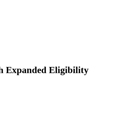
 Expanded Eligibility