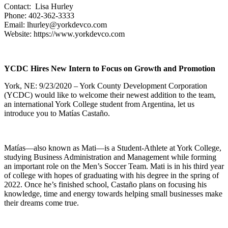
Contact: Lisa Hurley
Phone: 402-362-3333
Email: lhurley@yorkdevco.com
Website: https://www.yorkdevco.com
YCDC Hires New Intern to Focus on Growth and Promotion
York, NE: 9/23/2020 – York County Development Corporation
(YCDC) would like to welcome their newest addition to the team,
an international York College student from Argentina, let us
introduce you to Matías Castaño.
Matías—also known as Mati—is a Student-Athlete at York College,
studying Business Administration and Management while forming
an important role on the Men’s Soccer Team. Mati is in his third year
of college with hopes of graduating with his degree in the spring of
2022. Once he’s finished school, Castaño plans on focusing his
knowledge, time and energy towards helping small businesses make
their dreams come true.