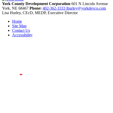
York County Development Corporation
601 N Lincoln Avenue
York,
NE
68467
Phone:
402-362-3333
lhurley@yorkdevco.com
Lisa Hurley, CEcD, MEDP, Executive Director
Home
Site Map
Contact Us
Accessibility