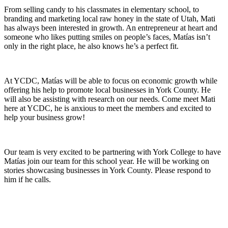
From selling candy to his classmates in elementary school, to
branding and marketing local raw honey in the state of Utah, Mati
has always been interested in growth. An entrepreneur at heart and
someone who likes putting smiles on people’s faces, Matías isn’t
only in the right place, he also knows he’s a perfect fit.
At YCDC, Matías will be able to focus on economic growth while
offering his help to promote local businesses in York County. He
will also be assisting with research on our needs. Come meet Mati
here at YCDC, he is anxious to meet the members and excited to
help your business grow!
Our team is very excited to be partnering with York College to have
Matías join our team for this school year. He will be working on
stories showcasing businesses in York County. Please respond to
him if he calls.