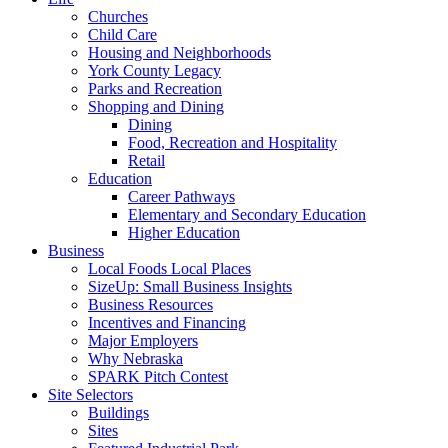
Churches
Child Care
Housing and Neighborhoods
York County Legacy
Parks and Recreation
Shopping and Dining
Dining
Food, Recreation and Hospitality
Retail
Education
Career Pathways
Elementary and Secondary Education
Higher Education
Business
Local Foods Local Places
SizeUp: Small Business Insights
Business Resources
Incentives and Financing
Major Employers
Why Nebraska
SPARK Pitch Contest
Site Selectors
Buildings
Sites