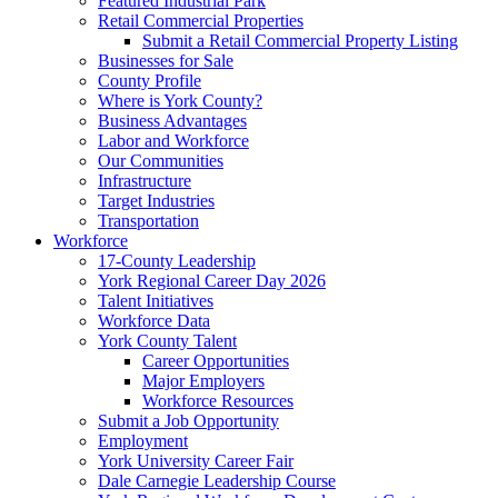
Featured Industrial Park
Retail Commercial Properties
Submit a Retail Commercial Property Listing
Businesses for Sale
County Profile
Where is York County?
Business Advantages
Labor and Workforce
Our Communities
Infrastructure
Target Industries
Transportation
Workforce
17-County Leadership
York Regional Career Day 2026
Talent Initiatives
Workforce Data
York County Talent
Career Opportunities
Major Employers
Workforce Resources
Submit a Job Opportunity
Employment
York University Career Fair
Dale Carnegie Leadership Course