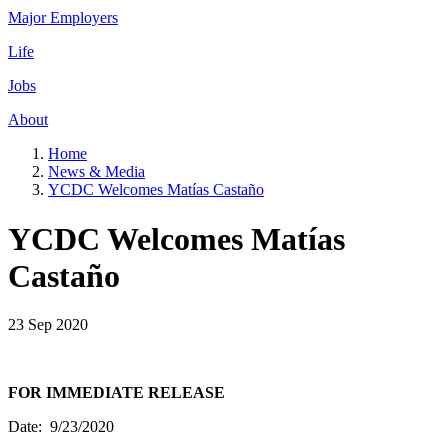
Major Employers
Life
Jobs
About
Home
News & Media
YCDC Welcomes Matías Castaño
YCDC Welcomes Matías
Castaño
23 Sep 2020
FOR IMMEDIATE RELEASE
Date: 9/23/2020