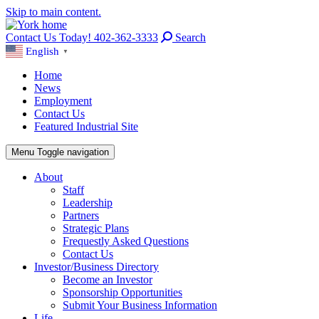
Skip to main content.
Contact Us Today! 402-362-3333
Search
English
▼
Home
News
Employment
Contact Us
Featured Industrial Site
Menu
Toggle navigation
About
Staff
Leadership
Partners
Strategic Plans
Frequestly Asked Questions
Contact Us
Investor/Business Directory
Become an Investor
Sponsorship Opportunities
Submit Your Business Information
Life