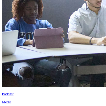
Podcast
Media