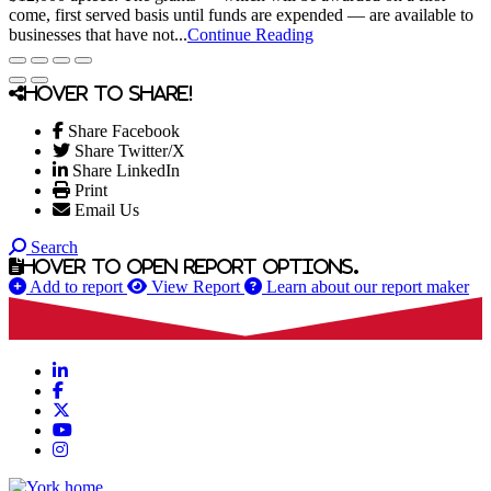
come, first served basis until funds are expended — are available to
businesses that have not...
Continue Reading
Hover to share!
Share Facebook
Share Twitter/X
Share LinkedIn
Print
Email Us
Search
Hover to open report options.
Add to report
View Report
Learn about our report maker
LinkedIn
Facebook
X
YouTube
Instagram