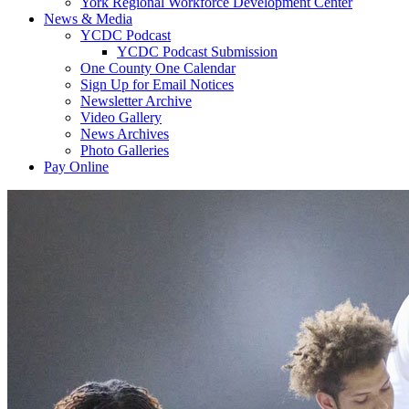
York Regional Workforce Development Center
News & Media
YCDC Podcast
YCDC Podcast Submission
One County One Calendar
Sign Up for Email Notices
Newsletter Archive
Video Gallery
News Archives
Photo Galleries
Pay Online