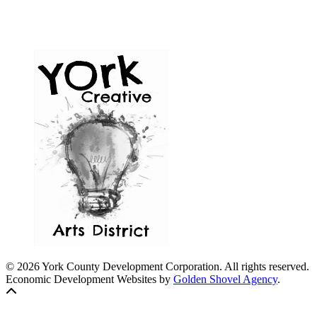
© 2026 York County Development Corporation. All rights reserved.
Economic Development Websites by
Golden Shovel Agency
.