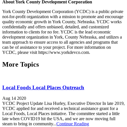
About York County Development Corporation
York County Development Corporation (YCDC) is a public-private
not-for-profit organization with a mission to promote and encourage
quality economic growth in York County, Nebraska. YCDC works
confidentially and offers unbiased, detailed, and customized
information to clients for no fee. YCDC is the lead economic
development organization in York, County Nebraska, and utilizes a
team approach to ensure access to all agencies and programs that
can be of assistance to your project. For more information on
YCDC, please visit https://www.yorkdevco.com.
More Topics
Local Foods Local Places Outreach
Aug 14 2020
YCDC Project Update Lisa Hurley, Executive Director In late 2019,
YCDC applied for and received a technical assistance grant for a
Local Foods, Local Places initiative. The committee started a little
late when COVID19 hit the USA, and we are now moving full
steam to bring in community...
Continue Reading