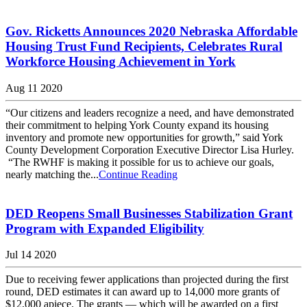
Gov. Ricketts Announces 2020 Nebraska Affordable
Housing Trust Fund Recipients, Celebrates Rural
Workforce Housing Achievement in York
Aug 11 2020
“Our citizens and leaders recognize a need, and have demonstrated
their commitment to helping York County expand its housing
inventory and promote new opportunities for growth,” said York
County Development Corporation Executive Director Lisa Hurley.
“The RWHF is making it possible for us to achieve our goals,
nearly matching the...
Continue Reading
DED Reopens Small Businesses Stabilization Grant
Program with Expanded Eligibility
Jul 14 2020
Due to receiving fewer applications than projected during the first
round, DED estimates it can award up to 14,000 more grants of
$12,000 apiece. The grants — which will be awarded on a first