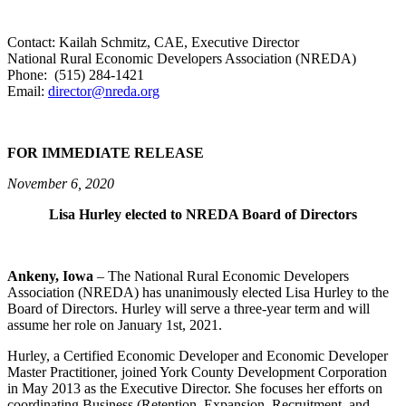
Contact: Kailah Schmitz, CAE, Executive Director
National Rural Economic Developers Association (NREDA)
Phone: (515) 284-1421
Email:
director@nreda.org
FOR IMMEDIATE RELEASE
November 6, 2020
Lisa Hurley elected to NREDA Board of Directors
Ankeny, Iowa
– The National Rural Economic Developers
Association (NREDA) has unanimously elected Lisa Hurley to the
Board of Directors. Hurley will serve a three-year term and will
assume her role on January 1st, 2021.
Hurley, a Certified Economic Developer and Economic Developer
Master Practitioner, joined York County Development Corporation
in May 2013 as the Executive Director. She focuses her efforts on
coordinating Business (Retention, Expansion, Recruitment, and