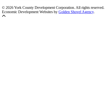
© 2026 York County Development Corporation. All rights reserved.
Economic Development Websites by
Golden Shovel Agency
.