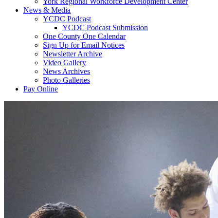
York Regional Workforce Development Center
News & Media
YCDC Podcast
YCDC Podcast Submission
One County One Calendar
Sign Up for Email Notices
Newsletter Archive
Video Gallery
News Archives
Photo Galleries
Pay Online