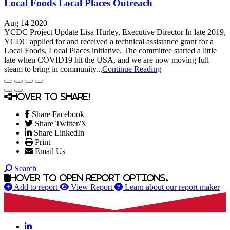
Local Foods Local Places Outreach
Aug 14 2020
YCDC Project Update Lisa Hurley, Executive Director In late 2019,
YCDC applied for and received a technical assistance grant for a
Local Foods, Local Places initiative. The committee started a little
late when COVID19 hit the USA, and we are now moving full
steam to bring in community...
Continue Reading
Hover to share!
Share Facebook
Share Twitter/X
Share LinkedIn
Print
Email Us
Search
Hover to open report options.
Add to report
View Report
Learn about our report maker
LinkedIn