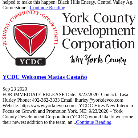
helped to make this happen: Black Hills Energy, Central Valley Ag,
Cornerstone...
Continue Reading
YCDC Welcomes Matías Castaño
Sep 23 2020
FOR IMMEDIATE RELEASE Date: 9/23/2020 Contact: Lisa
Hurley Phone: 402-362-3333 Email: lhurley@yorkdevco.com
Website: https://www.yorkdevco.com YCDC Hires New Intern to
Focus on Growth and Promotion York, NE: 9/23/2020 – York
County Development Corporation (YCDC) would like to welcome
their newest addition to the team, an...
Continue Reading