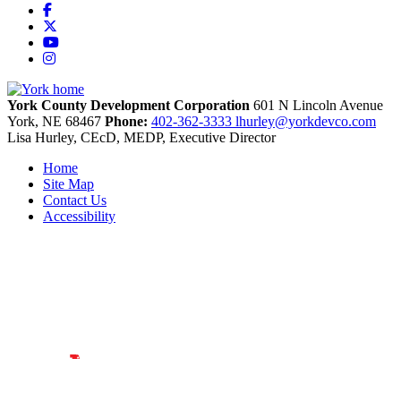
Facebook
X
YouTube
Instagram
York County Development Corporation
601 N Lincoln Avenue
York,
NE
68467
Phone:
402-362-3333
lhurley@yorkdevco.com
Lisa Hurley, CEcD, MEDP, Executive Director
Home
Site Map
Contact Us
Accessibility