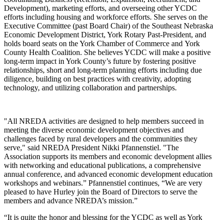
Development), marketing efforts, and overseeing other YCDC
efforts including housing and workforce efforts. She serves on the
Executive Committee (past Board Chair) of the Southeast Nebraska
Economic Development District, York Rotary Past-President, and
holds board seats on the York Chamber of Commerce and York
County Health Coalition. She believes YCDC will make a positive
long-term impact in York County’s future by fostering positive
relationships, short and long-term planning efforts including due
diligence, building on best practices with creativity, adopting
technology, and utilizing collaboration and partnerships.
"All NREDA activities are designed to help members succeed in
meeting the diverse economic development objectives and
challenges faced by rural developers and the communities they
serve," said NREDA President Nikki Pfannenstiel. "The
Association supports its members and economic development allies
with networking and educational publications, a comprehensive
annual conference, and advanced economic development education
workshops and webinars.” Pfannenstiel continues, “We are very
pleased to have Hurley join the Board of Directors to serve the
members and advance NREDA’s mission.”
“It is quite the honor and blessing for the YCDC as well as York