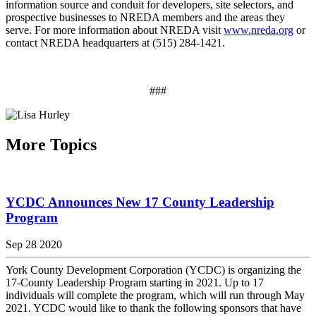
information source and conduit for developers, site selectors, and
prospective businesses to NREDA members and the areas they
serve. For more information about NREDA visit
www.nreda.org
or
contact NREDA headquarters at (515) 284-1421.
###
More Topics
YCDC Announces New 17 County Leadership
Program
Sep 28 2020
York County Development Corporation (YCDC) is organizing the
17-County Leadership Program starting in 2021. Up to 17
individuals will complete the program, which will run through May
2021. YCDC would like to thank the following sponsors that have