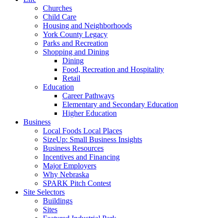
Churches
Child Care
Housing and Neighborhoods
York County Legacy
Parks and Recreation
Shopping and Dining
Dining
Food, Recreation and Hospitality
Retail
Education
Career Pathways
Elementary and Secondary Education
Higher Education
Business
Local Foods Local Places
SizeUp: Small Business Insights
Business Resources
Incentives and Financing
Major Employers
Why Nebraska
SPARK Pitch Contest
Site Selectors
Buildings
Sites