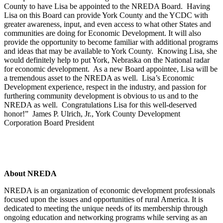
County to have Lisa be appointed to the NREDA Board. Having
Lisa on this Board can provide York County and the YCDC with
greater awareness, input, and even access to what other States and
communities are doing for Economic Development. It will also
provide the opportunity to become familiar with additional programs
and ideas that may be available to York County. Knowing Lisa, she
would definitely help to put York, Nebraska on the National radar
for economic development. As a new Board appointee, Lisa will be
a tremendous asset to the NREDA as well. Lisa’s Economic
Development experience, respect in the industry, and passion for
furthering community development is obvious to us and to the
NREDA as well. Congratulations Lisa for this well-deserved
honor!” James P. Ulrich, Jr., York County Development
Corporation Board President
About NREDA
NREDA is an organization of economic development professionals
focused upon the issues and opportunities of rural America. It is
dedicated to meeting the unique needs of its membership through
ongoing education and networking programs while serving as an