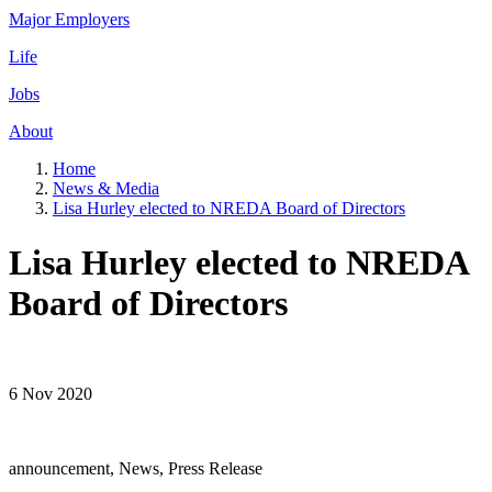
Major Employers
Life
Jobs
About
Home
News & Media
Lisa Hurley elected to NREDA Board of Directors
Lisa Hurley elected to NREDA
Board of Directors
6 Nov 2020
announcement, News, Press Release