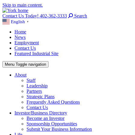
Skip to main content.
Contact Us Today! 402-362-3333
Search
English
▼
Home
News
Employment
Contact Us
Featured Industrial Site
Menu
Toggle navigation
About
Staff
Leadership
Partners
Strategic Plans
Frequestly Asked Questions
Contact Us
Investor/Business Directory
Become an Investor
Sponsorship Opportunities
Submit Your Business Information
Life