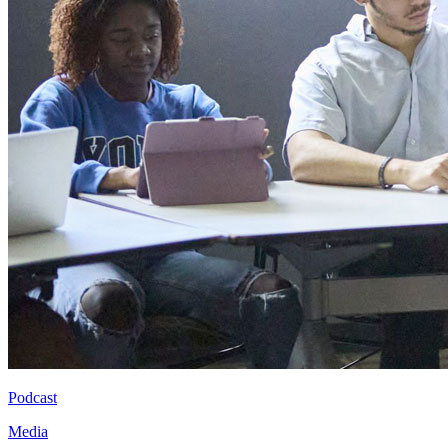
Podcast
Media