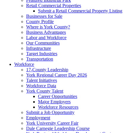
Featured Industrial Park
Retail Commercial Properties
Submit a Retail Commercial Property Listing
Businesses for Sale
County Profile
Where is York County?
Business Advantages
Labor and Workforce
Our Communities
Infrastructure
Target Industries
Transportation
Workforce
17-County Leadership
York Regional Career Day 2026
Talent Initiatives
Workforce Data
York County Talent
Career Opportunities
Major Employers
Workforce Resources
Submit a Job Opportunity
Employment
York University Career Fair
Dale Carnegie Leadership Course