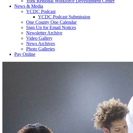
York Regional Workforce Development Center
News & Media
YCDC Podcast
YCDC Podcast Submission
One County One Calendar
Sign Up for Email Notices
Newsletter Archive
Video Gallery
News Archives
Photo Galleries
Pay Online