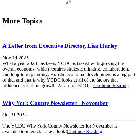
##
More Topics
A Letter from Executive Director, Lisa Hurley
Nov 14 2023
What a year 2023 has been. YCDC is tasked with growing the
overall economy, which requires strategic thinking, collaboration,
and long-term planning. Holistic economic development is a big part
of that and that is why YCDC looks at all of the factors that
influence economic growth. As a rural EDO,...
Continue Reading
Why York County Newsletter - November
Oct 31 2023
The YCDC Why York County Newsletter for November is
available to interact. Take a look!
Continue Reading