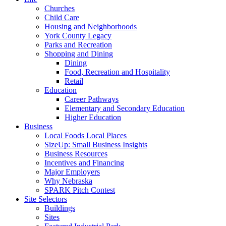
Churches
Child Care
Housing and Neighborhoods
York County Legacy
Parks and Recreation
Shopping and Dining
Dining
Food, Recreation and Hospitality
Retail
Education
Career Pathways
Elementary and Secondary Education
Higher Education
Business
Local Foods Local Places
SizeUp: Small Business Insights
Business Resources
Incentives and Financing
Major Employers
Why Nebraska
SPARK Pitch Contest
Site Selectors
Buildings
Sites