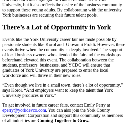
University, but it also reflects the desire of the business community
to support these young adults. By collaborating with the university,
York businesses are securing their future talent pools.
There’s a Lot of Opportunity in York
Events like the York University career fair are made possible by
passionate students like Korol and Giovanni Froldi. However, these
events thrive when the community is deeply involved. The support
of local business owners who attended the fair and the workshops
beforehand elevated this event. The collaboration between the
students, professors, businesses, and YCDC will ensure that
graduates of York University are prepared to enter the local
workforce and will thrive in their new roles.
“Even though we live in a small town, there’s a lot of opportunity,”
says Korol. “And employers want to keep the talent that York
University produces in York.”
To get involved in future career fairs, contact Emily Perry at
eperry@yorkdevco.com
. You can also join the York County
Development Corporation and support this community as members
of all industries are
Coming Together to Grow.