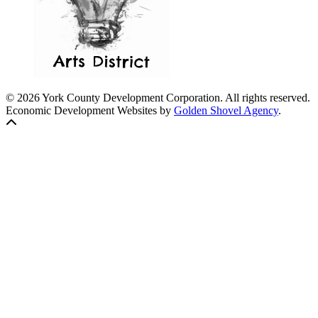
© 2026 York County Development Corporation. All rights reserved.
Economic Development Websites by
Golden Shovel Agency
.