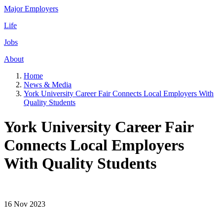
Major Employers
Life
Jobs
About
Home
News & Media
York University Career Fair Connects Local Employers With
Quality Students
York University Career Fair
Connects Local Employers
With Quality Students
16 Nov 2023