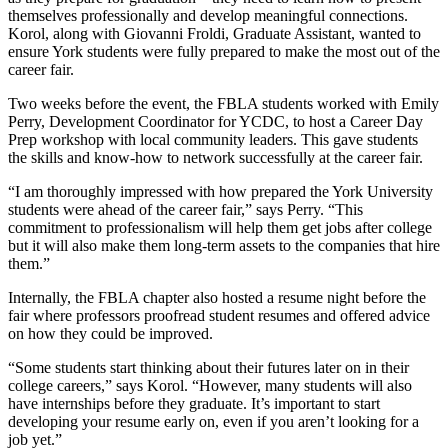
themselves professionally and develop meaningful connections.
Korol, along with Giovanni Froldi, Graduate Assistant, wanted to
ensure York students were fully prepared to make the most out of the
career fair.
Two weeks before the event, the FBLA students worked with Emily
Perry, Development Coordinator for YCDC, to host a Career Day
Prep workshop with local community leaders. This gave students
the skills and know-how to network successfully at the career fair.
“I am thoroughly impressed with how prepared the York University
students were ahead of the career fair,” says Perry. “This
commitment to professionalism will help them get jobs after college
but it will also make them long-term assets to the companies that hire
them.”
Internally, the FBLA chapter also hosted a resume night before the
fair where professors proofread student resumes and offered advice
on how they could be improved.
“Some students start thinking about their futures later on in their
college careers,” says Korol. “However, many students will also
have internships before they graduate. It’s important to start
developing your resume early on, even if you aren’t looking for a
job yet.”