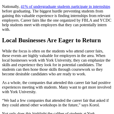
Nationally,
41% of undergraduate students participate in internships
before graduating. The biggest hurdle preventing students from
gaining this valuable experience is finding internships from relevant
employers. Career fairs like the one organized by FBLA and YCDC
help students meet with employers that they can potentially intern
with.
Local Businesses Are Eager to Return
While the focus is often on the students who attend career fairs,
these events are highly valuable for employers in the area. When
local businesses work with York University, they can emphasize the
skills and experience they look for in potential candidates. The
students can then hone those skills through coursework so they
become desirable candidates who are ready to work.
As a whole, the companies that attended this career fair had positive
experiences meeting with students. Many want to get more involved
with York University.
“We had a few companies that attended the career fair that asked if
they could attend other workshops in the future,” says Korol.
Not only does this highlight the caliber of students at York