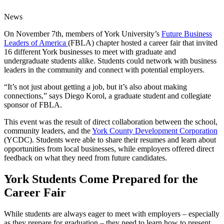
News
On November 7th, members of York University’s
Future Business
Leaders of America
(FBLA) chapter hosted a career fair that invited
16 different York businesses to meet with graduate and
undergraduate students alike. Students could network with business
leaders in the community and connect with potential employers.
“It’s not just about getting a job, but it’s also about making
connections,” says Diego Korol, a graduate student and collegiate
sponsor of FBLA.
This event was the result of direct collaboration between the school,
community leaders, and the
York County Development Corporation
(YCDC). Students were able to share their resumes and learn about
opportunities from local businesses, while employers offered direct
feedback on what they need from future candidates.
York Students Come Prepared for the
Career Fair
While students are always eager to meet with employers – especially
as they prepare for graduation – they need to learn how to present