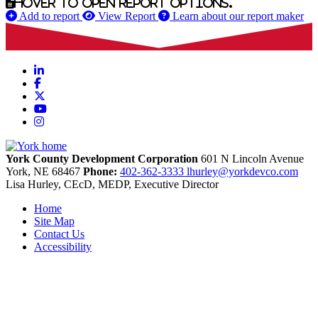
Hover to open report options.
Add to report
View Report
Learn about our report maker
LinkedIn
Facebook
X
YouTube
Instagram
York County Development Corporation
601 N Lincoln Avenue
York,
NE
68467
Phone:
402-362-3333
lhurley@yorkdevco.com
Lisa Hurley, CEcD, MEDP, Executive Director
Home
Site Map
Contact Us
Accessibility