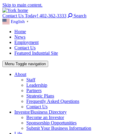
Skip to main content.
Contact Us Today! 402-362-3333
Search
English
▼
Home
News
Employment
Contact Us
Featured Industrial Site
Menu
Toggle navigation
About
Staff
Leadership
Partners
Strategic Plans
Frequestly Asked Questions
Contact Us
Investor/Business Directory
Become an Investor
Sponsorship Opportunities
Submit Your Business Information
Life