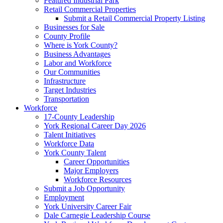
Featured Industrial Park
Retail Commercial Properties
Submit a Retail Commercial Property Listing
Businesses for Sale
County Profile
Where is York County?
Business Advantages
Labor and Workforce
Our Communities
Infrastructure
Target Industries
Transportation
Workforce
17-County Leadership
York Regional Career Day 2026
Talent Initiatives
Workforce Data
York County Talent
Career Opportunities
Major Employers
Workforce Resources
Submit a Job Opportunity
Employment
York University Career Fair
Dale Carnegie Leadership Course