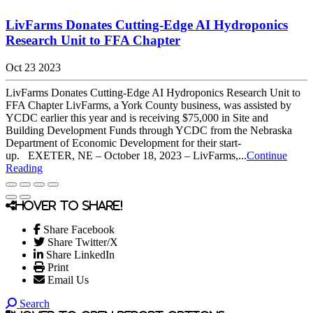
LivFarms Donates Cutting-Edge AI Hydroponics
Research Unit to FFA Chapter
Oct 23 2023
LivFarms Donates Cutting-Edge AI Hydroponics Research Unit to
FFA Chapter LivFarms, a York County business, was assisted by
YCDC earlier this year and is receiving $75,000 in Site and
Building Development Funds through YCDC from the Nebraska
Department of Economic Development for their start-
up. EXETER, NE – October 18, 2023 – LivFarms,...
Continue
Reading
Hover to share!
Share Facebook
Share Twitter/X
Share LinkedIn
Print
Email Us
Search