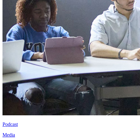
Podcast
Media