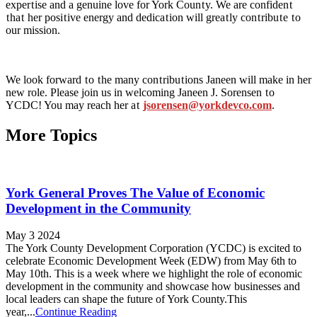
exper
t
ise and a genuine love for York Coun
t
y. We are confiden
t
t
ha
t
her posi
t
ive energy and dedica
t
ion will grea
t
ly con
t
ribu
t
e
t
o
our mission.
We look forward
t
o
t
he many con
t
ribu
t
ions Janeen will make in her
new role. Please join us in welcoming Janeen J. Sorensen
t
o
YCDC! You may reach her a
t
jsorensen@yorkdevco.com
.
More Topics
York General Proves The Value of Economic
Development in the Community
May 3 2024
The York County Development Corporation (YCDC) is excited to
celebrate Economic Development Week (EDW) from May 6th to
May 10th. This is a week where we highlight the role of economic
development in the community and showcase how businesses and
local leaders can shape the future of York County.This
year,...
Continue Reading