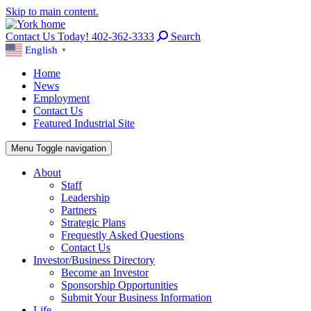
Skip to main content.
Contact Us Today! 402-362-3333
Search
English
▼
Home
News
Employment
Contact Us
Featured Industrial Site
Menu
Toggle navigation
About
Staff
Leadership
Partners
Strategic Plans
Frequestly Asked Questions
Contact Us
Investor/Business Directory
Become an Investor
Sponsorship Opportunities
Submit Your Business Information
Life