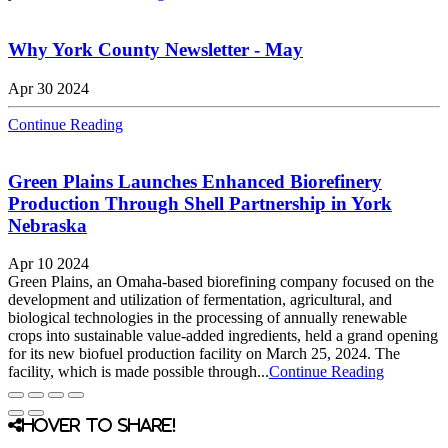
Why York County Newsletter - May
Apr 30 2024
Continue Reading
Green Plains Launches Enhanced Biorefinery
Production Through Shell Partnership in York
Nebraska
Apr 10 2024
Green Plains, an Omaha-based biorefining company focused on the
development and utilization of fermentation, agricultural, and
biological technologies in the processing of annually renewable
crops into sustainable value-added ingredients, held a grand opening
for its new biofuel production facility on March 25, 2024. The
facility, which is made possible through...
Continue Reading
Hover to share!