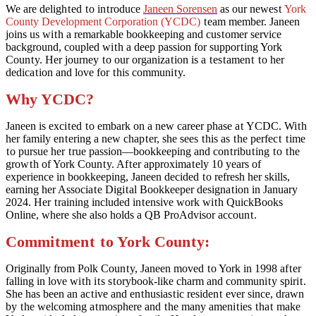
We are deligh
t
ed
t
o in
t
roduce
Janeen Sorensen
as our newes
t
York
County Development Corporation (YCDC)
t
eam member. Janeen
joins us wi
t
h a remarkable bookkeeping and cus
t
omer service
background, coupled wi
t
h a deep passion for suppor
t
ing York
Coun
t
y. Her journey
t
o our organiza
t
ion is a
t
es
t
amen
t
t
o her
dedica
t
ion and love for
t
his communi
t
y.
Why YCDC?
Janeen is exci
t
ed
t
o embark on a new career phase a
t
YCDC. Wi
t
h
her family en
t
ering a new chap
t
er, she sees
t
his as
t
he perfec
t
t
ime
t
o pursue her
t
rue passion—bookkeeping and con
t
ribu
t
ing
t
o
t
he
grow
t
h of York Coun
t
y. Af
t
er approxima
t
ely 10 years of
experience in bookkeeping, Janeen decided
t
o refresh her skills,
earning her Associa
t
e Digi
t
al Bookkeeper designa
t
ion in January
2024. Her
t
raining included in
t
ensive work wi
t
h QuickBooks
Online, where she also holds a QB ProAdvisor accoun
t
.
Commi
t
men
t
t
o York Coun
t
y:
Originally from Polk Coun
t
y, Janeen moved
t
o York in 1998 af
t
er
falling in love wi
t
h i
t
s s
t
orybook-like charm and communi
t
y spiri
t
.
She has been an ac
t
ive and en
t
husias
t
ic residen
t
ever since, drawn
by
t
he welcoming a
t
mosphere and
t
he many ameni
t
ies
t
ha
t
make