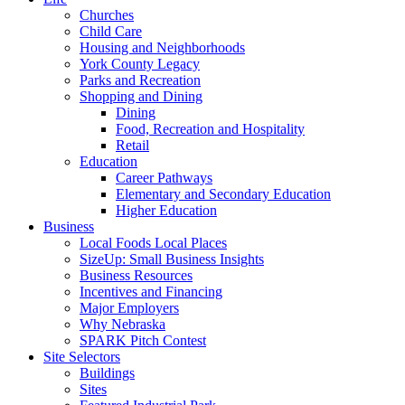
Churches
Child Care
Housing and Neighborhoods
York County Legacy
Parks and Recreation
Shopping and Dining
Dining
Food, Recreation and Hospitality
Retail
Education
Career Pathways
Elementary and Secondary Education
Higher Education
Business
Local Foods Local Places
SizeUp: Small Business Insights
Business Resources
Incentives and Financing
Major Employers
Why Nebraska
SPARK Pitch Contest
Site Selectors
Buildings
Sites