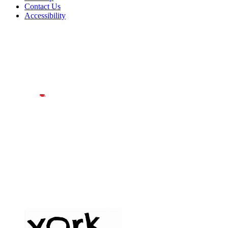
Contact Us
Accessibility