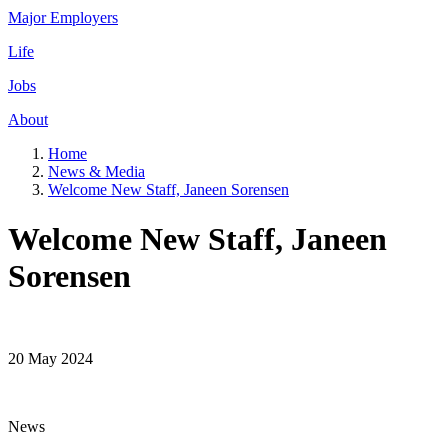
Major Employers
Life
Jobs
About
Home
News & Media
Welcome New Staff, Janeen Sorensen
Welcome New Staff, Janeen
Sorensen
20 May 2024
News