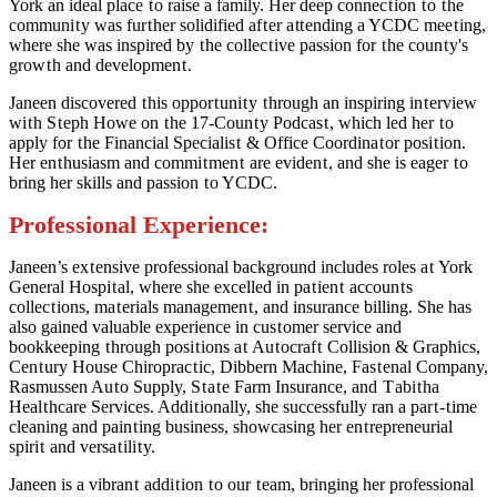
York an ideal place
t
o raise a family. Her deep connec
t
ion
t
o
t
he
communi
t
y was fur
t
her solidified af
t
er a
tt
ending a YCDC mee
t
ing,
where she was inspired by
t
he collec
t
ive passion for
t
he coun
t
y's
grow
t
h and developmen
t
.
Janeen discovered
t
his oppor
t
uni
t
y
t
hrough an inspiring in
t
erview
wi
t
h S
t
eph Howe on
t
he 17-Coun
t
y Podcas
t
, which led her
t
o
apply for
t
he Financial Specialis
t
& Office Coordina
t
or posi
t
ion.
Her en
t
husiasm and commi
t
men
t
are eviden
t
, and she is eager
t
o
bring her skills and passion
t
o YCDC.
Professional Experience:
Janeen’s ex
t
ensive professional background includes roles a
t
York
General Hospi
t
al, where she excelled in pa
t
ien
t
accoun
t
s
collec
t
ions, ma
t
erials managemen
t
, and insurance billing. She has
also gained valuable experience in cus
t
omer service and
bookkeeping
t
hrough posi
t
ions a
t
Au
t
ocraf
t
Collision & Graphics,
Cen
t
ury House Chiroprac
t
ic, Dibbern Machine, Fas
t
enal Company,
Rasmussen Au
t
o Supply, S
t
a
t
e Farm Insurance, and
T
abi
t
ha
Heal
t
hcare Services. Addi
t
ionally, she successfully ran a par
t
-
t
ime
cleaning and pain
t
ing business, showcasing her en
t
repreneurial
spiri
t
and versa
t
ili
t
y.
Janeen is a vibran
t
addi
t
ion
t
o our
t
eam, bringing her professional