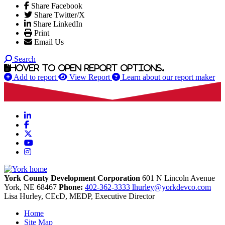
Share Facebook
Share Twitter/X
Share LinkedIn
Print
Email Us
Search
Hover to open report options.
Add to report
View Report
Learn about our report maker
LinkedIn
Facebook
X
YouTube
Instagram
York County Development Corporation
601 N Lincoln Avenue
York,
NE
68467
Phone:
402-362-3333
lhurley@yorkdevco.com
Lisa Hurley, CEcD, MEDP, Executive Director
Home
Site Map