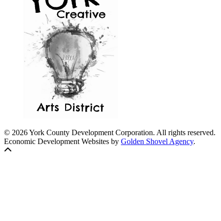
© 2026 York County Development Corporation. All rights reserved.
Economic Development Websites by
Golden Shovel Agency
.