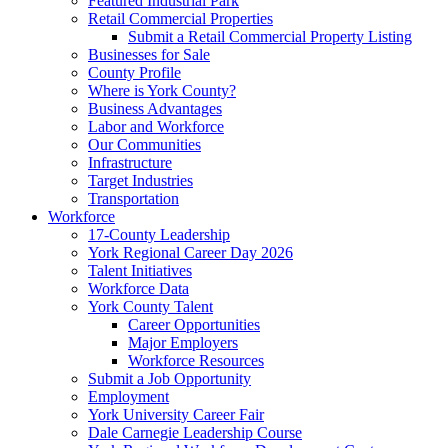
Featured Industrial Park
Retail Commercial Properties
Submit a Retail Commercial Property Listing
Businesses for Sale
County Profile
Where is York County?
Business Advantages
Labor and Workforce
Our Communities
Infrastructure
Target Industries
Transportation
Workforce
17-County Leadership
York Regional Career Day 2026
Talent Initiatives
Workforce Data
York County Talent
Career Opportunities
Major Employers
Workforce Resources
Submit a Job Opportunity
Employment
York University Career Fair
Dale Carnegie Leadership Course