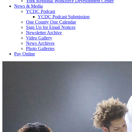
York Regional Workforce Development Center
News & Media
YCDC Podcast
YCDC Podcast Submission
One County One Calendar
Sign Up for Email Notices
Newsletter Archive
Video Gallery
News Archives
Photo Galleries
Pay Online