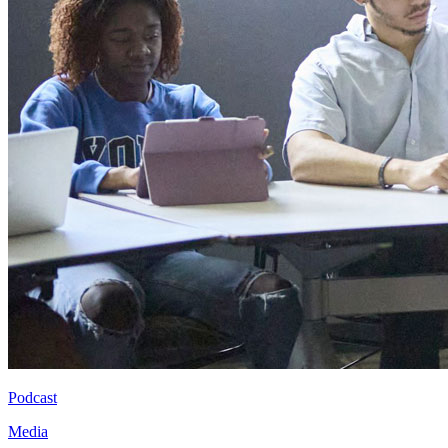
Podcast
Media