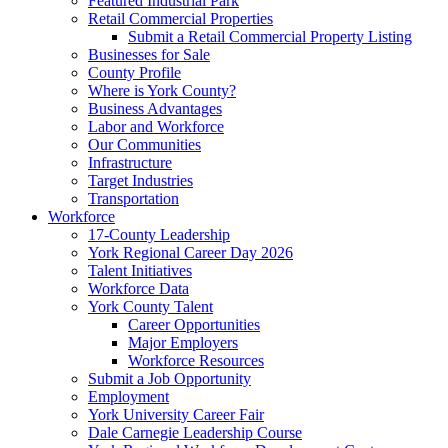
Featured Industrial Park
Retail Commercial Properties
Submit a Retail Commercial Property Listing
Businesses for Sale
County Profile
Where is York County?
Business Advantages
Labor and Workforce
Our Communities
Infrastructure
Target Industries
Transportation
Workforce
17-County Leadership
York Regional Career Day 2026
Talent Initiatives
Workforce Data
York County Talent
Career Opportunities
Major Employers
Workforce Resources
Submit a Job Opportunity
Employment
York University Career Fair
Dale Carnegie Leadership Course