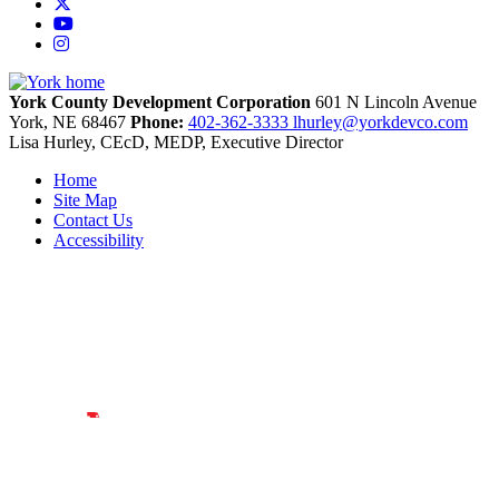
X
YouTube
Instagram
York County Development Corporation
601 N Lincoln Avenue
York,
NE
68467
Phone:
402-362-3333
lhurley@yorkdevco.com
Lisa Hurley, CEcD, MEDP, Executive Director
Home
Site Map
Contact Us
Accessibility