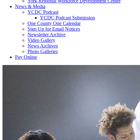
York Regional Workforce Development Center
News & Media
YCDC Podcast
YCDC Podcast Submission
One County One Calendar
Sign Up for Email Notices
Newsletter Archive
Video Gallery
News Archives
Photo Galleries
Pay Online