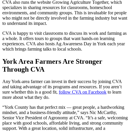
CVA also runs the website Growing Agriculture Together, which
specializes in sharing resources for classrooms, homeschool
environments, and community groups. This is invaluable for people
who might not be directly involved in the farming industry but want
to understand its impact.
CVA is happy to visit classrooms to discuss its work and farming as
a whole. It offers tours to groups that want hands-on learning
experiences. CVA also hosts Ag Awareness Day in York each year
which brings farming talks to local schools.
York Area Farmers Are Stronger
Through CVA
Any York-area farmer can invest in their success by joining CVA
and taking advantage of its programs and resources. If you aren’t
sure whether this is a good fit,
follow CVA on Facebook
to learn
more about what they do.
“York County has that perfect mix — great people, a hardworking
mindset, and a business-friendly attitude,” says Nic McCarthy,
Senior Vice President of Agronomy at CVA. “It’s a safe, welcoming
place with good schools, affordable living, and strong community
support. With a great location, solid infrastructure, and a