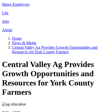
Major Employers
Life
Jobs
About
Home
News & Media
Central Valley Ag Provides Growth Opportunities and
Resources for York County Farmers
Central Valley Ag Provides
Growth Opportunities and
Resources for York County
Farmers