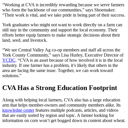
“Working at CVA is incredibly rewarding because we serve farmers
who form the backbone of our communities,” says Shoemaker.
“Their work is vital, and we take pride in being part of their success.
York graduates who might not want to work directly on a farm can
still stay in the community and support the local economy. Their
efforts better equip farmers to make strategic decisions about their
land, seed, and livestock.
“We see Central Valley Ag co-op members and staff all across the
York County Community,” says Lisa Hurley, Executive Director of
YCDC
. “CVA is an asset because of how involved it is in the local
industry. If one farmer has a problem, it’s likely that others in the
area are facing the same issue. Together, we can work toward
solutions.”
CVA Has a Strong Education Footprint
Along with helping local farmers, CVA also has a large education
arm that helps member-owners and community members alike. Its
knowledge center
features multiple podcasts, articles, and videos
that are easily sorted by region and topic. A farmer looking for
information on corn won’t get bogged down in content about wheat.