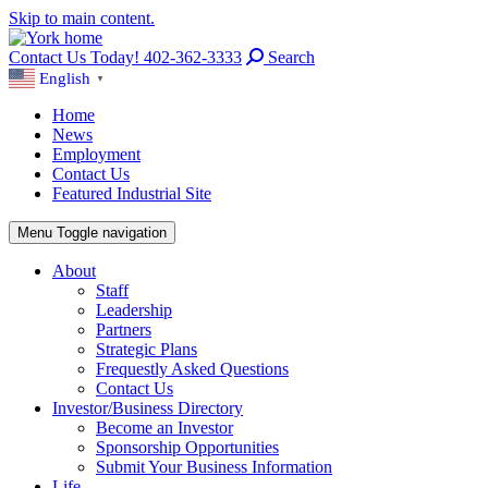
Skip to main content.
Contact Us Today! 402-362-3333
Search
English
▼
Home
News
Employment
Contact Us
Featured Industrial Site
Menu
Toggle navigation
About
Staff
Leadership
Partners
Strategic Plans
Frequestly Asked Questions
Contact Us
Investor/Business Directory
Become an Investor
Sponsorship Opportunities
Submit Your Business Information
Life