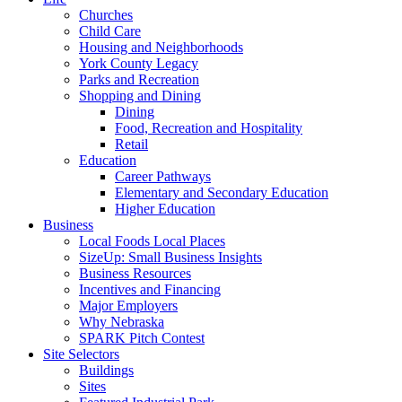
Churches
Child Care
Housing and Neighborhoods
York County Legacy
Parks and Recreation
Shopping and Dining
Dining
Food, Recreation and Hospitality
Retail
Education
Career Pathways
Elementary and Secondary Education
Higher Education
Business
Local Foods Local Places
SizeUp: Small Business Insights
Business Resources
Incentives and Financing
Major Employers
Why Nebraska
SPARK Pitch Contest
Site Selectors
Buildings
Sites