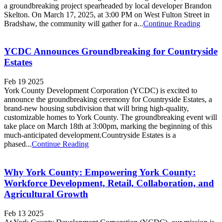
a groundbreaking project spearheaded by local developer Brandon
Skelton. On March 17, 2025, at 3:00 PM on West Fulton Street in
Bradshaw, the community will gather for a...
Continue Reading
YCDC Announces Groundbreaking for Countryside
Estates
Feb 19 2025
York County Development Corporation (YCDC) is excited to
announce the groundbreaking ceremony for Countryside Estates, a
brand-new housing subdivision that will bring high-quality,
customizable homes to York County. The groundbreaking event will
take place on March 18th at 3:00pm, marking the beginning of this
much-anticipated development.Countryside Estates is a
phased...
Continue Reading
Why York County: Empowering York County:
Workforce Development, Retail, Collaboration, and
Agricultural Growth
Feb 13 2025