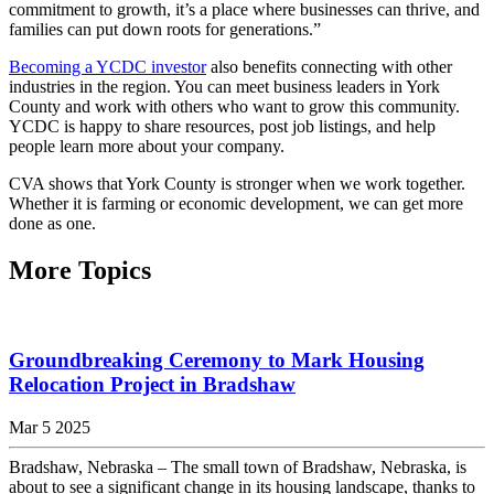
commitment to growth, it’s a place where businesses can thrive, and
families can put down roots for generations.”
Becoming a YCDC investor
also benefits connecting with other
industries in the region. You can meet business leaders in York
County and work with others who want to grow this community.
YCDC is happy to share resources, post job listings, and help
people learn more about your company.
CVA shows that York County is stronger when we work together.
Whether it is farming or economic development, we can get more
done as one.
More Topics
Groundbreaking Ceremony to Mark Housing
Relocation Project in Bradshaw
Mar 5 2025
Bradshaw, Nebraska – The small town of Bradshaw, Nebraska, is
about to see a significant change in its housing landscape, thanks to