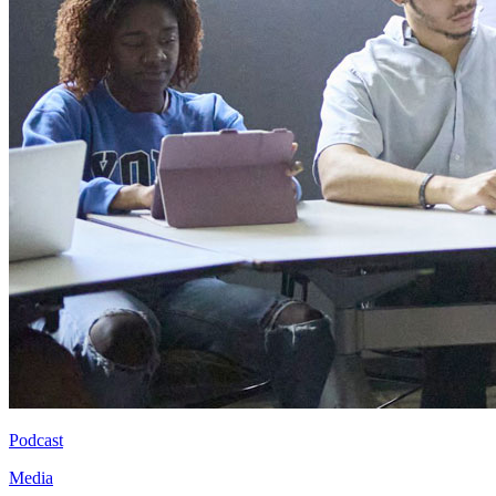
Podcast
Media