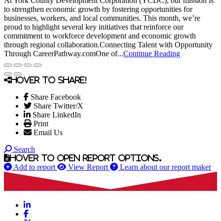
At York County Development Corporation (YCDC), our mission is
to strengthen economic growth by fostering opportunities for
businesses, workers, and local communities. This month, we’re
proud to highlight several key initiatives that reinforce our
commitment to workforce development and economic growth
through regional collaboration.Connecting Talent with Opportunity
Through CareerPathway.comOne of...
Continue Reading
Hover to share!
Share Facebook
Share Twitter/X
Share LinkedIn
Print
Email Us
Search
Hover to open report options.
Add to report
View Report
Learn about our report maker
LinkedIn
Facebook