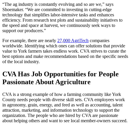
“The ag industry is constantly evolving and so are we,” says
Shoemaker. “We are committed to investing in cutting-edge
technology that simplifies labor-intensive tasks and enhances
efficiency. From research test plots and sustainability initiatives to
the speed and space at harvest, we continuously seek ways to
support our producers.”
For example, there are nearly
27,000 AgriTech
companies
worldwide. Identifying which ones can offer solutions that provide
value to York farmers takes endless work. CVA strives to curate the
best options and make recommendations based on the specific needs
of the local industry.
CVA Has Job Opportunities for People
Passionate About Agriculture
CVA is a strong example of how a farming community like York
County needs people with diverse skill sets. CVA employees work
in agronomy, grain, energy, and feed as well as accounting, talent
attraction, marketing, and information technology to support the
organization. The people who are hired by CVA are passionate
about helping others and want to see local member-owners succeed.