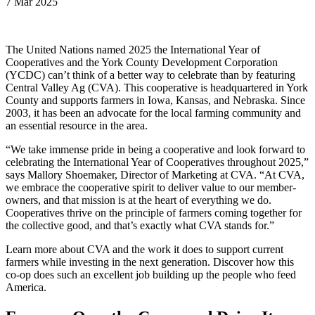
7 Mar 2025
The United Nations named 2025 the International Year of
Cooperatives and the York County Development Corporation
(YCDC) can’t think of a better way to celebrate than by featuring
Central Valley Ag (CVA). This cooperative is headquartered in York
County and supports farmers in Iowa, Kansas, and Nebraska. Since
2003, it has been an advocate for the local farming community and
an essential resource in the area.
“We take immense pride in being a cooperative and look forward to
celebrating the International Year of Cooperatives throughout 2025,”
says Mallory Shoemaker, Director of Marketing at CVA. “At CVA,
we embrace the cooperative spirit to deliver value to our member-
owners, and that mission is at the heart of everything we do.
Cooperatives thrive on the principle of farmers coming together for
the collective good, and that’s exactly what CVA stands for.”
Learn more about CVA and the work it does to support current
farmers while investing in the next generation. Discover how this
co-op does such an excellent job building up the people who feed
America.