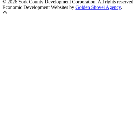
© 2026 York County Development Corporation. All rights reserved.
Economic Development Websites by
Golden Shovel Agency
.