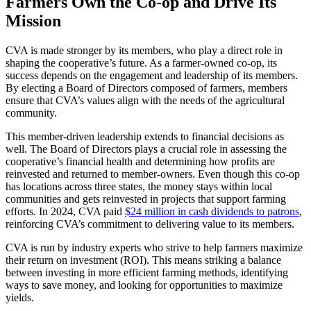
Farmers Own the Co-op and Drive Its
Mission
CVA is made stronger by its members, who play a direct role in
shaping the cooperative’s future. As a farmer-owned co-op, its
success depends on the engagement and leadership of its members.
By electing a Board of Directors composed of farmers, members
ensure that CVA’s values align with the needs of the agricultural
community.
This member-driven leadership extends to financial decisions as
well. The Board of Directors plays a crucial role in assessing the
cooperative’s financial health and determining how profits are
reinvested and returned to member-owners. Even though this co-op
has locations across three states, the money stays within local
communities and gets reinvested in projects that support farming
efforts. In 2024, CVA paid
$24 million in cash dividends to patrons
,
reinforcing CVA’s commitment to delivering value to its members.
CVA is run by industry experts who strive to help farmers maximize
their return on investment (ROI). This means striking a balance
between investing in more efficient farming methods, identifying
ways to save money, and looking for opportunities to maximize
yields.