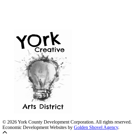
© 2026 York County Development Corporation. All rights reserved.
Economic Development Websites by
Golden Shovel Agency
.