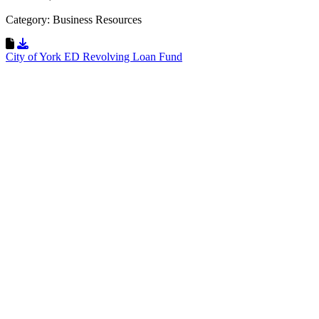
Category: Business Resources
Download Resource
City of York ED Revolving Loan Fund