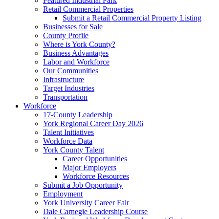
Featured Industrial Park
Retail Commercial Properties
Submit a Retail Commercial Property Listing
Businesses for Sale
County Profile
Where is York County?
Business Advantages
Labor and Workforce
Our Communities
Infrastructure
Target Industries
Transportation
Workforce
17-County Leadership
York Regional Career Day 2026
Talent Initiatives
Workforce Data
York County Talent
Career Opportunities
Major Employers
Workforce Resources
Submit a Job Opportunity
Employment
York University Career Fair
Dale Carnegie Leadership Course