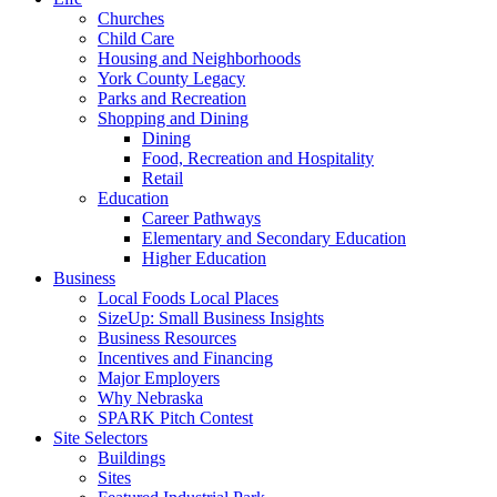
Churches
Child Care
Housing and Neighborhoods
York County Legacy
Parks and Recreation
Shopping and Dining
Dining
Food, Recreation and Hospitality
Retail
Education
Career Pathways
Elementary and Secondary Education
Higher Education
Business
Local Foods Local Places
SizeUp: Small Business Insights
Business Resources
Incentives and Financing
Major Employers
Why Nebraska
SPARK Pitch Contest
Site Selectors
Buildings
Sites