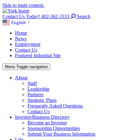
Skip to main content.
Contact Us Today! 402-362-3333
Search
English
▼
Home
News
Employment
Contact Us
Featured Industrial Site
Menu
Toggle navigation
About
Staff
Leadership
Partners
Strategic Plans
Frequestly Asked Questions
Contact Us
Investor/Business Directory
Become an Investor
Sponsorship Opportunities
Submit Your Business Information
Life