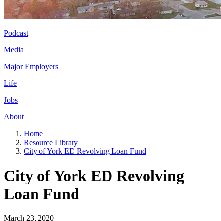
Podcast
Media
Major Employers
Life
Jobs
About
Home
Resource Library
City of York ED Revolving Loan Fund
City of York ED Revolving
Loan Fund
March 23, 2020