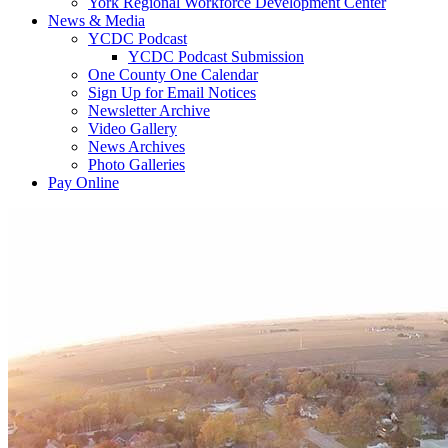
York Regional Workforce Development Center
News & Media
YCDC Podcast
YCDC Podcast Submission
One County One Calendar
Sign Up for Email Notices
Newsletter Archive
Video Gallery
News Archives
Photo Galleries
Pay Online