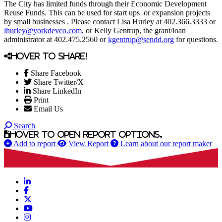
The City has limited funds through their Economic Development
Reuse Funds. This can be used for start ups or expansion projects
by small businesses . Please contact Lisa Hurley at 402.366.3333 or
lhurley@yorkdevco.com
, or Kelly Gentrup, the grant/loan
administrator at 402.475.2560 or
kgentrup@sendd.org
for questions.
Hover to share!
Share Facebook
Share Twitter/X
Share LinkedIn
Print
Email Us
Search
Hover to open report options.
Add to report
View Report
Learn about our report maker
LinkedIn
Facebook
X
YouTube
Instagram