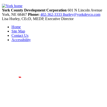
York County Development Corporation
601 N Lincoln Avenue
York,
NE
68467
Phone:
402-362-3333
lhurley@yorkdevco.com
Lisa Hurley, CEcD, MEDP, Executive Director
Home
Site Map
Contact Us
Accessibility