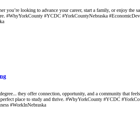
r you’re looking to advance your career, start a family, or enjoy the s
rk here. #WhyYorkCounty #YCDC #YorkCountyNebraska #EconomicDev
ka
ong
degree... they offer connection, opportunity, and a community that fee
 the perfect place to study and thrive. #WhyYorkCounty #YCDC #Yo
ness #WorkInNebraska