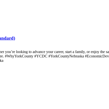
tandard)
r you’re looking to advance your career, start a family, or enjoy the s
rk here. #WhyYorkCounty #YCDC #YorkCountyNebraska #EconomicDev
ka