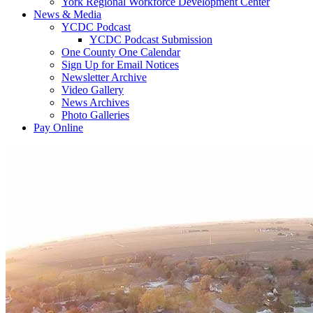
York Regional Workforce Development Center
News & Media
YCDC Podcast
YCDC Podcast Submission
One County One Calendar
Sign Up for Email Notices
Newsletter Archive
Video Gallery
News Archives
Photo Galleries
Pay Online