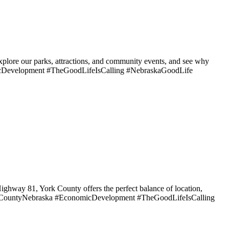
Explore our parks, attractions, and community events, and see why
icDevelopment #TheGoodLifeIsCalling #NebraskaGoodLife
ighway 81, York County offers the perfect balance of location,
YorkCountyNebraska #EconomicDevelopment #TheGoodLifeIsCalling