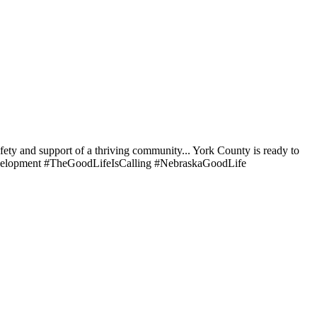
afety and support of a thriving community... York County is ready to
elopment #TheGoodLifeIsCalling #NebraskaGoodLife