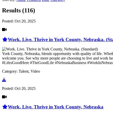
Results (116)
Posted:
Oct 20, 2025
Work. Live. Thrive in York County, Nebraska. (S
York County, Nebraska, blends opportunity with quality of life. Whethe
welcome you. See why more people are choosing to live and wo
#LifesGoodHere #TheGoodLife #NebraskaBusiness #WorkInNebras
Category: Talent, Video
Go to video
Posted:
Oct 20, 2025
Work. Live. Thrive in York County, Nebraska