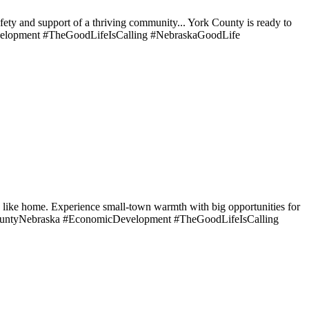
afety and support of a thriving community... York County is ready to
elopment #TheGoodLifeIsCalling #NebraskaGoodLife
ls like home. Experience small-town warmth with big opportunities for
rkCountyNebraska #EconomicDevelopment #TheGoodLifeIsCalling