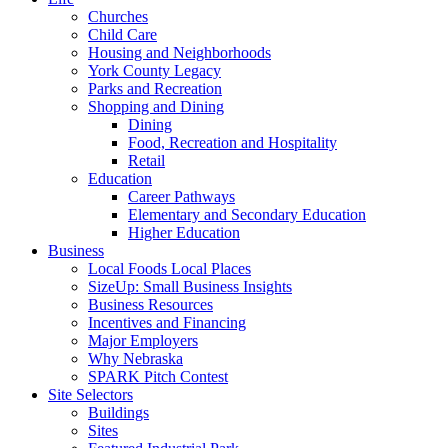
Churches
Child Care
Housing and Neighborhoods
York County Legacy
Parks and Recreation
Shopping and Dining
Dining
Food, Recreation and Hospitality
Retail
Education
Career Pathways
Elementary and Secondary Education
Higher Education
Business
Local Foods Local Places
SizeUp: Small Business Insights
Business Resources
Incentives and Financing
Major Employers
Why Nebraska
SPARK Pitch Contest
Site Selectors
Buildings
Sites