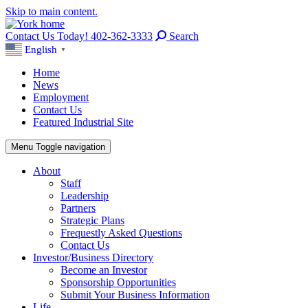
Skip to main content.
Contact Us Today! 402-362-3333
Search
English
▼
Home
News
Employment
Contact Us
Featured Industrial Site
Menu
Toggle navigation
About
Staff
Leadership
Partners
Strategic Plans
Frequestly Asked Questions
Contact Us
Investor/Business Directory
Become an Investor
Sponsorship Opportunities
Submit Your Business Information
Life