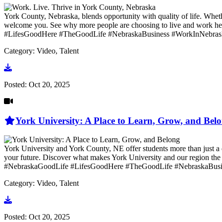
York County, Nebraska, blends opportunity with quality of life. Whethe
welcome you. See why more people are choosing to live and wo
#LifesGoodHere #TheGoodLife #NebraskaBusiness #WorkInNebras
Category: Video, Talent
Go to video
Posted:
Oct 20, 2025
York University: A Place to Learn, Grow, and Bel
York University and York County, NE offer students more than just a 
your future. Discover what makes York University and our region
#NebraskaGoodLife #LifesGoodHere #TheGoodLife #NebraskaBusi
Category: Video, Talent
Go to video
Posted:
Oct 20, 2025