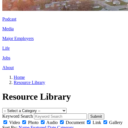
Podcast
Media
Major Employers
Life
Jobs
About
Home
Resource Library
Resource Library
Keyword Search
Submit
Video
Photo
Audio
Document
Link
Gallery
Sort By:
Name
Featured
Date
Category