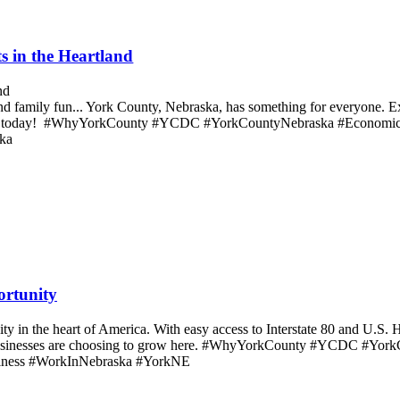
s in the Heartland
 and family fun... York County, Nebraska, has something for everyone. 
 County today! #WhyYorkCounty #YCDC #YorkCountyNebraska #Econom
ka
ortunity
 in the heart of America. With easy access to Interstate 80 and U.S. H
onal businesses are choosing to grow here. #WhyYorkCounty #YCDC #
iness #WorkInNebraska #YorkNE