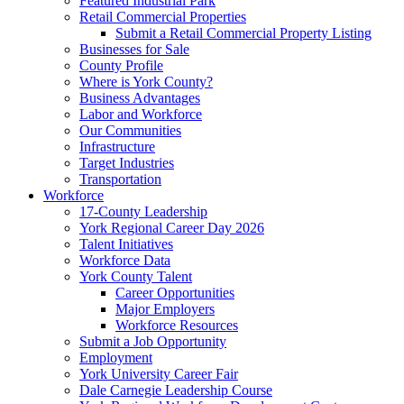
Featured Industrial Park
Retail Commercial Properties
Submit a Retail Commercial Property Listing
Businesses for Sale
County Profile
Where is York County?
Business Advantages
Labor and Workforce
Our Communities
Infrastructure
Target Industries
Transportation
Workforce
17-County Leadership
York Regional Career Day 2026
Talent Initiatives
Workforce Data
York County Talent
Career Opportunities
Major Employers
Workforce Resources
Submit a Job Opportunity
Employment
York University Career Fair
Dale Carnegie Leadership Course