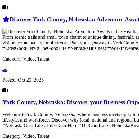
Discover York County, Nebraska: Adventure Await
From scenic trails and small-town charm to unique dining, festivals,
visitors come back year after year. Plan your getaway to York
#LifesGoodHere #TheGoodLife #NebraskaBusiness #WorkInNebras
Category: Video, Talent
Go to video
Posted:
Oct 20, 2025
York County, Nebraska: Discover your Business Opp
Welcome to York County, Nebraska... where business meets opportunity
lifestyle, and workforce. Discover why local, national and regi
#NebraskaGoodLife #LifesGoodHere #TheGoodLife #NebraskaBus
Category: Video, Talent