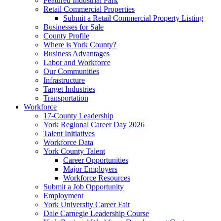
Featured Industrial Park
Retail Commercial Properties
Submit a Retail Commercial Property Listing
Businesses for Sale
County Profile
Where is York County?
Business Advantages
Labor and Workforce
Our Communities
Infrastructure
Target Industries
Transportation
Workforce
17-County Leadership
York Regional Career Day 2026
Talent Initiatives
Workforce Data
York County Talent
Career Opportunities
Major Employers
Workforce Resources
Submit a Job Opportunity
Employment
York University Career Fair
Dale Carnegie Leadership Course