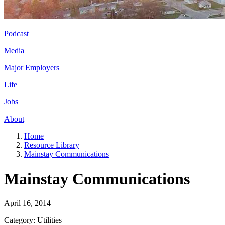
Podcast
Media
Major Employers
Life
Jobs
About
Home
Resource Library
Mainstay Communications
Mainstay Communications
April 16, 2014
Category: Utilities