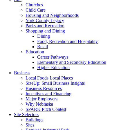
Churches
Child Care
Housing and Neighborhoods
York County Legacy
Parks and Recreation
Shopping and Dining
Dining
Food, Recreation and Hospitality
Retail
Education
Career Pathways
Elementary and Secondary Education
Higher Education
Business
Local Foods Local Places
SizeUp: Small Business Insights
Business Resources
Incentives and Financing
Major Employers
Why Nebraska
SPARK Pitch Contest
Site Selectors
Buildings
Sites