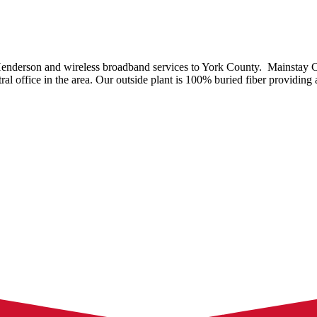
enderson and wireless broadband services to York County. Mainstay 
al office in the area. Our outside plant is 100% buried fiber providing a