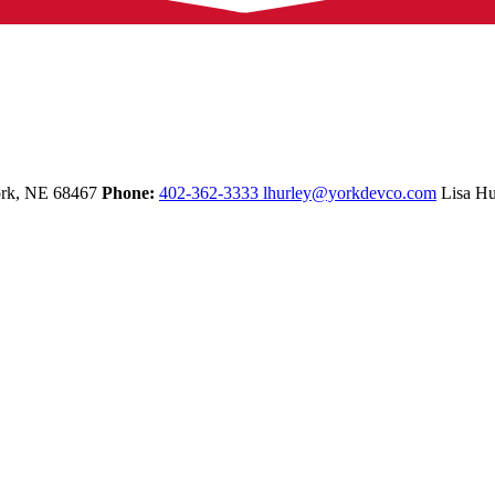
rk,
NE
68467
Phone:
402-362-3333
lhurley@yorkdevco.com
Lisa Hu