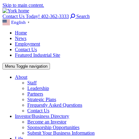
Skip to main content.
Contact Us Today! 402-362-3333
Search
English
▼
Home
News
Employment
Contact Us
Featured Industrial Site
Menu
Toggle navigation
About
Staff
Leadership
Partners
Strategic Plans
Frequestly Asked Questions
Contact Us
Investor/Business Directory
Become an Investor
Sponsorship Opportunities
Submit Your Business Information
Life