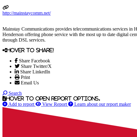
http://mainstaycomm.net/
Mainstay Communications provides telecommunications services in H
Henderson offering phone service with the most up to date digital centr
through DSL services.
Hover to share!
Share Facebook
Share Twitter/X
Share LinkedIn
Print
Email Us
Search
Hover to open report options.
Add to report
View Report
Learn about our report maker