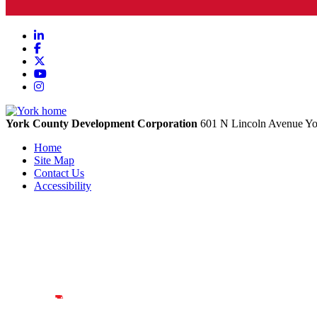
LinkedIn
Facebook
X
YouTube
Instagram
York County Development Corporation
601 N Lincoln Avenue
Yo
Home
Site Map
Contact Us
Accessibility