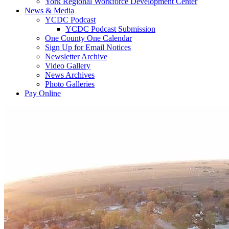
York Regional Workforce Development Center
News & Media
YCDC Podcast
YCDC Podcast Submission
One County One Calendar
Sign Up for Email Notices
Newsletter Archive
Video Gallery
News Archives
Photo Galleries
Pay Online