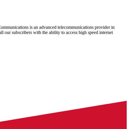
Communications is an advanced telecommunications provider in
ll our subscribers with the ability to access high speed internet