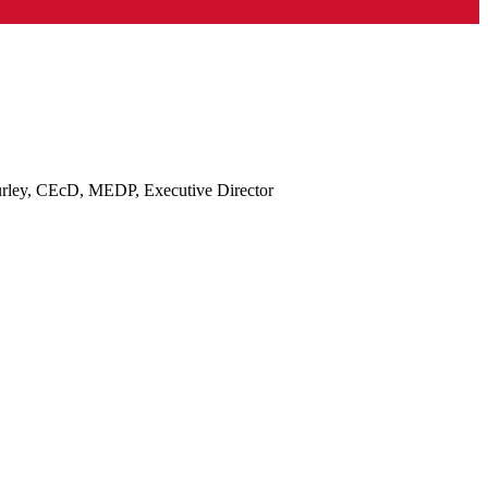
rley, CEcD, MEDP, Executive Director