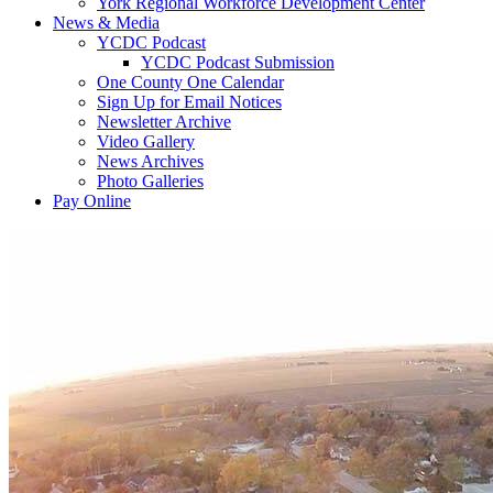
York Regional Workforce Development Center
News & Media
YCDC Podcast
YCDC Podcast Submission
One County One Calendar
Sign Up for Email Notices
Newsletter Archive
Video Gallery
News Archives
Photo Galleries
Pay Online