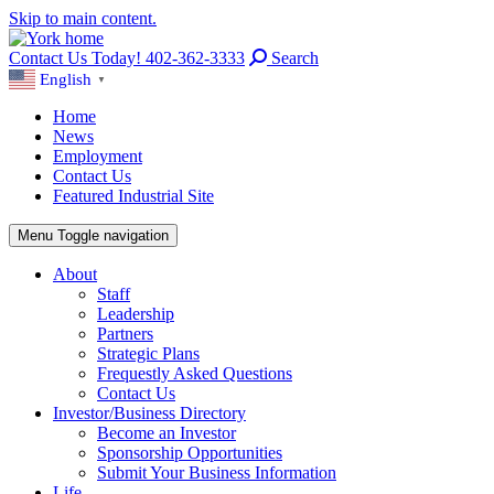
Skip to main content.
Contact Us Today! 402-362-3333
Search
English
▼
Home
News
Employment
Contact Us
Featured Industrial Site
Menu
Toggle navigation
About
Staff
Leadership
Partners
Strategic Plans
Frequestly Asked Questions
Contact Us
Investor/Business Directory
Become an Investor
Sponsorship Opportunities
Submit Your Business Information
Life