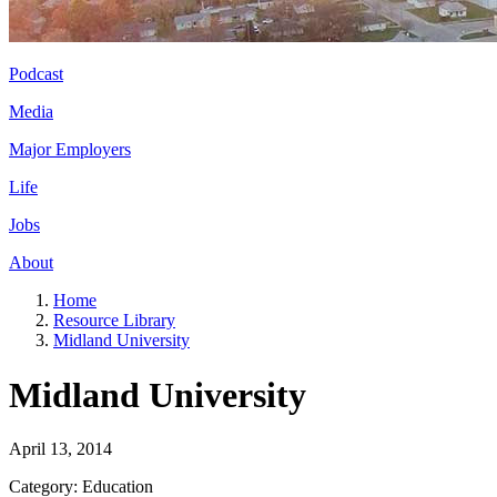
Podcast
Media
Major Employers
Life
Jobs
About
Home
Resource Library
Midland University
Midland University
April 13, 2014
Category: Education