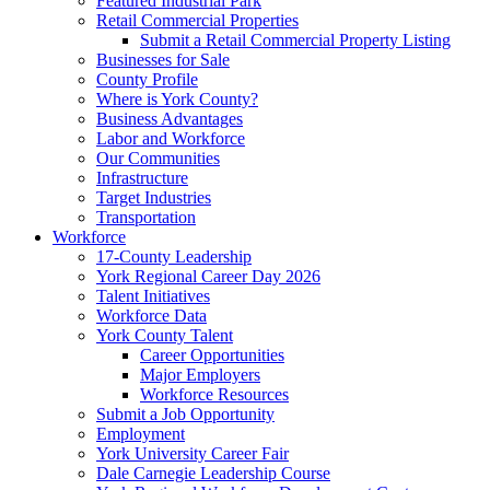
Featured Industrial Park
Retail Commercial Properties
Submit a Retail Commercial Property Listing
Businesses for Sale
County Profile
Where is York County?
Business Advantages
Labor and Workforce
Our Communities
Infrastructure
Target Industries
Transportation
Workforce
17-County Leadership
York Regional Career Day 2026
Talent Initiatives
Workforce Data
York County Talent
Career Opportunities
Major Employers
Workforce Resources
Submit a Job Opportunity
Employment
York University Career Fair
Dale Carnegie Leadership Course