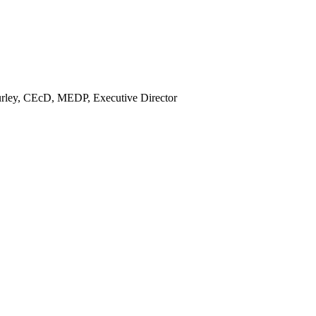
rley, CEcD, MEDP, Executive Director