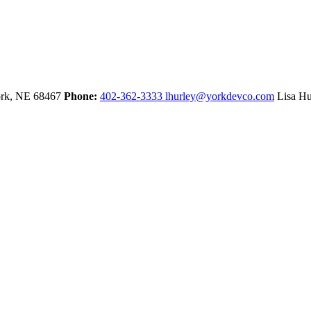
rk,
NE
68467
Phone:
402-362-3333
lhurley@yorkdevco.com
Lisa Hu