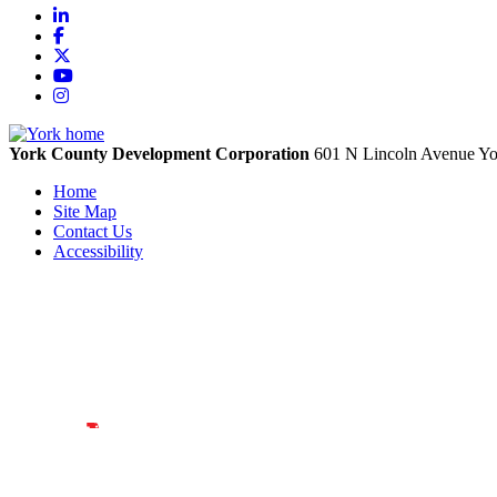
LinkedIn
Facebook
X
YouTube
Instagram
York County Development Corporation
601 N Lincoln Avenue
Yo
Home
Site Map
Contact Us
Accessibility