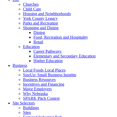
Churches
Child Care
Housing and Neighborhoods
York County Legacy
Parks and Recreation
Shopping and Dining
Dining
Food, Recreation and Hospitality
Retail
Education
Career Pathways
Elementary and Secondary Education
Higher Education
Business
Local Foods Local Places
SizeUp: Small Business Insights
Business Resources
Incentives and Financing
Major Employers
Why Nebraska
SPARK Pitch Contest
Site Selectors
Buildings
Sites