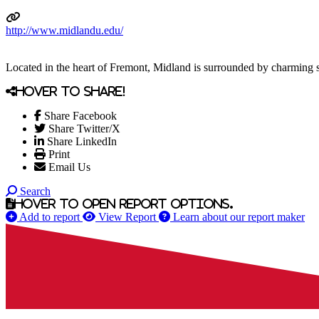
http://www.midlandu.edu/
Located in the heart of Fremont, Midland is surrounded by charming
Hover to share!
Share Facebook
Share Twitter/X
Share LinkedIn
Print
Email Us
Search
Hover to open report options.
Add to report
View Report
Learn about our report maker