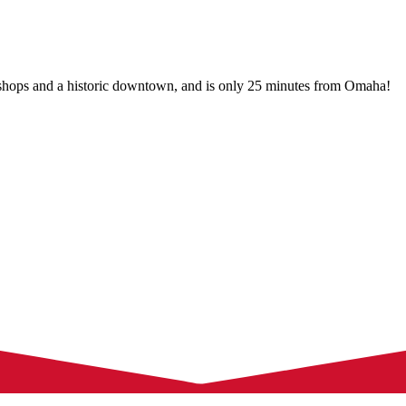
 shops and a historic downtown, and is only 25 minutes from Omaha!