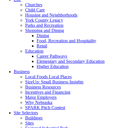
Churches
Child Care
Housing and Neighborhoods
York County Legacy
Parks and Recreation
Shopping and Dining
Dining
Food, Recreation and Hospitality
Retail
Education
Career Pathways
Elementary and Secondary Education
Higher Education
Business
Local Foods Local Places
SizeUp: Small Business Insights
Business Resources
Incentives and Financing
Major Employers
Why Nebraska
SPARK Pitch Contest
Site Selectors
Buildings
Sites