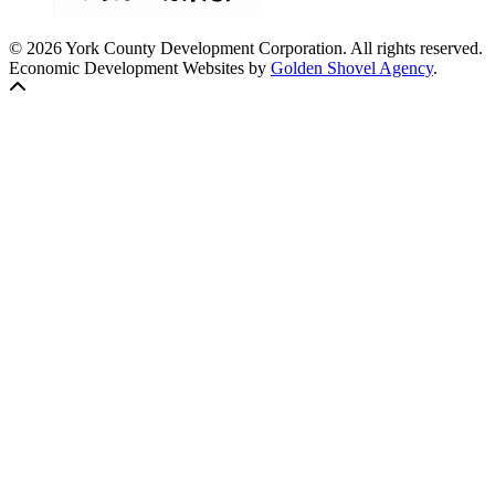
© 2026 York County Development Corporation. All rights reserved.
Economic Development Websites by
Golden Shovel Agency
.