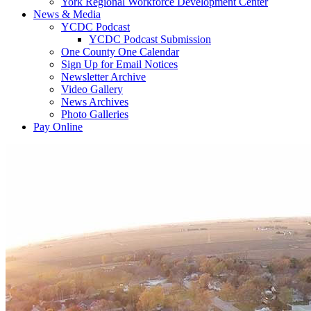
York Regional Workforce Development Center
News & Media
YCDC Podcast
YCDC Podcast Submission
One County One Calendar
Sign Up for Email Notices
Newsletter Archive
Video Gallery
News Archives
Photo Galleries
Pay Online