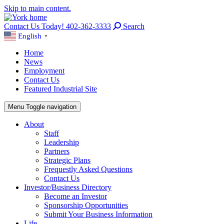
Skip to main content.
Contact Us Today! 402-362-3333
Search
English
▼
Home
News
Employment
Contact Us
Featured Industrial Site
Menu
Toggle navigation
About
Staff
Leadership
Partners
Strategic Plans
Frequestly Asked Questions
Contact Us
Investor/Business Directory
Become an Investor
Sponsorship Opportunities
Submit Your Business Information
Life