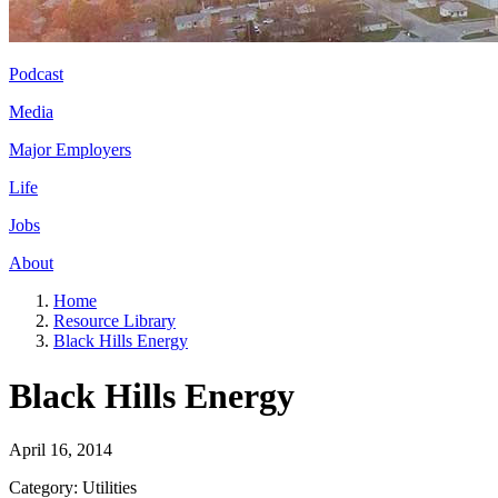
Podcast
Media
Major Employers
Life
Jobs
About
Home
Resource Library
Black Hills Energy
Black Hills Energy
April 16, 2014
Category: Utilities