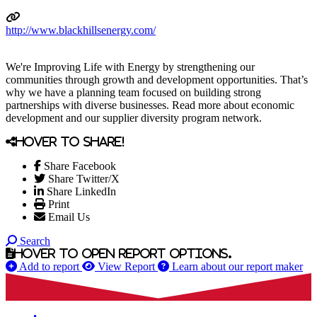
http://www.blackhillsenergy.com/
We're Improving Life with Energy by strengthening our
communities through growth and development opportunities. That’s
why we have a planning team focused on building strong
partnerships with diverse businesses. Read more about economic
development and our supplier diversity program network.
Hover to share!
Share Facebook
Share Twitter/X
Share LinkedIn
Print
Email Us
Search
Hover to open report options.
Add to report
View Report
Learn about our report maker