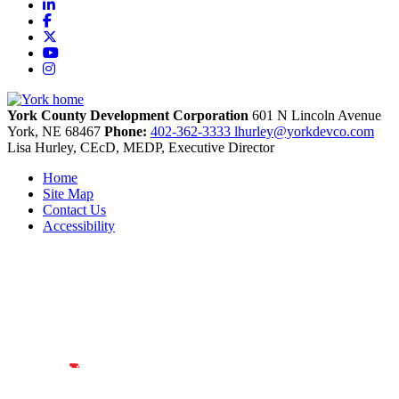
LinkedIn
Facebook
X
YouTube
Instagram
York County Development Corporation
601 N Lincoln Avenue
York,
NE
68467
Phone:
402-362-3333
lhurley@yorkdevco.com
Lisa Hurley, CEcD, MEDP, Executive Director
Home
Site Map
Contact Us
Accessibility