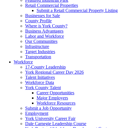
Featured Industrial Park
Retail Commercial Properties
Submit a Retail Commercial Property Listing
Businesses for Sale
County Profile
Where is York County?
Business Advantages
Labor and Workforce
Our Communities
Infrastructure
Target Industries
Transportation
Workforce
17-County Leadership
York Regional Career Day 2026
Talent Initiatives
Workforce Data
York County Talent
Career Opportunities
Major Employers
Workforce Resources
Submit a Job Opportunity
Employment
York University Career Fair
Dale Carnegie Leadership Course