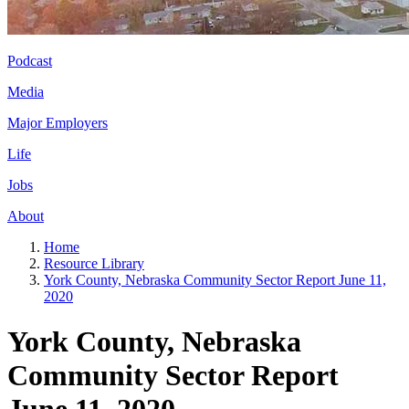
Podcast
Media
Major Employers
Life
Jobs
About
Home
Resource Library
York County, Nebraska Community Sector Report June 11,
2020
York County, Nebraska
Community Sector Report
June 11, 2020