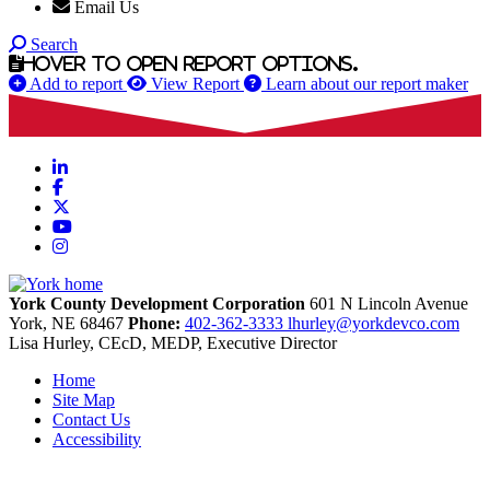
Email Us
Search
Hover to open report options.
Add to report
View Report
Learn about our report maker
LinkedIn
Facebook
X
YouTube
Instagram
York County Development Corporation
601 N Lincoln Avenue
York,
NE
68467
Phone:
402-362-3333
lhurley@yorkdevco.com
Lisa Hurley, CEcD, MEDP, Executive Director
Home
Site Map
Contact Us
Accessibility