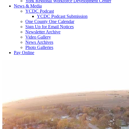
York Regional Workforce Development Center
News & Media
YCDC Podcast
YCDC Podcast Submission
One County One Calendar
Sign Up for Email Notices
Newsletter Archive
Video Gallery
News Archives
Photo Galleries
Pay Online