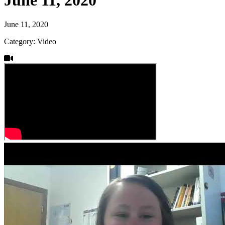
June 11, 2020
Category: Video