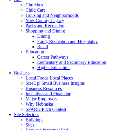
Churches
Child Care
Housing and Neighborhoods
York County Legacy
Parks and Recreation
Shopping and Dining
Dining
Food, Recreation and Hospitality
Retail
Education
Career Pathways
Elementary and Secondary Education
Higher Education
Business
Local Foods Local Places
SizeUp: Small Business Insights
Business Resources
Incentives and Financing
Major Employers
Why Nebraska
SPARK Pitch Contest
Site Selectors
Buildings
Sites