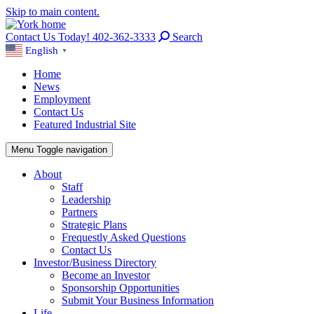
Skip to main content.
Contact Us Today! 402-362-3333
Search
English
▼
Home
News
Employment
Contact Us
Featured Industrial Site
Menu
Toggle navigation
About
Staff
Leadership
Partners
Strategic Plans
Frequestly Asked Questions
Contact Us
Investor/Business Directory
Become an Investor
Sponsorship Opportunities
Submit Your Business Information
Life