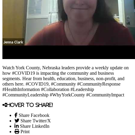
Watch York County, Nebraska leaders provide a weekly update on
how #COVID19 is impacting the community and business
segments. Hear from health, education, business, non-profit, and
others here. #COVID19, #Community #CommunityResponse
#HealthInformation #Collaboration #Leadership
#CommunityLeadership #WhyYorkCounty #CommunityImpact
Hover to share!
Share Facebook
Share Twitter/X
Share LinkedIn
Print