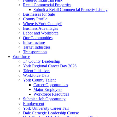
Featured Industrial Park
Retail Commercial Properties
Submit a Retail Commercial Property Listing
Businesses for Sale
County Profile
Where is York County?
Business Advantages
Labor and Workforce
Our Communities
Infrastructure
Target Industries
Transportation
Workforce
17-County Leadership
York Regional Career Day 2026
Talent Initiatives
Workforce Data
York County Talent
Career Opportunities
Major Employers
Workforce Resources
Submit a Job Opportunity
Employment
York University Career Fair
Dale Carnegie Leadership Course