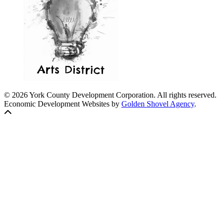
© 2026 York County Development Corporation. All rights reserved.
Economic Development Websites by
Golden Shovel Agency
.