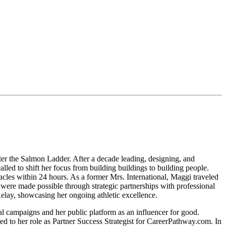
er the Salmon Ladder. After a decade leading, designing, and
ed to shift her focus from building buildings to building people.
cles within 24 hours. As a former Mrs. International, Maggi traveled
 were made possible through strategic partnerships with professional
lay, showcasing her ongoing athletic excellence.
tal campaigns and her public platform as an influencer for good.
o her role as Partner Success Strategist for CareerPathway.com. In