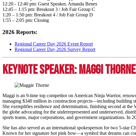
12:20 - 12:40 pm: Guest Speaker, Amanda Benes
12:45 – 1:15 pm: Breakout 3 / Job Fair Group C
1:20 – 1:50 pm: Breakout 4 / Job Fair Group D
1:55 – 2:05 pm: Closing
2026 Reports:
Regional Career Day 2026 Event Report
Regional Career Day 2026 Survey Report
Keynote Speaker: Maggi Thorne
Maggi is an 9-time top competitor on American Ninja Warrior, renown
managing $340 million in construction projects—including building st
She exemplifies resilience and determination, finishing second at th
the globe advocating for the underrepresented and underserved, distri
sports teams, major corporations, and government organizations. In
She has also served as an international spokesperson for two 5-star Ch
Known for her signature hot pink bow—a symbol that dreams can com