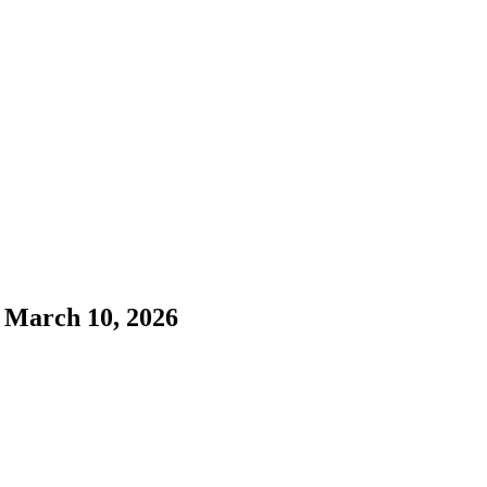
 March 10, 2026