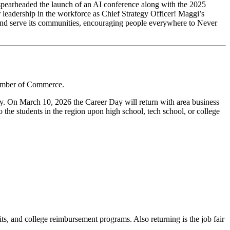
 spearheaded the launch of an AI conference along with the 2025
eadership in the workforce as Chief Strategy Officer! Maggi’s
a and serve its communities, encouraging people everywhere to Never
hamber of Commerce.
ay. On March 10, 2026 the Career Day will return with area business
to the students in the region upon high school, tech school, or college
its, and college reimbursement programs. Also returning is the job fair