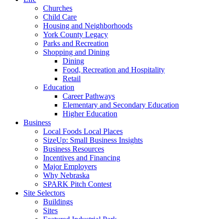
Churches
Child Care
Housing and Neighborhoods
York County Legacy
Parks and Recreation
Shopping and Dining
Dining
Food, Recreation and Hospitality
Retail
Education
Career Pathways
Elementary and Secondary Education
Higher Education
Business
Local Foods Local Places
SizeUp: Small Business Insights
Business Resources
Incentives and Financing
Major Employers
Why Nebraska
SPARK Pitch Contest
Site Selectors
Buildings
Sites