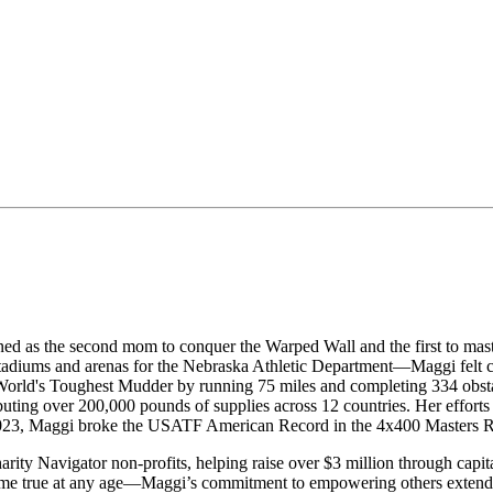
ed as the second mom to conquer the Warped Wall and the first to mast
adiums and arenas for the Nebraska Athletic Department—Maggi felt call
e World's Toughest Mudder by running 75 miles and completing 334 obsta
buting over 200,000 pounds of supplies across 12 countries. Her efforts
 2023, Maggi broke the USATF American Record in the 4x400 Masters Re
arity Navigator non-profits, helping raise over $3 million through capi
e true at any age—Maggi’s commitment to empowering others extended t