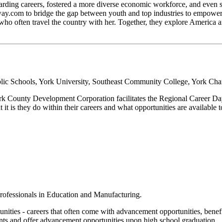
warding careers, fostered a more diverse economic workforce, and even
.com to bridge the gap between youth and top industries to empower l
, who often travel the country with her. Together, they explore Americ
lic Schools, York University, Southeast Community College, York C
York County Development Corporation facilitates the Regional Career D
t it is they do within their careers and what opportunities are available 
:
 professionals in Education and Manufacturing.
tunities - careers that often come with advancement opportunities, benef
ents and offer advancement opportunities upon high school graduation.