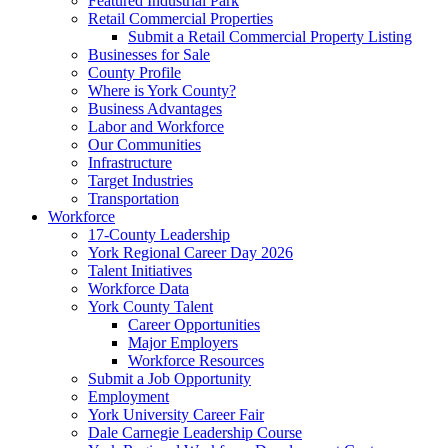
Featured Industrial Park
Retail Commercial Properties
Submit a Retail Commercial Property Listing
Businesses for Sale
County Profile
Where is York County?
Business Advantages
Labor and Workforce
Our Communities
Infrastructure
Target Industries
Transportation
Workforce
17-County Leadership
York Regional Career Day 2026
Talent Initiatives
Workforce Data
York County Talent
Career Opportunities
Major Employers
Workforce Resources
Submit a Job Opportunity
Employment
York University Career Fair
Dale Carnegie Leadership Course