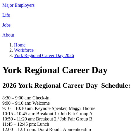
Major Employers
Life
Jobs
About
Home
Workforce
York Regional Career Day 2026
York Regional Career Day
2026 York Regional Career Day Schedule:
8:30 – 9:00 am: Check-in
9:00 – 9:10 am: Welcome
9:10 – 10:10 am: Keynote Speaker, Maggi Thorne
10:15 - 10:45 am: Breakout 1 / Job Fair Group A
10:50 - 11:20 am: Breakout 2 / Job Fair Group B
11:45 – 12:45 pm: Lunch
12:00 – 12:15 pm: Doug Rood - Apprenticeship