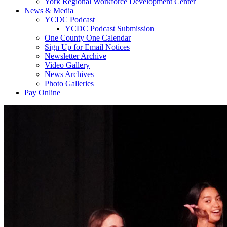
York Regional Workforce Development Center
News & Media
YCDC Podcast
YCDC Podcast Submission
One County One Calendar
Sign Up for Email Notices
Newsletter Archive
Video Gallery
News Archives
Photo Galleries
Pay Online