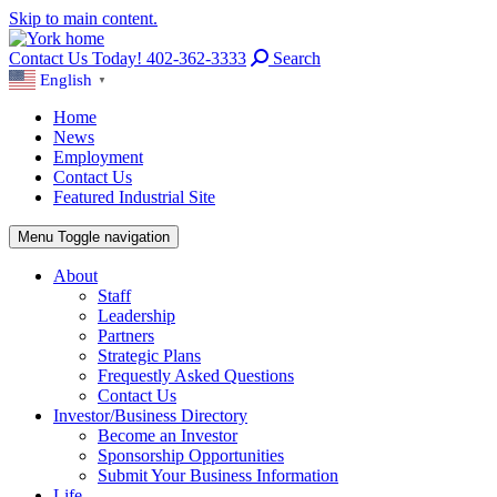
Skip to main content.
Contact Us Today! 402-362-3333
Search
English
▼
Home
News
Employment
Contact Us
Featured Industrial Site
Menu
Toggle navigation
About
Staff
Leadership
Partners
Strategic Plans
Frequestly Asked Questions
Contact Us
Investor/Business Directory
Become an Investor
Sponsorship Opportunities
Submit Your Business Information
Life