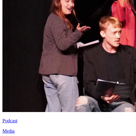
Podcast
Media