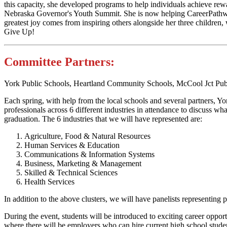
this capacity, she developed programs to help individuals achieve re
Nebraska Governor's Youth Summit. She is now helping CareerPathway
greatest joy comes from inspiring others alongside her three children
Give Up!
Committee Partners:
York Public Schools, Heartland Community Schools, McCool Jct Pub
Each spring, with help from the local schools and several partners, 
professionals across 6 different industries in attendance to discuss wha
graduation. The 6 industries that we will have represented are
Agriculture, Food & Natural Resources
Human Services & Education
Communications & Information Systems
Business, Marketing & Management
Skilled & Technical Sciences
Health Services
In addition to the above clusters, we will have panelists representing
During the event, students will be introduced to exciting career oppor
where there will be employers who can hire current high school stud