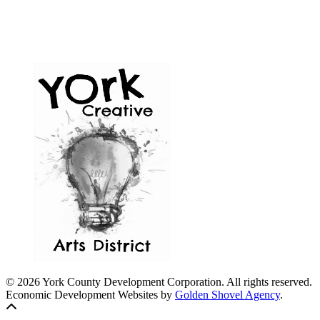
© 2026 York County Development Corporation. All rights reserved.
Economic Development Websites by
Golden Shovel Agency
.