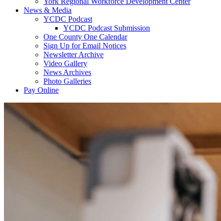
York Regional Workforce Development Center
News & Media
YCDC Podcast
YCDC Podcast Submission
One County One Calendar
Sign Up for Email Notices
Newsletter Archive
Video Gallery
News Archives
Photo Galleries
Pay Online