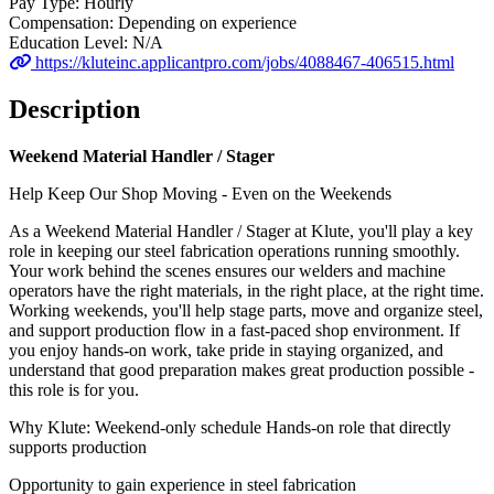
Pay Type:
Hourly
Compensation:
Depending on experience
Education Level:
N/A
https://kluteinc.applicantpro.com/jobs/4088467-406515.html
Description
Weekend Material Handler / Stager
Help Keep Our Shop Moving - Even on the Weekends
As a Weekend Material Handler / Stager at Klute, you'll play a key
role in keeping our steel fabrication operations running smoothly.
Your work behind the scenes ensures our welders and machine
operators have the right materials, in the right place, at the right time.
Working weekends, you'll help stage parts, move and organize steel,
and support production flow in a fast-paced shop environment. If
you enjoy hands-on work, take pride in staying organized, and
understand that good preparation makes great production possible -
this role is for you.
Why Klute: Weekend-only schedule Hands-on role that directly
supports production
Opportunity to gain experience in steel fabrication