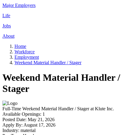
Major Employers
Life
Jobs
About
Home
Workforce
Employment
Weekend Material Handler / Stager
Weekend Material Handler /
Stager
Full-Time
Weekend Material Handler / Stager
at
Klute Inc.
Available Openings:
1
Posted Date:
May 21, 2026
Apply By:
August 17, 2026
Industry:
material