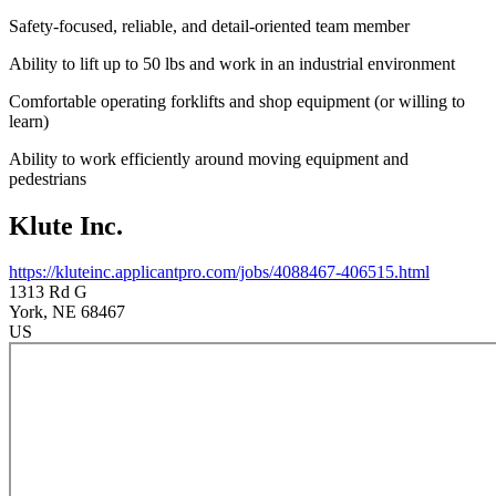
Safety-focused, reliable, and detail-oriented team member
Ability to lift up to 50 lbs and work in an industrial environment
Comfortable operating forklifts and shop equipment (or willing to
learn)
Ability to work efficiently around moving equipment and
pedestrians
Klute Inc.
https://kluteinc.applicantpro.com/jobs/4088467-406515.html
1313 Rd G
York
, NE
68467
US