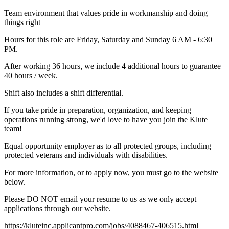
Team environment that values pride in workmanship and doing
things right
Hours for this role are Friday, Saturday and Sunday 6 AM - 6:30
PM.
After working 36 hours, we include 4 additional hours to guarantee
40 hours / week.
Shift also includes a shift differential.
If you take pride in preparation, organization, and keeping
operations running strong, we'd love to have you join the Klute
team!
Equal opportunity employer as to all protected groups, including
protected veterans and individuals with disabilities.
For more information, or to apply now, you must go to the website
below.
Please DO NOT email your resume to us as we only accept
applications through our website.
https://kluteinc.applicantpro.com/jobs/4088467-406515.html