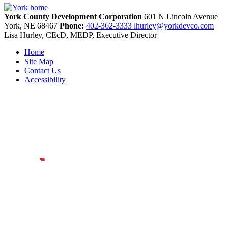
York County Development Corporation
601 N Lincoln Avenue
York,
NE
68467
Phone:
402-362-3333
lhurley@yorkdevco.com
Lisa Hurley, CEcD, MEDP, Executive Director
Home
Site Map
Contact Us
Accessibility