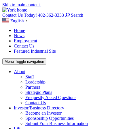
Skip to main content.
Contact Us Today! 402-362-3333
Search
English
▼
Home
News
Employment
Contact Us
Featured Industrial Site
Menu
Toggle navigation
About
Staff
Leadership
Partners
Strategic Plans
Frequestly Asked Questions
Contact Us
Investor/Business Directory
Become an Investor
Sponsorship Opportunities
Submit Your Business Information
Life