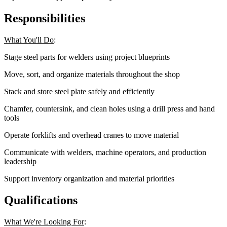
Responsibilities
What You'll Do
:
Stage steel parts for welders using project blueprints
Move, sort, and organize materials throughout the shop
Stack and store steel plate safely and efficiently
Chamfer, countersink, and clean holes using a drill press and hand
tools
Operate forklifts and overhead cranes to move material
Communicate with welders, machine operators, and production
leadership
Support inventory organization and material priorities
Qualifications
What We're Looking For
: