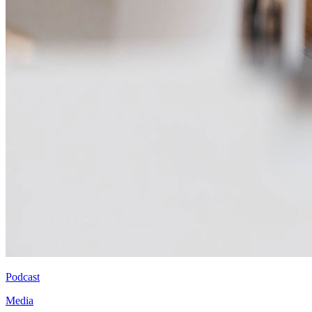
Podcast
Media