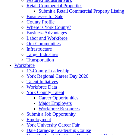
Featured Industrial Park
Retail Commercial Properties
Submit a Retail Commercial Property Listing
Businesses for Sale
County Profile
Where is York County?
Business Advantages
Labor and Workforce
Our Communities
Infrastructure
Target Industries
Transportation
Workforce
17-County Leadership
York Regional Career Day 2026
Talent Initiatives
Workforce Data
York County Talent
Career Opportunities
Major Employers
Workforce Resources
Submit a Job Opportunity
Employment
York University Career Fair
Dale Carnegie Leadership Course