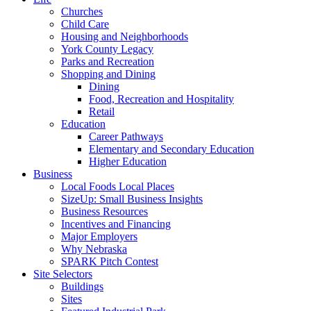
Churches
Child Care
Housing and Neighborhoods
York County Legacy
Parks and Recreation
Shopping and Dining
Dining
Food, Recreation and Hospitality
Retail
Education
Career Pathways
Elementary and Secondary Education
Higher Education
Business
Local Foods Local Places
SizeUp: Small Business Insights
Business Resources
Incentives and Financing
Major Employers
Why Nebraska
SPARK Pitch Contest
Site Selectors
Buildings
Sites