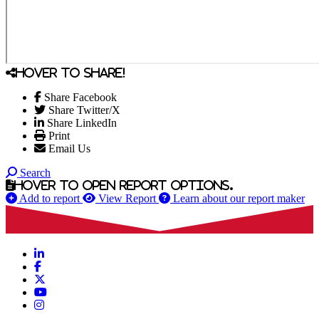
Hover to share!
Share Facebook
Share Twitter/X
Share LinkedIn
Print
Email Us
Search
Hover to open report options.
Add to report
View Report
Learn about our report maker
LinkedIn
Facebook
X
YouTube
Instagram