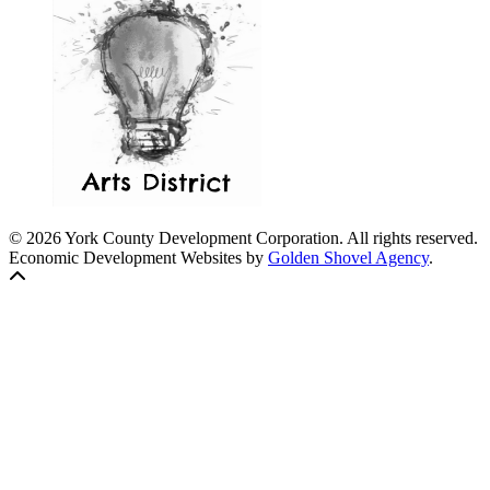
© 2026 York County Development Corporation. All rights reserved.
Economic Development Websites by
Golden Shovel Agency
.