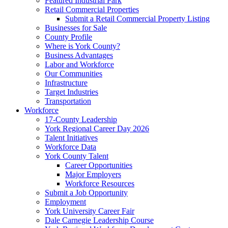
Featured Industrial Park
Retail Commercial Properties
Submit a Retail Commercial Property Listing
Businesses for Sale
County Profile
Where is York County?
Business Advantages
Labor and Workforce
Our Communities
Infrastructure
Target Industries
Transportation
Workforce
17-County Leadership
York Regional Career Day 2026
Talent Initiatives
Workforce Data
York County Talent
Career Opportunities
Major Employers
Workforce Resources
Submit a Job Opportunity
Employment
York University Career Fair
Dale Carnegie Leadership Course