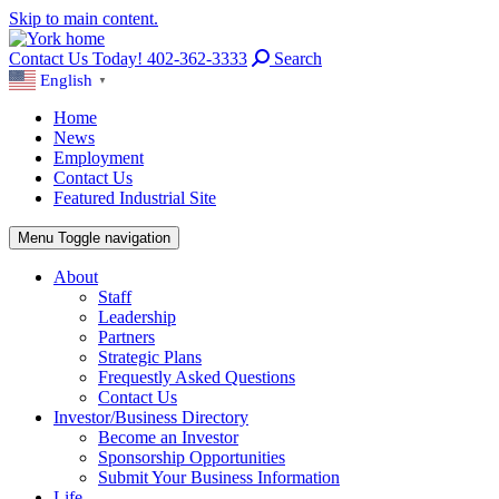
Skip to main content.
Contact Us Today! 402-362-3333
Search
English
▼
Home
News
Employment
Contact Us
Featured Industrial Site
Menu
Toggle navigation
About
Staff
Leadership
Partners
Strategic Plans
Frequestly Asked Questions
Contact Us
Investor/Business Directory
Become an Investor
Sponsorship Opportunities
Submit Your Business Information
Life