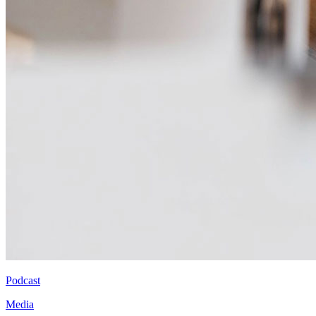
Podcast
Media