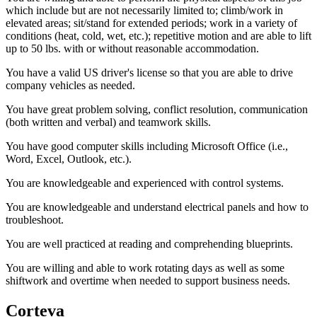
which include but are not necessarily limited to; climb/work in
elevated areas; sit/stand for extended periods; work in a variety of
conditions (heat, cold, wet, etc.); repetitive motion and are able to lift
up to 50 lbs. with or without reasonable accommodation.
You have a valid US driver's license so that you are able to drive
company vehicles as needed.
You have great problem solving, conflict resolution, communication
(both written and verbal) and teamwork skills.
You have good computer skills including Microsoft Office (i.e.,
Word, Excel, Outlook, etc.).
You are knowledgeable and experienced with control systems.
You are knowledgeable and understand electrical panels and how to
troubleshoot.
You are well practiced at reading and comprehending blueprints.
You are willing and able to work rotating days as well as some
shiftwork and overtime when needed to support business needs.
Corteva