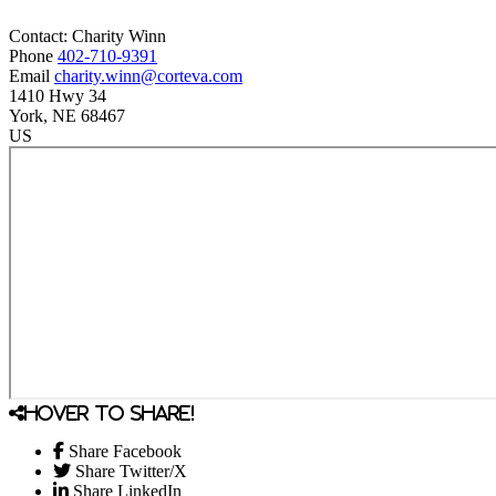
Contact:
Charity
Winn
Phone
402-710-9391
Email
charity.winn@corteva.com
1410 Hwy 34
York
, NE
68467
US
Hover to share!
Share Facebook
Share Twitter/X
Share LinkedIn