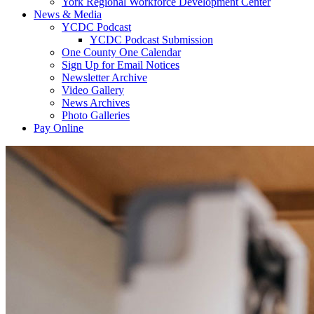
York Regional Workforce Development Center
News & Media
YCDC Podcast
YCDC Podcast Submission
One County One Calendar
Sign Up for Email Notices
Newsletter Archive
Video Gallery
News Archives
Photo Galleries
Pay Online