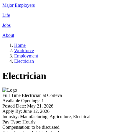
Major Employers
Life
Jobs
About
Home
Workforce
Employment
Electrician
Electrician
Full-Time
Electrician
at
Corteva
Available Openings:
1
Posted Date:
May 21, 2026
Apply By:
June 12, 2026
Industry:
Manufacturing, Agriculture, Electrical
Pay Type:
Hourly
Compensation:
to be discussed