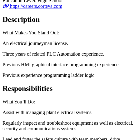
Education Level:
High School
https://careers.corteva.com
Description
What Makes You Stand Out:
An electrical journeyman license.
Three years of related PLC Automation experience.
Previous HMI graphical interface programming experience.
Previous experience programming ladder logic.
Responsibilities
What You’ll Do:
Assist with managing plant electrical systems.
Regularly inspect and troubleshoot equipment as well as electrical,
security and communications systems.
Lead and foster the safety culture with team members, drive