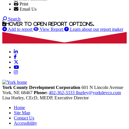
Print
Email Us
Search
Hover to open report options.
Add to report
View Report
Learn about our report maker
LinkedIn
Facebook
X
YouTube
Instagram
York County Development Corporation
601 N Lincoln Avenue
York,
NE
68467
Phone:
402-362-3333
lhurley@yorkdevco.com
Lisa Hurley, CEcD, MEDP, Executive Director
Home
Site Map
Contact Us
Accessibility