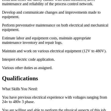
maintenance and reliability of the process control network.
Develop and communicate changes and improvements made to
equipment.
Perform preventative maintenance on both electrical and mechanical
equipment.
Estimate labor and equipment costs, maintain appropriate
maintenance inventory and repair logs.
Maintain and work on various electrical equipment (12V to 480V).
Interpret electric code application.
Various other duties as assigned.
Qualifications
What Skills You Need:
You have previous electrical experience with voltages ranging from
24v to 480v 3 phase.
You are willing and able to perform the physical aspects of this job