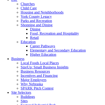
Churches
Child Care
Housing and Neighborhoods
York County Legacy
Parks and Recreation
Shopping and Dining
Dining
Food, Recreation and Hospitality
Retail
Education
Career Pathways
Elementary and Secondary Education
Higher Education
Business
Local Foods Local Places
SizeUp: Small Business Insights
Business Resources
Incentives and Financing
Major Employers
Why Nebraska
SPARK Pitch Contest
Site Selectors
Buildings
Sites