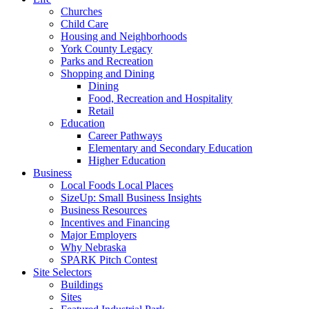
Churches
Child Care
Housing and Neighborhoods
York County Legacy
Parks and Recreation
Shopping and Dining
Dining
Food, Recreation and Hospitality
Retail
Education
Career Pathways
Elementary and Secondary Education
Higher Education
Business
Local Foods Local Places
SizeUp: Small Business Insights
Business Resources
Incentives and Financing
Major Employers
Why Nebraska
SPARK Pitch Contest
Site Selectors
Buildings
Sites