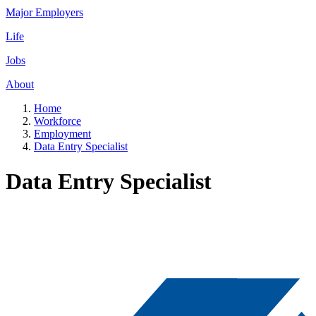
Major Employers
Life
Jobs
About
Home
Workforce
Employment
Data Entry Specialist
Data Entry Specialist