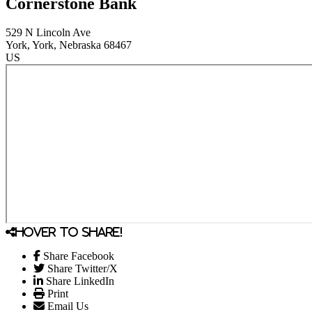
Cornerstone Bank
529 N Lincoln Ave
York
, York
, Nebraska
68467
US
Hover to share!
Share Facebook
Share Twitter/X
Share LinkedIn
Print
Email Us