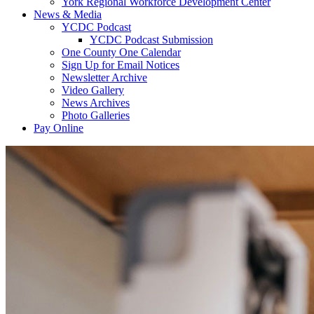
York Regional Workforce Development Center
News & Media
YCDC Podcast
YCDC Podcast Submission
One County One Calendar
Sign Up for Email Notices
Newsletter Archive
Video Gallery
News Archives
Photo Galleries
Pay Online