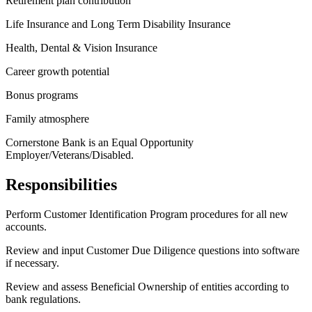
Retirement plan contribution
Life Insurance and Long Term Disability Insurance
Health, Dental & Vision Insurance
Career growth potential
Bonus programs
Family atmosphere
Cornerstone Bank is an Equal Opportunity
Employer/Veterans/Disabled.
Responsibilities
Perform Customer Identification Program procedures for all new
accounts.
Review and input Customer Due Diligence questions into software
if necessary.
Review and assess Beneficial Ownership of entities according to
bank regulations.