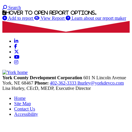
Search
Hover to open report options.
Add to report
View Report
Learn about our report maker
LinkedIn
Facebook
X
YouTube
Instagram
York County Development Corporation
601 N Lincoln Avenue
York,
NE
68467
Phone:
402-362-3333
lhurley@yorkdevco.com
Lisa Hurley, CEcD, MEDP, Executive Director
Home
Site Map
Contact Us
Accessibility