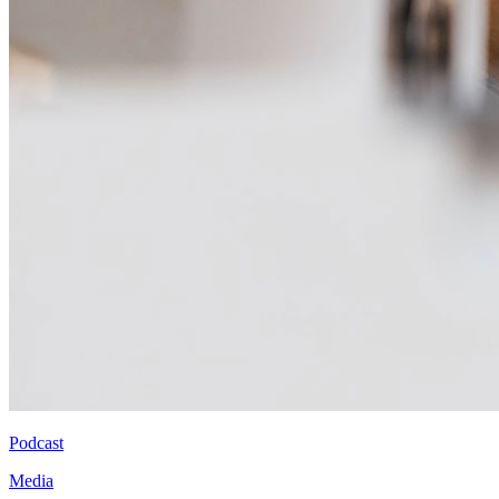
Podcast
Media