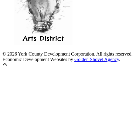
© 2026 York County Development Corporation. All rights reserved.
Economic Development Websites by
Golden Shovel Agency
.