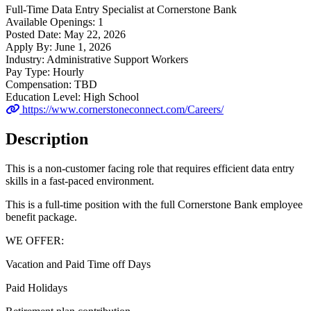
Full-Time
Data Entry Specialist
at
Cornerstone Bank
Available Openings:
1
Posted Date:
May 22, 2026
Apply By:
June 1, 2026
Industry:
Administrative Support Workers
Pay Type:
Hourly
Compensation:
TBD
Education Level:
High School
https://www.cornerstoneconnect.com/Careers/
Description
This is a non-customer facing role that requires efficient data entry
skills in a fast-paced environment.
This is a full-time position with the full Cornerstone Bank employee
benefit package.
WE OFFER:
Vacation and Paid Time off Days
Paid Holidays