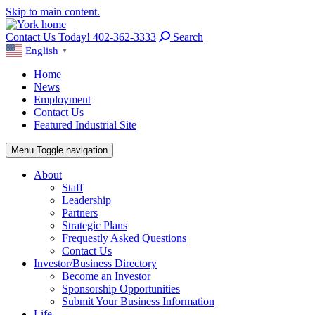
Skip to main content.
Contact Us Today! 402-362-3333
Search
English
▼
Home
News
Employment
Contact Us
Featured Industrial Site
Menu
Toggle navigation
About
Staff
Leadership
Partners
Strategic Plans
Frequestly Asked Questions
Contact Us
Investor/Business Directory
Become an Investor
Sponsorship Opportunities
Submit Your Business Information
Life