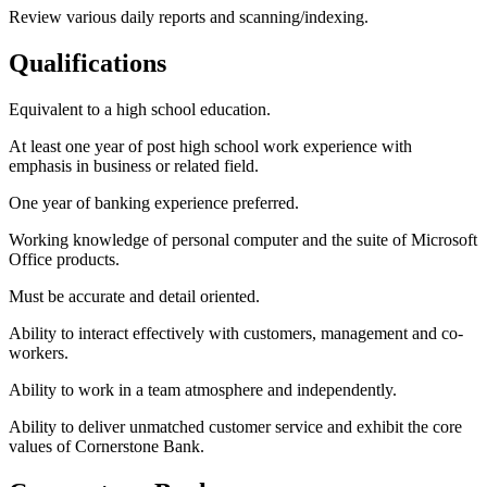
Review various daily reports and scanning/indexing.
Qualifications
Equivalent to a high school education.
At least one year of post high school work experience with
emphasis in business or related field.
One year of banking experience preferred.
Working knowledge of personal computer and the suite of Microsoft
Office products.
Must be accurate and detail oriented.
Ability to interact effectively with customers, management and co-
workers.
Ability to work in a team atmosphere and independently.
Ability to deliver unmatched customer service and exhibit the core
values of Cornerstone Bank.