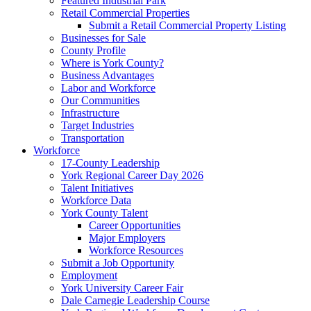
Featured Industrial Park
Retail Commercial Properties
Submit a Retail Commercial Property Listing
Businesses for Sale
County Profile
Where is York County?
Business Advantages
Labor and Workforce
Our Communities
Infrastructure
Target Industries
Transportation
Workforce
17-County Leadership
York Regional Career Day 2026
Talent Initiatives
Workforce Data
York County Talent
Career Opportunities
Major Employers
Workforce Resources
Submit a Job Opportunity
Employment
York University Career Fair
Dale Carnegie Leadership Course