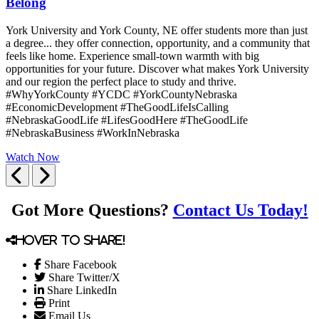
Belong
York University and York County, NE offer students more than just
a degree... they offer connection, opportunity, and a community that
feels like home. Experience small-town warmth with big
opportunities for your future. Discover what makes York University
and our region the perfect place to study and thrive.
#WhyYorkCounty #YCDC #YorkCountyNebraska
#EconomicDevelopment #TheGoodLifeIsCalling
#NebraskaGoodLife #LifesGoodHere #TheGoodLife
#NebraskaBusiness #WorkInNebraska
Watch Now
Previous
Next
Got More Questions?
Contact Us Today!
Hover to share!
Share Facebook
Share Twitter/X
Share LinkedIn
Print
Email Us