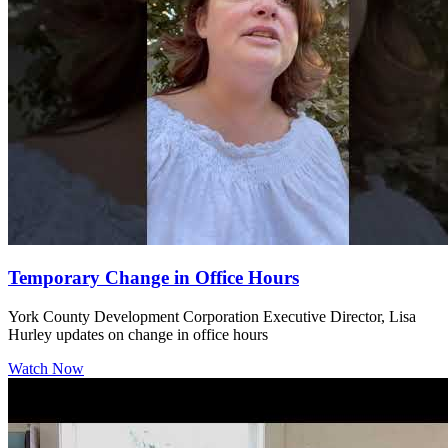
Temporary Change in Office Hours
York County Development Corporation Executive Director, Lisa
Hurley updates on change in office hours
Watch Now