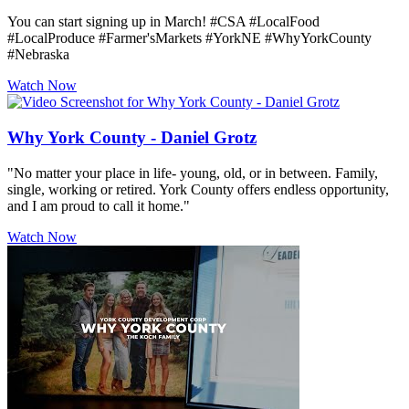
You can start signing up in March! #CSA #LocalFood
#LocalProduce #Farmer'sMarkets #YorkNE #WhyYorkCounty
#Nebraska
Watch Now
Why York County - Daniel Grotz
"No matter your place in life- young, old, or in between. Family,
single, working or retired. York County offers endless opportunity,
and I am proud to call it home."
Watch Now