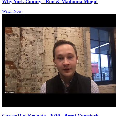
Why York County - Ron & Madonna Mogul
Watch Now
Career Day Keynote - 2020 - Brent Comstock