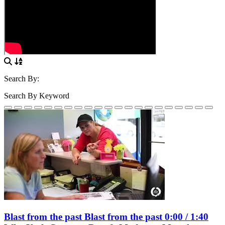
Search By:
Search By Keyword
Blast from the past Blast from the past 0:00 / 1:40