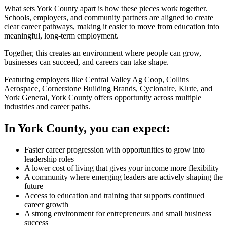
What sets York County apart is how these pieces work together.
Schools, employers, and community partners are aligned to create
clear career pathways, making it easier to move from education into
meaningful, long-term employment.
Together, this creates an environment where people can grow,
businesses can succeed, and careers can take shape.
Featuring employers like Central Valley Ag Coop, Collins
Aerospace, Cornerstone Building Brands, Cyclonaire, Klute, and
York General, York County offers opportunity across multiple
industries and career paths.
In York County, you can expect:
Faster career progression with opportunities to grow into
leadership roles
A lower cost of living that gives your income more flexibility
A community where emerging leaders are actively shaping the
future
Access to education and training that supports continued
career growth
A strong environment for entrepreneurs and small business
success