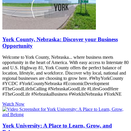
York County, Nebraska: Discover your Business
Opportunity
Welcome to York County, Nebraska... where business meets
opportunity in the heart of America. With easy access to Interstate 80
and U.S. Highway 81, York County offers the perfect balance of
location, lifestyle, and workforce. Discover why local, national and
regional businesses are choosing to grow here. #WhyYorkCounty
#YCDC #YorkCountyNebraska #EconomicDevelopment
#TheGoodLifeIsCalling #NebraskaGoodLife #LifesGoodHere
#TheGoodLife #NebraskaBusiness #WorkInNebraska #YorkNE
Watch Now
York University: A Place to Learn, Grow, and