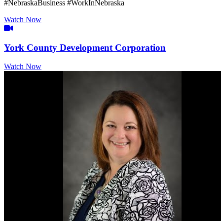
#NebraskaBusiness #WorkInNebraska
Watch Now
Video Icon
York County Development Corporation
Watch Now