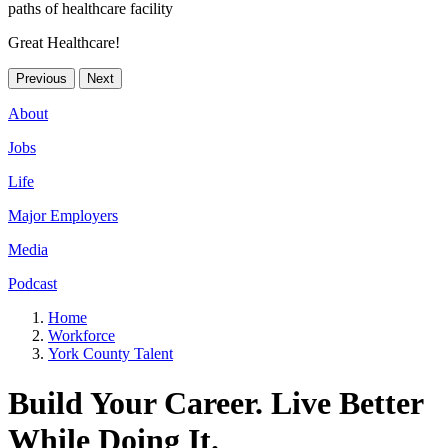
Great Healthcare!
Previous
Next
About
Jobs
Life
Major Employers
Media
Podcast
Home
Workforce
York County Talent
Build Your Career. Live Better
While Doing It.