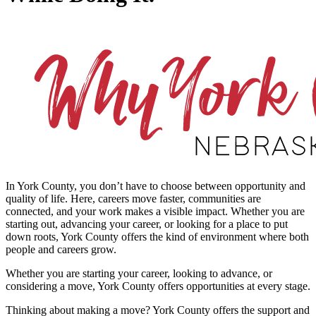
In York County, you don’t have to choose between opportunity and
quality of life. Here, careers move faster, communities are
connected, and your work makes a visible impact. Whether you are
starting out, advancing your career, or looking for a place to put
down roots, York County offers the kind of environment where both
people and careers grow.
Whether you are starting your career, looking to advance, or
considering a move, York County offers opportunities at every stage.
Thinking about making a move? York County offers the support and