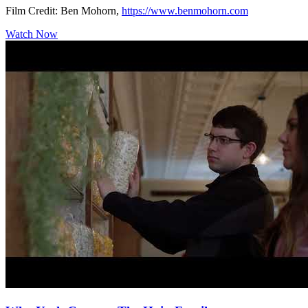
Film Credit: Ben Mohorn,
https://www.benmohorn.com
Watch Now