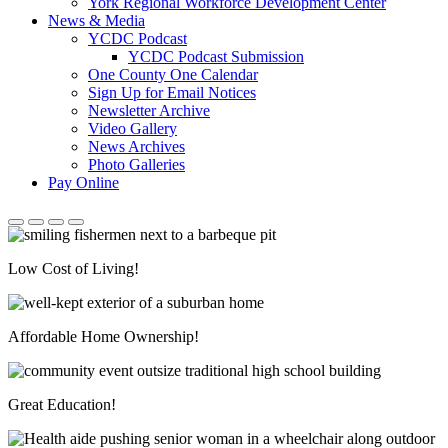
York Regional Workforce Development Center
News & Media
YCDC Podcast
YCDC Podcast Submission
One County One Calendar
Sign Up for Email Notices
Newsletter Archive
Video Gallery
News Archives
Photo Galleries
Pay Online
Low Cost of Living!
Affordable Home Ownership!
Great Education!