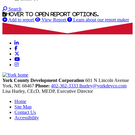
Search
Hover to open report options.
Add to report
View Report
Learn about our report maker
LinkedIn
Facebook
X
YouTube
Instagram
York County Development Corporation
601 N Lincoln Avenue
York,
NE
68467
Phone:
402-362-3333
lhurley@yorkdevco.com
Lisa Hurley, CEcD, MEDP, Executive Director
Home
Site Map
Contact Us
Accessibility