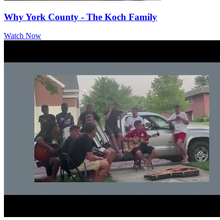
Why York County - The Koch Family
Watch Now