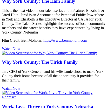
Why York County: The Hain Family
This is the next video in our talent series and it features Elizabeth &
Jared Hain. Jared is an Accountant for Perennial Public Power here
in York and Elizabeth is the Executive Director at CASA for York
County. The Talent Series highlights the success of local community
members and the career benefits they have experienced by living in
York County, Nebraska
Film Credit: Ben Mohorn,
https://www.benmohorn.com
Watch Now
Why York County: The Ulrich Family
Jim, CEO of York General, and his wife Jamie chose to make York
County their home because of all the opportunity it provided for
their family.
Watch Now
Work. Live. Thrive in York County, Nebraska