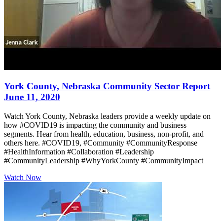
York County, Nebraska Community Sector Report
June 11, 2020
Watch York County, Nebraska leaders provide a weekly update on
how #COVID19 is impacting the community and business
segments. Hear from health, education, business, non-profit, and
others here. #COVID19, #Community #CommunityResponse
#HealthInformation #Collaboration #Leadership
#CommunityLeadership #WhyYorkCounty #CommunityImpact
Watch Now