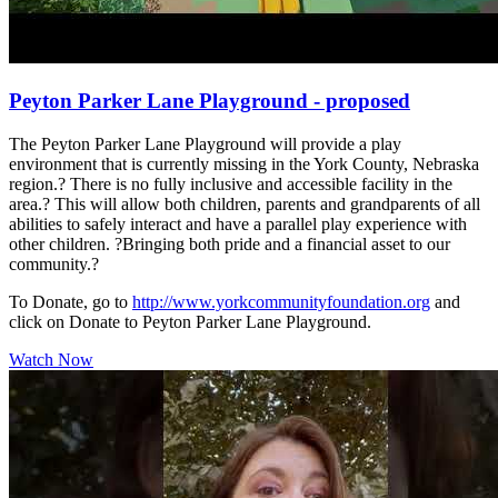
Peyton Parker Lane Playground - proposed
The Peyton Parker Lane Playground will provide a play
environment that is currently missing in the York County, Nebraska
region.? There is no fully inclusive and accessible facility in the
area.? This will allow both children, parents and grandparents of all
abilities to safely interact and have a parallel play experience with
other children. ?Bringing both pride and a financial asset to our
community.?
To Donate, go to
http://www.yorkcommunityfoundation.org
and
click on Donate to Peyton Parker Lane Playground.
Watch Now