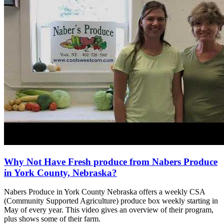
Why Not Have Fresh produce from Nabers Produce
in York County, Nebraska?
Nabers Produce in York County Nebraska offers a weekly CSA
(Community Supported Agriculture) produce box weekly starting in
May of every year. This video gives an overview of their program,
plus shows some of their farm.