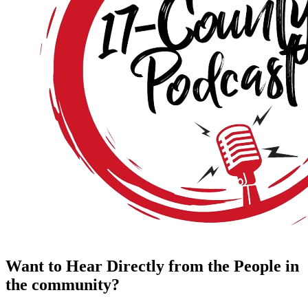
Want to Hear Directly from the People in
the community?