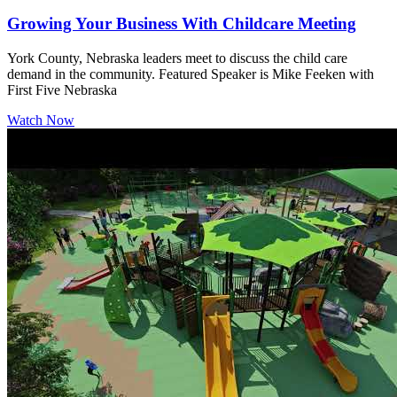
Growing Your Business With Childcare Meeting
York County, Nebraska leaders meet to discuss the child care
demand in the community. Featured Speaker is Mike Feeken with
First Five Nebraska
Watch Now