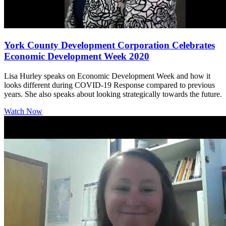
York County Development Corporation Celebrates
Economic Development Week 2020
Lisa Hurley speaks on Economic Development Week and how it
looks different during COVID-19 Response compared to previous
years. She also speaks about looking strategically towards the future.
Watch Now