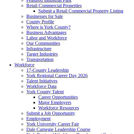
Featured Industrial Park
Retail Commercial Properties
Submit a Retail Commercial Property Listing
Businesses for Sale
County Profile
Where is York County?
Business Advantages
Labor and Workforce
Our Communities
Infrastructure
Target Industries
Transportation
Workforce
17-County Leadership
York Regional Career Day 2026
Talent Initiatives
Workforce Data
York County Talent
Career Opportunities
Major Employers
Workforce Resources
Submit a Job Opportunity
Employment
York University Career Fair
Dale Carnegie Leadership Course