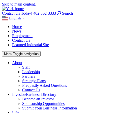
Skip to main content.
Contact Us Today! 402-362-3333
Search
English
▼
Home
News
Employment
Contact Us
Featured Industrial Site
Menu
Toggle navigation
About
Staff
Leadership
Partners
Strategic Plans
Frequestly Asked Questions
Contact Us
Investor/Business Directory
Become an Investor
Sponsorship Opportunities
Submit Your Business Information
Life