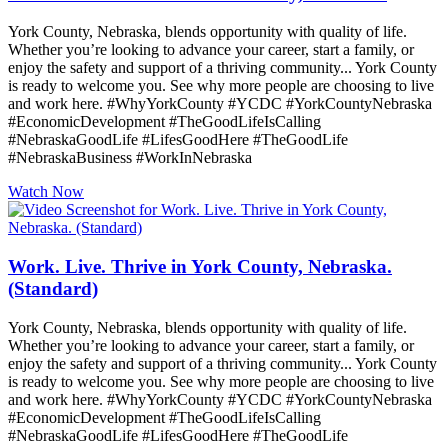
York County, Nebraska, blends opportunity with quality of life.
Whether you’re looking to advance your career, start a family, or
enjoy the safety and support of a thriving community... York County
is ready to welcome you. See why more people are choosing to live
and work here. #WhyYorkCounty #YCDC #YorkCountyNebraska
#EconomicDevelopment #TheGoodLifeIsCalling
#NebraskaGoodLife #LifesGoodHere #TheGoodLife
#NebraskaBusiness #WorkInNebraska
Watch Now
Work. Live. Thrive in York County, Nebraska.
(Standard)
York County, Nebraska, blends opportunity with quality of life.
Whether you’re looking to advance your career, start a family, or
enjoy the safety and support of a thriving community... York County
is ready to welcome you. See why more people are choosing to live
and work here. #WhyYorkCounty #YCDC #YorkCountyNebraska
#EconomicDevelopment #TheGoodLifeIsCalling
#NebraskaGoodLife #LifesGoodHere #TheGoodLife