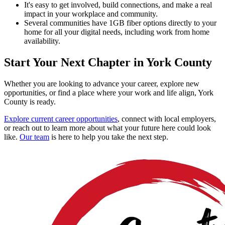
It's easy to get involved, build connections, and make a real
impact in your workplace and community.
Several communities have 1GB fiber options directly to your
home for all your digital needs, including work from home
availability.
Start Your Next Chapter in York County
Whether you are looking to advance your career, explore new
opportunities, or find a place where your work and life align, York
County is ready.
Explore current career opportunities
, connect with local employers,
or reach out to learn more about what your future here could look
like.
Our team
is here to help you take the next step.