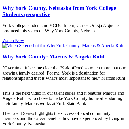
Why York County, Nebraska from York College
Students perspective
York College student and YCDC Intern, Carlos Ortega Arguelles
produced this video on Why York County, Nebraska.
Watch Now
Why York County: Marcus & Angela Ruhl
"Over time, it became clear that York offered so much more that our
growing family desired. For me, York is a destination for
relationships and that is what’s most important to me." Marcus Ruhl
This is the next video in our talent series and it features Marcus and
Angela Ruhl, who chose to make York County home after starting
their family. Marcus works at York State Bank.
The Talent Series highlights the success of local community
members and the career benefits they have experienced by living in
York County, Nebraska.