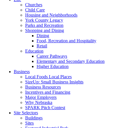
Churches
Child Care
Housing and Neighborhoods
York County Legacy
Parks and Recreation
Shopping and Dining
Dining
Food, Recreation and Hospitality
Retail
Education
Career Pathways
Elementary and Secondary Education
Higher Education
Business
Local Foods Local Places
SizeUp: Small Business Insights
Business Resources
Incentives and Financing
Major Employers
Why Nebraska
SPARK Pitch Contest
Site Selectors
Buildings
Sites