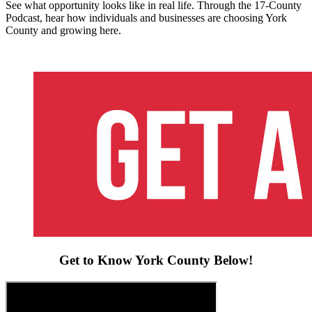
See what opportunity looks like in real life. Through the 17-County
Podcast, hear how individuals and businesses are choosing York
County and growing here.
Get to Know York County Below!