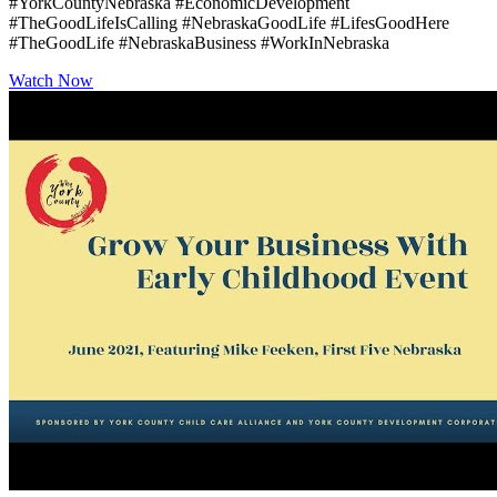
#YorkCountyNebraska #EconomicDevelopment
#TheGoodLifeIsCalling #NebraskaGoodLife #LifesGoodHere
#TheGoodLife #NebraskaBusiness #WorkInNebraska
Watch Now