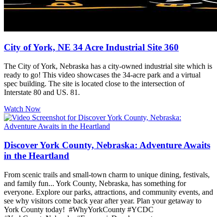
City of York, NE 34 Acre Industrial Site 360
The City of York, Nebraska has a city-owned industrial site which is
ready to go! This video showcases the 34-acre park and a virtual
spec building. The site is located close to the intersection of
Interstate 80 and US. 81.
Watch Now
Discover York County, Nebraska: Adventure Awaits
in the Heartland
From scenic trails and small-town charm to unique dining, festivals,
and family fun... York County, Nebraska, has something for
everyone. Explore our parks, attractions, and community events, and
see why visitors come back year after year. Plan your getaway to
York County today! #WhyYorkCounty #YCDC