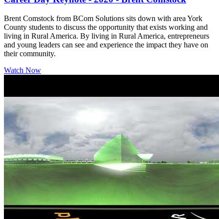
Brent Comstock from BCom Solutions sits down with area York
County students to discuss the opportunity that exists working and
living in Rural America. By living in Rural America, entrepreneurs
and young leaders can see and experience the impact they have on
their community.
Watch Now