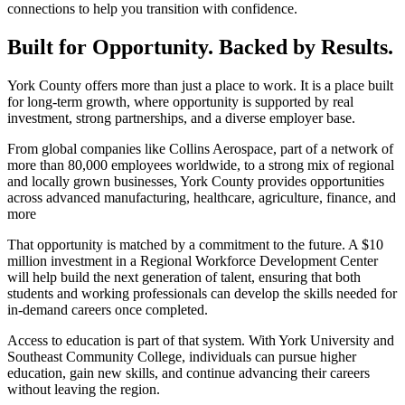
connections to help you transition with confidence.
Built for Opportunity. Backed by Results.
York County offers more than just a place to work. It is a place built
for long-term growth, where opportunity is supported by real
investment, strong partnerships, and a diverse employer base.
From global companies like Collins Aerospace, part of a network of
more than 80,000 employees worldwide, to a strong mix of regional
and locally grown businesses, York County provides opportunities
across advanced manufacturing, healthcare, agriculture, finance, and
more
That opportunity is matched by a commitment to the future. A $10
million investment in a Regional Workforce Development Center
will help build the next generation of talent, ensuring that both
students and working professionals can develop the skills needed for
in-demand careers once completed.
Access to education is part of that system. With York University and
Southeast Community College, individuals can pursue higher
education, gain new skills, and continue advancing their careers
without leaving the region.