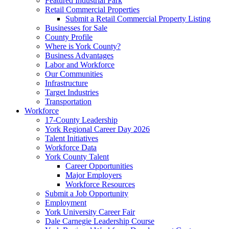
Featured Industrial Park
Retail Commercial Properties
Submit a Retail Commercial Property Listing
Businesses for Sale
County Profile
Where is York County?
Business Advantages
Labor and Workforce
Our Communities
Infrastructure
Target Industries
Transportation
Workforce
17-County Leadership
York Regional Career Day 2026
Talent Initiatives
Workforce Data
York County Talent
Career Opportunities
Major Employers
Workforce Resources
Submit a Job Opportunity
Employment
York University Career Fair
Dale Carnegie Leadership Course