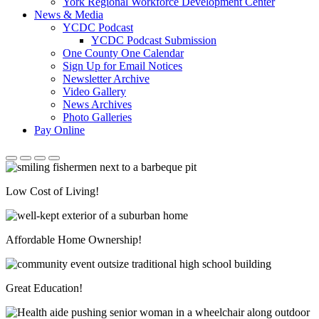
York Regional Workforce Development Center
News & Media
YCDC Podcast
YCDC Podcast Submission
One County One Calendar
Sign Up for Email Notices
Newsletter Archive
Video Gallery
News Archives
Photo Galleries
Pay Online
Low Cost of Living!
Affordable Home Ownership!
Great Education!