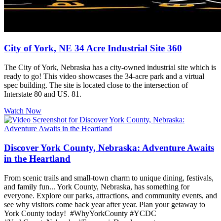
City of York, NE 34 Acre Industrial Site 360
The City of York, Nebraska has a city-owned industrial site which is
ready to go! This video showcases the 34-acre park and a virtual
spec building. The site is located close to the intersection of
Interstate 80 and US. 81.
Watch Now
Discover York County, Nebraska: Adventure Awaits
in the Heartland
From scenic trails and small-town charm to unique dining, festivals,
and family fun... York County, Nebraska, has something for
everyone. Explore our parks, attractions, and community events, and
see why visitors come back year after year. Plan your getaway to
York County today! #WhyYorkCounty #YCDC