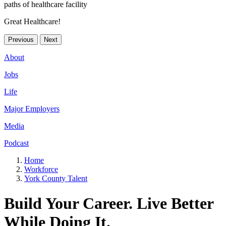
Great Healthcare!
Previous
Next
About
Jobs
Life
Major Employers
Media
Podcast
Home
Workforce
York County Talent
Build Your Career. Live Better
While Doing It.