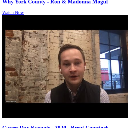
Why York County - Ron & Madonna Mogul
Watch Now
Career Day Keynote - 2020 - Brent Comstock