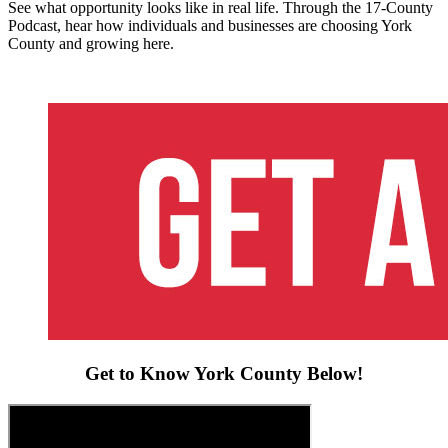
See what opportunity looks like in real life. Through the 17-County
Podcast, hear how individuals and businesses are choosing York
County and growing here.
Get to Know York County Below!