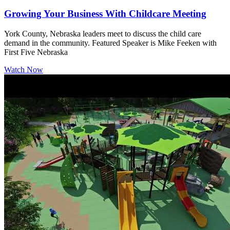
Growing Your Business With Childcare Meeting
York County, Nebraska leaders meet to discuss the child care
demand in the community. Featured Speaker is Mike Feeken with
First Five Nebraska
Watch Now