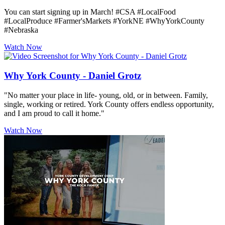
You can start signing up in March! #CSA #LocalFood
#LocalProduce #Farmer'sMarkets #YorkNE #WhyYorkCounty
#Nebraska
Watch Now
Why York County - Daniel Grotz
"No matter your place in life- young, old, or in between. Family,
single, working or retired. York County offers endless opportunity,
and I am proud to call it home."
Watch Now