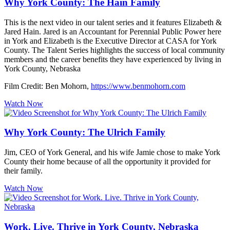
Why York County: The Hain Family
This is the next video in our talent series and it features Elizabeth &
Jared Hain. Jared is an Accountant for Perennial Public Power here
in York and Elizabeth is the Executive Director at CASA for York
County. The Talent Series highlights the success of local community
members and the career benefits they have experienced by living in
York County, Nebraska
Film Credit: Ben Mohorn,
https://www.benmohorn.com
Watch Now
Why York County: The Ulrich Family
Jim, CEO of York General, and his wife Jamie chose to make York
County their home because of all the opportunity it provided for
their family.
Watch Now
Work. Live. Thrive in York County, Nebraska