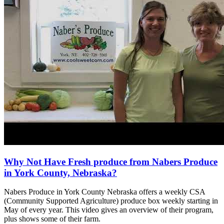
Why Not Have Fresh produce from Nabers Produce
in York County, Nebraska?
Nabers Produce in York County Nebraska offers a weekly CSA
(Community Supported Agriculture) produce box weekly starting in
May of every year. This video gives an overview of their program,
plus shows some of their farm.