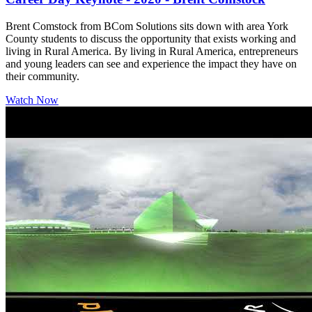
Brent Comstock from BCom Solutions sits down with area York
County students to discuss the opportunity that exists working and
living in Rural America. By living in Rural America, entrepreneurs
and young leaders can see and experience the impact they have on
their community.
Watch Now