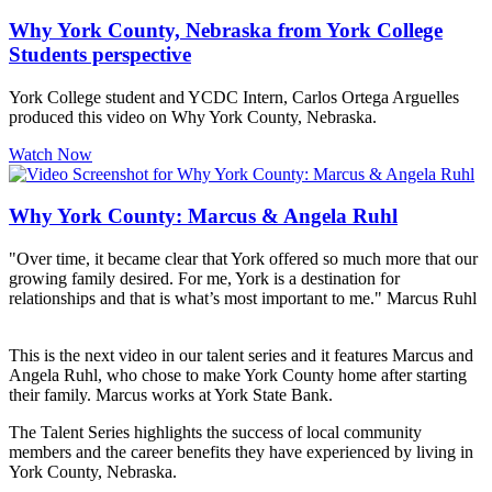
Why York County, Nebraska from York College
Students perspective
York College student and YCDC Intern, Carlos Ortega Arguelles
produced this video on Why York County, Nebraska.
Watch Now
Why York County: Marcus & Angela Ruhl
"Over time, it became clear that York offered so much more that our
growing family desired. For me, York is a destination for
relationships and that is what’s most important to me." Marcus Ruhl
This is the next video in our talent series and it features Marcus and
Angela Ruhl, who chose to make York County home after starting
their family. Marcus works at York State Bank.
The Talent Series highlights the success of local community
members and the career benefits they have experienced by living in
York County, Nebraska.