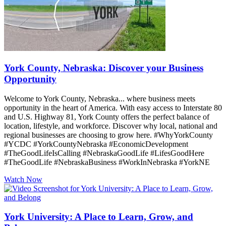
York County, Nebraska: Discover your Business
Opportunity
Welcome to York County, Nebraska... where business meets
opportunity in the heart of America. With easy access to Interstate 80
and U.S. Highway 81, York County offers the perfect balance of
location, lifestyle, and workforce. Discover why local, national and
regional businesses are choosing to grow here. #WhyYorkCounty
#YCDC #YorkCountyNebraska #EconomicDevelopment
#TheGoodLifeIsCalling #NebraskaGoodLife #LifesGoodHere
#TheGoodLife #NebraskaBusiness #WorkInNebraska #YorkNE
Watch Now
York University: A Place to Learn, Grow, and