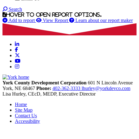
Search
Hover to open report options.
Add to report
View Report
Learn about our report maker
LinkedIn
Facebook
X
YouTube
Instagram
York County Development Corporation
601 N Lincoln Avenue
York,
NE
68467
Phone:
402-362-3333
lhurley@yorkdevco.com
Lisa Hurley, CEcD, MEDP, Executive Director
Home
Site Map
Contact Us
Accessibility