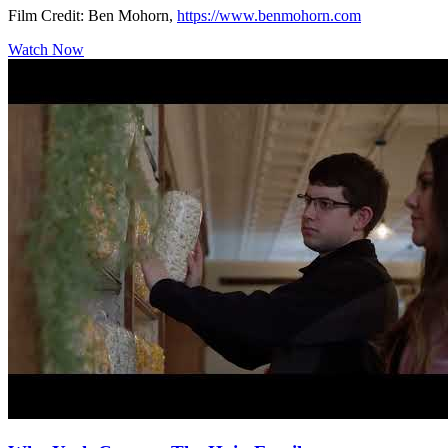
Film Credit: Ben Mohorn,
https://www.benmohorn.com
Watch Now