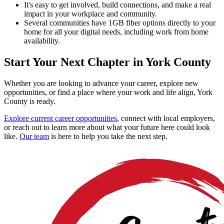
It's easy to get involved, build connections, and make a real
impact in your workplace and community.
Several communities have 1GB fiber options directly to your
home for all your digital needs, including work from home
availability.
Start Your Next Chapter in York County
Whether you are looking to advance your career, explore new
opportunities, or find a place where your work and life align, York
County is ready.
Explore current career opportunities
, connect with local employers,
or reach out to learn more about what your future here could look
like.
Our team
is here to help you take the next step.