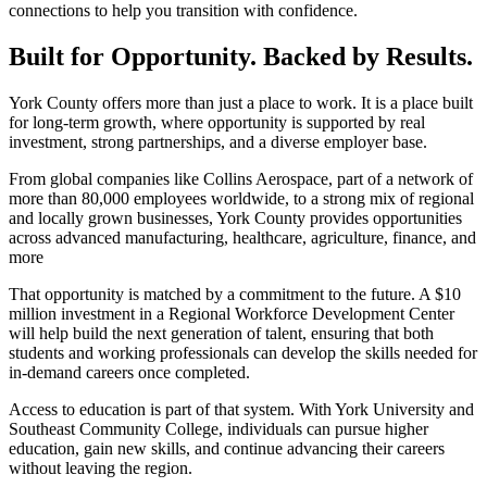
connections to help you transition with confidence.
Built for Opportunity. Backed by Results.
York County offers more than just a place to work. It is a place built
for long-term growth, where opportunity is supported by real
investment, strong partnerships, and a diverse employer base.
From global companies like Collins Aerospace, part of a network of
more than 80,000 employees worldwide, to a strong mix of regional
and locally grown businesses, York County provides opportunities
across advanced manufacturing, healthcare, agriculture, finance, and
more
That opportunity is matched by a commitment to the future. A $10
million investment in a Regional Workforce Development Center
will help build the next generation of talent, ensuring that both
students and working professionals can develop the skills needed for
in-demand careers once completed.
Access to education is part of that system. With York University and
Southeast Community College, individuals can pursue higher
education, gain new skills, and continue advancing their careers
without leaving the region.