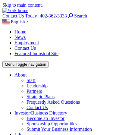
Skip to main content.
Contact Us Today! 402-362-3333
Search
English
▼
Home
News
Employment
Contact Us
Featured Industrial Site
Menu
Toggle navigation
About
Staff
Leadership
Partners
Strategic Plans
Frequestly Asked Questions
Contact Us
Investor/Business Directory
Become an Investor
Sponsorship Opportunities
Submit Your Business Information
Life