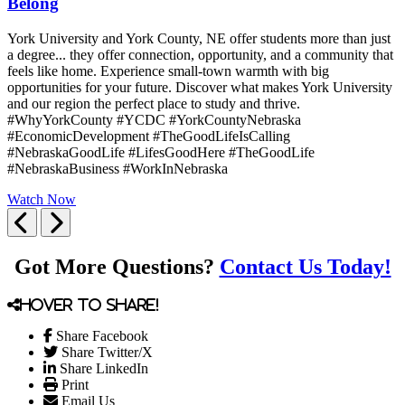
Belong
York University and York County, NE offer students more than just
a degree... they offer connection, opportunity, and a community that
feels like home. Experience small-town warmth with big
opportunities for your future. Discover what makes York University
and our region the perfect place to study and thrive.
#WhyYorkCounty #YCDC #YorkCountyNebraska
#EconomicDevelopment #TheGoodLifeIsCalling
#NebraskaGoodLife #LifesGoodHere #TheGoodLife
#NebraskaBusiness #WorkInNebraska
Watch Now
Previous
Next
Got More Questions?
Contact Us Today!
Hover to share!
Share Facebook
Share Twitter/X
Share LinkedIn
Print
Email Us