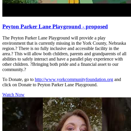
Peyton Parker Lane Playground - proposed
The Peyton Parker Lane Playground will provide a play
environment that is currently missing in the York County, Nebraska
region.? There is no fully inclusive and accessible facility in the
area.? This will allow both children, parents and grandparents of all
abilities to safely interact and have a parallel play experience with
other children. ?Bringing both pride and a financial asset to our
community.?
To Donate, go to
http://www.yorkcommunityfoundation.org
and
click on Donate to Peyton Parker Lane Playground.
Watch Now