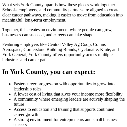
What sets York County apart is how these pieces work together.
Schools, employers, and community partners are aligned to create
clear career pathways, making it easier to move from education into
meaningful, long-term employment.
Together, this creates an environment where people can grow,
businesses can succeed, and careers can take shape.
Featuring employers like Central Valley Ag Coop, Collins
Aerospace, Cornerstone Building Brands, Cyclonaire, Klute, and
York General, York County offers opportunity across multiple
industries and career paths.
In York County, you can expect:
Faster career progression with opportunities to grow into
leadership roles
A lower cost of living that gives your income more flexibility
A community where emerging leaders are actively shaping the
future
Access to education and training that supports continued
career growth
A strong environment for entrepreneurs and small business
success