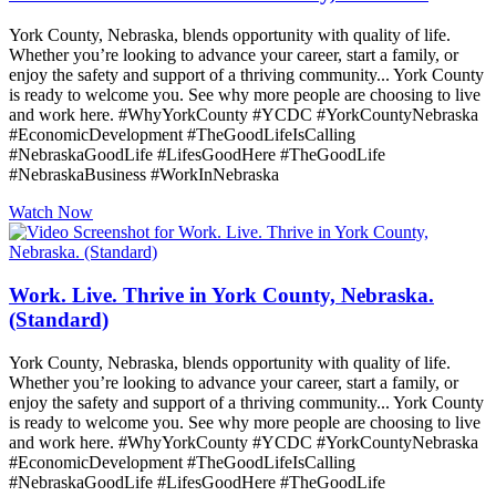
York County, Nebraska, blends opportunity with quality of life.
Whether you’re looking to advance your career, start a family, or
enjoy the safety and support of a thriving community... York County
is ready to welcome you. See why more people are choosing to live
and work here. #WhyYorkCounty #YCDC #YorkCountyNebraska
#EconomicDevelopment #TheGoodLifeIsCalling
#NebraskaGoodLife #LifesGoodHere #TheGoodLife
#NebraskaBusiness #WorkInNebraska
Watch Now
Work. Live. Thrive in York County, Nebraska.
(Standard)
York County, Nebraska, blends opportunity with quality of life.
Whether you’re looking to advance your career, start a family, or
enjoy the safety and support of a thriving community... York County
is ready to welcome you. See why more people are choosing to live
and work here. #WhyYorkCounty #YCDC #YorkCountyNebraska
#EconomicDevelopment #TheGoodLifeIsCalling
#NebraskaGoodLife #LifesGoodHere #TheGoodLife