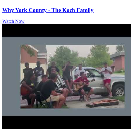
Why York County - The Koch Family
Watch Now