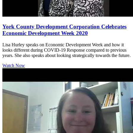
York County Development Corporation Celebrates
Economic Development Week 2020
Lisa Hurley speaks on Economic Development Week and how it
looks different during COVID-19 Response compared to previous
years. She also speaks about looking strategically towards the future.
Watch Now