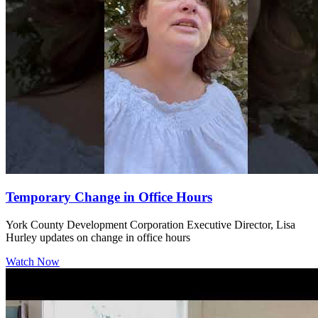
Temporary Change in Office Hours
York County Development Corporation Executive Director, Lisa
Hurley updates on change in office hours
Watch Now