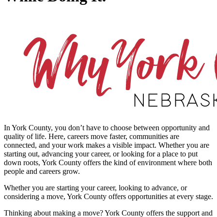
In York County, you don’t have to choose between opportunity and
quality of life. Here, careers move faster, communities are
connected, and your work makes a visible impact. Whether you are
starting out, advancing your career, or looking for a place to put
down roots, York County offers the kind of environment where both
people and careers grow.
Whether you are starting your career, looking to advance, or
considering a move, York County offers opportunities at every stage.
Thinking about making a move? York County offers the support and