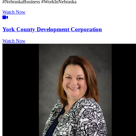
#NebraskaBusiness #WorkInNebraska
Watch Now
Video Icon
York County Development Corporation
Watch Now