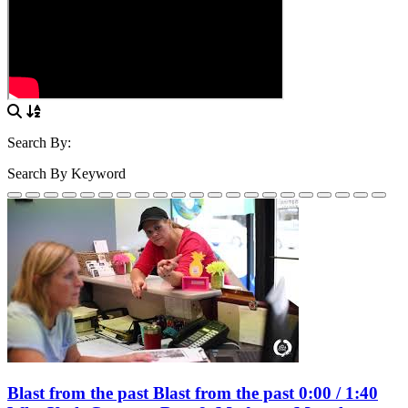
Search By:
Search By Keyword
Blast from the past Blast from the past 0:00 / 1:40