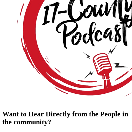
Want to Hear Directly from the People in
the community?