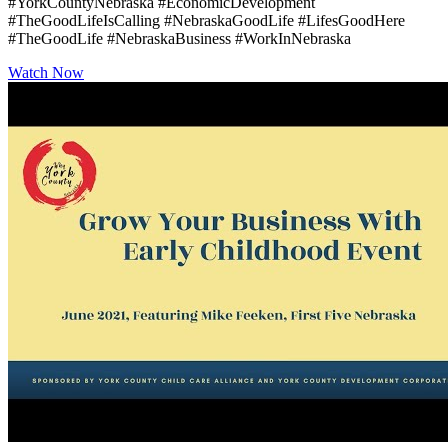
#YorkCountyNebraska #EconomicDevelopment
#TheGoodLifeIsCalling #NebraskaGoodLife #LifesGoodHere
#TheGoodLife #NebraskaBusiness #WorkInNebraska
Watch Now