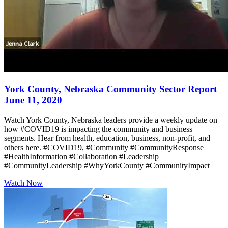
York County, Nebraska Community Sector Report
June 11, 2020
Watch York County, Nebraska leaders provide a weekly update on
how #COVID19 is impacting the community and business
segments. Hear from health, education, business, non-profit, and
others here. #COVID19, #Community #CommunityResponse
#HealthInformation #Collaboration #Leadership
#CommunityLeadership #WhyYorkCounty #CommunityImpact
Watch Now