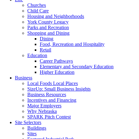
Churches
Child Care
Housing and Neighborhoods
York County Legacy
Parks and Recreation
Shopping and Dining
Dining
Food, Recreation and Hospitality
Retail
Education
Career Pathways
Elementary and Secondary Education
Higher Education
Business
Local Foods Local Places
SizeUp: Small Business Insights
Business Resources
Incentives and Financing
Major Employers
Why Nebraska
SPARK Pitch Contest
Site Selectors
Buildings
Sites