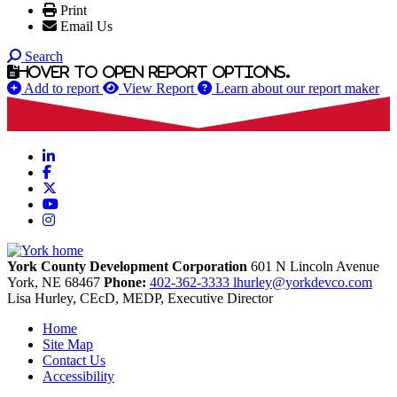
Print
Email Us
Search
Hover to open report options.
Add to report
View Report
Learn about our report maker
LinkedIn
Facebook
X
YouTube
Instagram
York County Development Corporation
601 N Lincoln Avenue
York,
NE
68467
Phone:
402-362-3333
lhurley@yorkdevco.com
Lisa Hurley, CEcD, MEDP, Executive Director
Home
Site Map
Contact Us
Accessibility