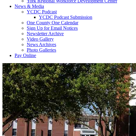
York Regional Workforce Development Center
News & Media
YCDC Podcast
YCDC Podcast Submission
One County One Calendar
Sign Up for Email Notices
Newsletter Archive
Video Gallery
News Archives
Photo Galleries
Pay Online