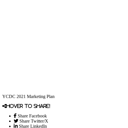
YCDC 2021 Marketing Plan
Hover to share!
Share Facebook
Share Twitter/X
Share LinkedIn