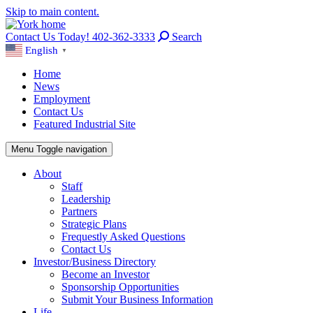
Skip to main content.
Contact Us Today! 402-362-3333
Search
English
▼
Home
News
Employment
Contact Us
Featured Industrial Site
Menu
Toggle navigation
About
Staff
Leadership
Partners
Strategic Plans
Frequestly Asked Questions
Contact Us
Investor/Business Directory
Become an Investor
Sponsorship Opportunities
Submit Your Business Information
Life