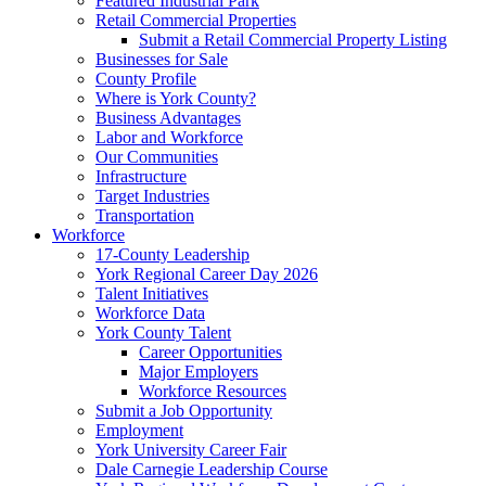
Featured Industrial Park
Retail Commercial Properties
Submit a Retail Commercial Property Listing
Businesses for Sale
County Profile
Where is York County?
Business Advantages
Labor and Workforce
Our Communities
Infrastructure
Target Industries
Transportation
Workforce
17-County Leadership
York Regional Career Day 2026
Talent Initiatives
Workforce Data
York County Talent
Career Opportunities
Major Employers
Workforce Resources
Submit a Job Opportunity
Employment
York University Career Fair
Dale Carnegie Leadership Course