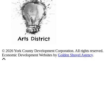
© 2026 York County Development Corporation. All rights reserved.
Economic Development Websites by
Golden Shovel Agency
.