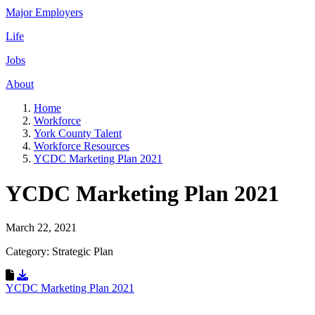
Major Employers
Life
Jobs
About
Home
Workforce
York County Talent
Workforce Resources
YCDC Marketing Plan 2021
YCDC Marketing Plan 2021
March 22, 2021
Category: Strategic Plan
Download Resource
YCDC Marketing Plan 2021