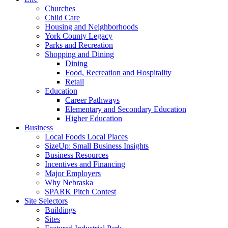
Churches
Child Care
Housing and Neighborhoods
York County Legacy
Parks and Recreation
Shopping and Dining
Dining
Food, Recreation and Hospitality
Retail
Education
Career Pathways
Elementary and Secondary Education
Higher Education
Business
Local Foods Local Places
SizeUp: Small Business Insights
Business Resources
Incentives and Financing
Major Employers
Why Nebraska
SPARK Pitch Contest
Site Selectors
Buildings
Sites