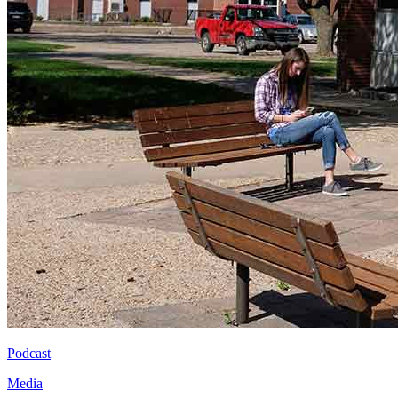
Podcast
Media