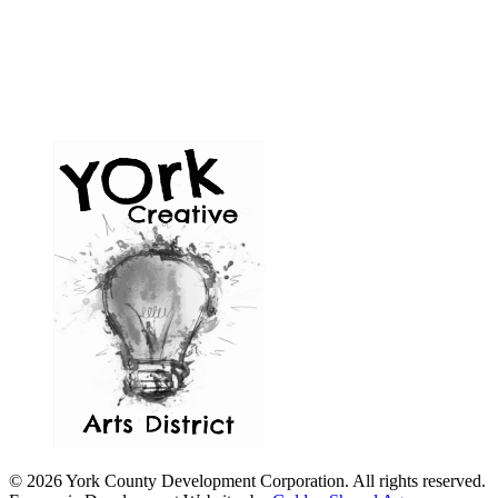
© 2026 York County Development Corporation. All rights reserved.