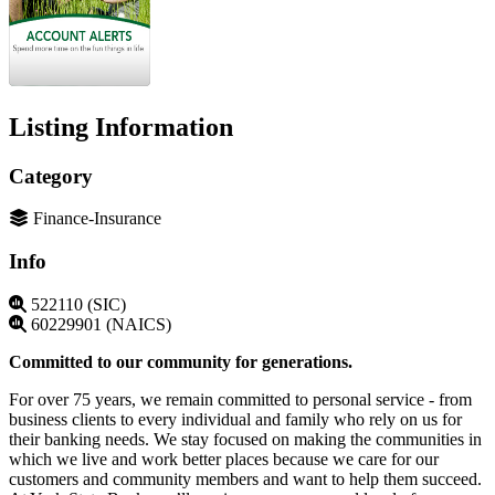
Listing Information
Category
Finance-Insurance
Info
522110 (SIC)
60229901 (NAICS)
Committed to our community for generations.
For over 75 years, we remain committed to personal service - from
business clients to every individual and family who rely on us for
their banking needs. We stay focused on making the communities in
which we live and work better places because we care for our
customers and community members and want to help them succeed.