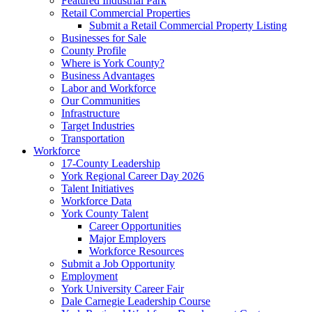
Featured Industrial Park
Retail Commercial Properties
Submit a Retail Commercial Property Listing
Businesses for Sale
County Profile
Where is York County?
Business Advantages
Labor and Workforce
Our Communities
Infrastructure
Target Industries
Transportation
Workforce
17-County Leadership
York Regional Career Day 2026
Talent Initiatives
Workforce Data
York County Talent
Career Opportunities
Major Employers
Workforce Resources
Submit a Job Opportunity
Employment
York University Career Fair
Dale Carnegie Leadership Course