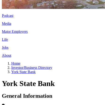
Podcast
Media
Major Employers
Life
Jobs
About
Home
Investor/Business Directory
York State Bank
York State Bank
General Information