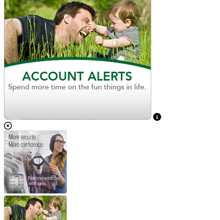
View Caption Text