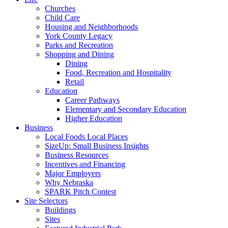
Churches
Child Care
Housing and Neighborhoods
York County Legacy
Parks and Recreation
Shopping and Dining
Dining
Food, Recreation and Hospitality
Retail
Education
Career Pathways
Elementary and Secondary Education
Higher Education
Business
Local Foods Local Places
SizeUp: Small Business Insights
Business Resources
Incentives and Financing
Major Employers
Why Nebraska
SPARK Pitch Contest
Site Selectors
Buildings
Sites