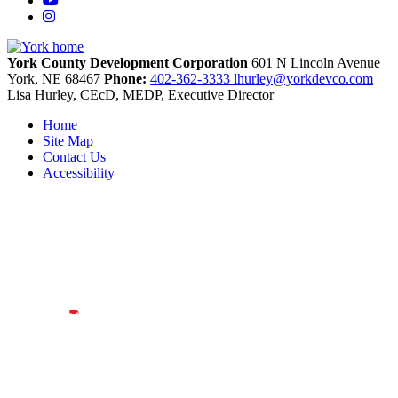
Instagram
York County Development Corporation
601 N Lincoln Avenue
York,
NE
68467
Phone:
402-362-3333
lhurley@yorkdevco.com
Lisa Hurley, CEcD, MEDP, Executive Director
Home
Site Map
Contact Us
Accessibility