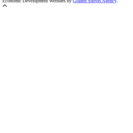
Economic Development Websites by
Golden Shovel Agency
.