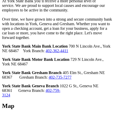
At York State Bank you’ll receive a more personal level of
service. We are proud to support local causes and encourage our
employees to be active in the community.
Over time, we have grown into a strong and secure community bank
with locations in York, Geneva and Gresham. Whether you want to
open a checking account, get a loan for your business, apply for a
car loan or more, you have come to the right place. Let's move
forward together.
York State Bank Main Bank Location
700 N Lincoln Ave., York
NE 68467 York Branch:
402-362-4411
York State Bank Motor Bank Location
729 N Lincoln Ave.,
York NE 68467
York State Bank Gresham Branch
405 Elm St., Gresham NE
68367
Gresham Branch:
402-735-7277
York State Bank Geneva Branch
1022 G St., Geneva NE
68361
Geneva Branch:
402-759-
3124
Map