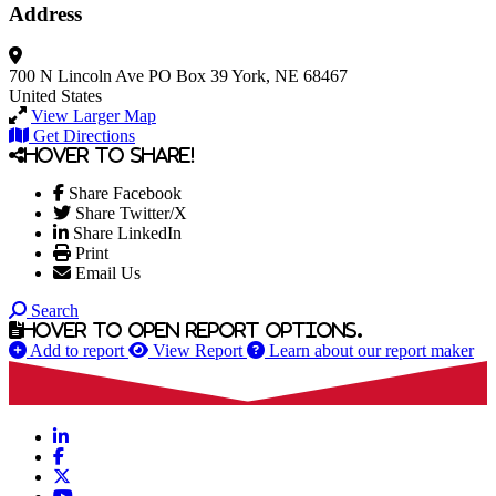
Address
700 N Lincoln Ave
PO Box 39
York, NE 68467
United States
View Larger Map
Get Directions
Hover to share!
Share Facebook
Share Twitter/X
Share LinkedIn
Print
Email Us
Search
Hover to open report options.
Add to report
View Report
Learn about our report maker
LinkedIn
Facebook
X
YouTube