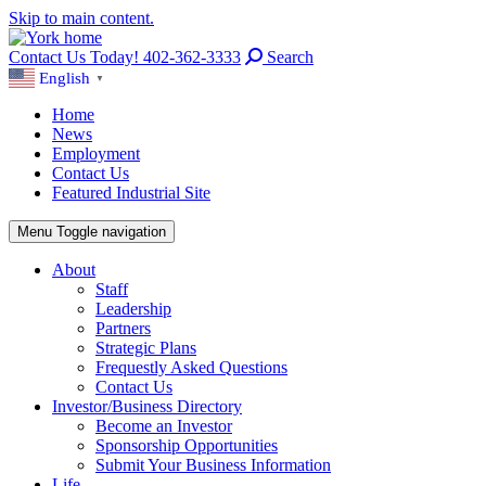
Skip to main content.
Contact Us Today! 402-362-3333
Search
English
▼
Home
News
Employment
Contact Us
Featured Industrial Site
Menu
Toggle navigation
About
Staff
Leadership
Partners
Strategic Plans
Frequestly Asked Questions
Contact Us
Investor/Business Directory
Become an Investor
Sponsorship Opportunities
Submit Your Business Information
Life