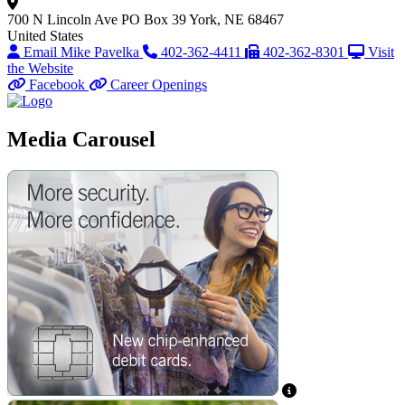
700 N Lincoln Ave
PO Box 39
York, NE 68467
United States
Email Mike Pavelka
402-362-4411
402-362-8301
Visit
the Website
Facebook
Career Openings
Media Carousel
View Caption Text