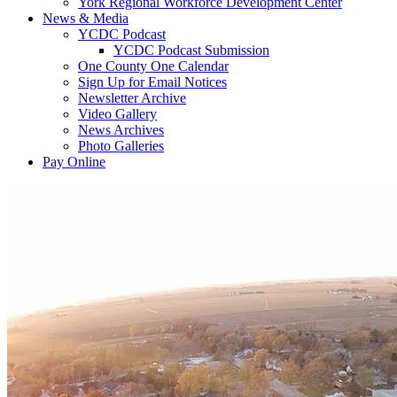
York Regional Workforce Development Center
News & Media
YCDC Podcast
YCDC Podcast Submission
One County One Calendar
Sign Up for Email Notices
Newsletter Archive
Video Gallery
News Archives
Photo Galleries
Pay Online