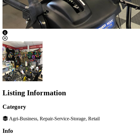
View Caption Text
Listing Information
Category
Agri-Business, Repair-Service-Storage, Retail
Info