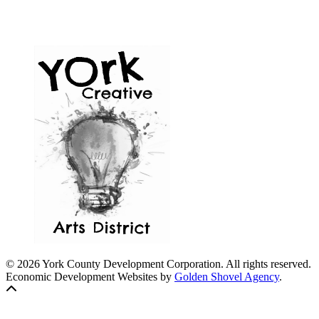
© 2026 York County Development Corporation. All rights reserved.
Economic Development Websites by
Golden Shovel Agency
.