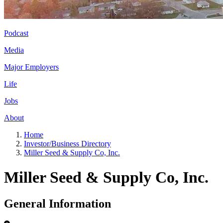
Podcast
Media
Major Employers
Life
Jobs
About
Home
Investor/Business Directory
Miller Seed & Supply Co, Inc.
Miller Seed & Supply Co, Inc.
General Information