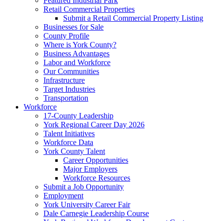
Featured Industrial Park
Retail Commercial Properties
Submit a Retail Commercial Property Listing
Businesses for Sale
County Profile
Where is York County?
Business Advantages
Labor and Workforce
Our Communities
Infrastructure
Target Industries
Transportation
Workforce
17-County Leadership
York Regional Career Day 2026
Talent Initiatives
Workforce Data
York County Talent
Career Opportunities
Major Employers
Workforce Resources
Submit a Job Opportunity
Employment
York University Career Fair
Dale Carnegie Leadership Course