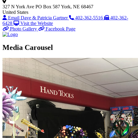
327 N York Ave
PO Box 587
York, NE 68467
United States
Email Dave & Patricia Gartner
402-362-5516
402-362-
6428
Visit the Website
Photo Gallery
Facebook Page
Media Carousel