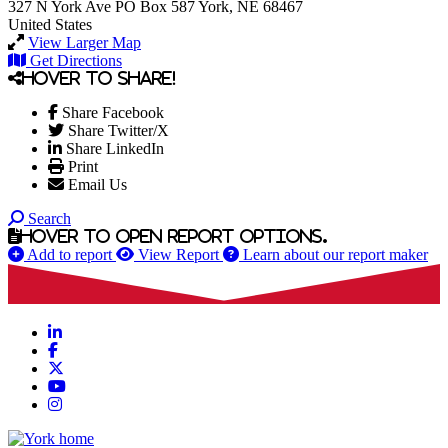
327 N York Ave
PO Box 587
York, NE 68467
United States
View Larger Map
Get Directions
Hover to share!
Share Facebook
Share Twitter/X
Share LinkedIn
Print
Email Us
Search
Hover to open report options.
Add to report
View Report
Learn about our report maker
LinkedIn
Facebook
X
YouTube
Instagram