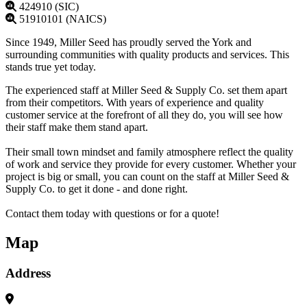
424910 (SIC)
51910101 (NAICS)
Since 1949, Miller Seed has proudly served the York and
surrounding communities with quality products and services. This
stands true yet today.
The experienced staff at Miller Seed & Supply Co. set them apart
from their competitors. With years of experience and quality
customer service at the forefront of all they do, you will see how
their staff make them stand apart.
Their small town mindset and family atmosphere reflect the quality
of work and service they provide for every customer. Whether your
project is big or small, you can count on the staff at Miller Seed &
Supply Co. to get it done - and done right.
Contact them today with questions or for a quote!
Map
Address