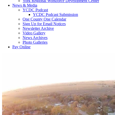
York Regional Workforce Development Center
News & Media
YCDC Podcast
YCDC Podcast Submission
One County One Calendar
Sign Up for Email Notices
Newsletter Archive
Video Gallery
News Archives
Photo Galleries
Pay Online