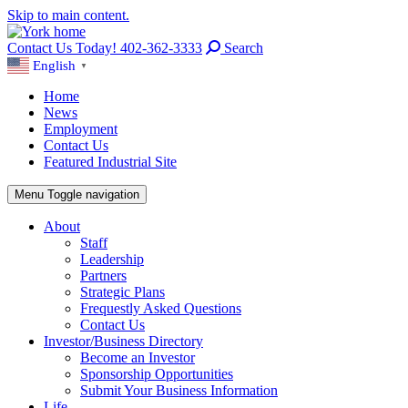
Skip to main content.
Contact Us Today! 402-362-3333
Search
English
▼
Home
News
Employment
Contact Us
Featured Industrial Site
Menu
Toggle navigation
About
Staff
Leadership
Partners
Strategic Plans
Frequestly Asked Questions
Contact Us
Investor/Business Directory
Become an Investor
Sponsorship Opportunities
Submit Your Business Information
Life