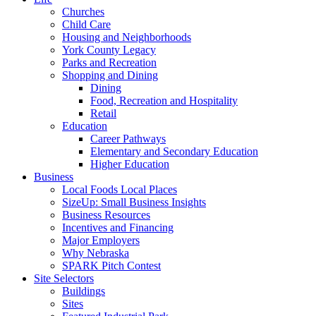
Churches
Child Care
Housing and Neighborhoods
York County Legacy
Parks and Recreation
Shopping and Dining
Dining
Food, Recreation and Hospitality
Retail
Education
Career Pathways
Elementary and Secondary Education
Higher Education
Business
Local Foods Local Places
SizeUp: Small Business Insights
Business Resources
Incentives and Financing
Major Employers
Why Nebraska
SPARK Pitch Contest
Site Selectors
Buildings
Sites