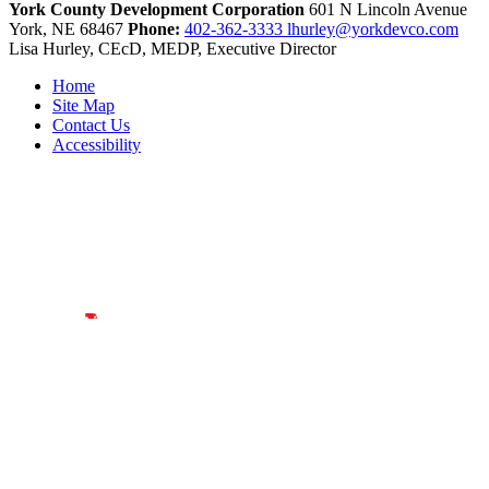
York County Development Corporation
601 N Lincoln Avenue
York,
NE
68467
Phone:
402-362-3333
lhurley@yorkdevco.com
Lisa Hurley, CEcD, MEDP, Executive Director
Home
Site Map
Contact Us
Accessibility