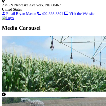
2345 N Nebraska Ave
York, NE 68467
United States
Email Bryan Mason
402-363-8391
Visit the Website
Media Carousel
View Caption Text