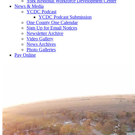
York Regional Workforce Development Center
News & Media
YCDC Podcast
YCDC Podcast Submission
One County One Calendar
Sign Up for Email Notices
Newsletter Archive
Video Gallery
News Archives
Photo Galleries
Pay Online