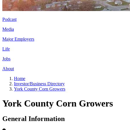
Podcast
Media
Major Employers
Life
Jobs
About
Home
Investor/Business Directory
York County Corn Growers
York County Corn Growers
General Information