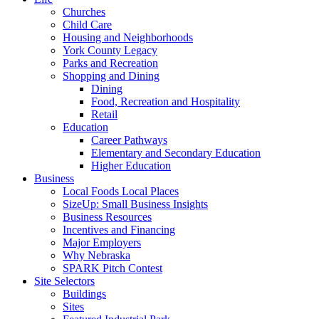
Churches
Child Care
Housing and Neighborhoods
York County Legacy
Parks and Recreation
Shopping and Dining
Dining
Food, Recreation and Hospitality
Retail
Education
Career Pathways
Elementary and Secondary Education
Higher Education
Business
Local Foods Local Places
SizeUp: Small Business Insights
Business Resources
Incentives and Financing
Major Employers
Why Nebraska
SPARK Pitch Contest
Site Selectors
Buildings
Sites