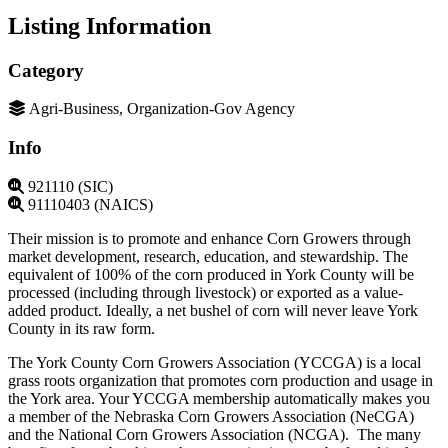
Listing Information
Category
Agri-Business, Organization-Gov Agency
Info
921110 (SIC)
91110403 (NAICS)
Their mission is to promote and enhance Corn Growers through
market development, research, education, and stewardship. The
equivalent of 100% of the corn produced in York County will be
processed (including through livestock) or exported as a value-
added product. Ideally, a net bushel of corn will never leave York
County in its raw form.
The York County Corn Growers Association (YCCGA) is a local
grass roots organization that promotes corn production and usage in
the York area. Your YCCGA membership automatically makes you
a member of the Nebraska Corn Growers Association (NeCGA)
and the National Corn Growers Association (NCGA). The many