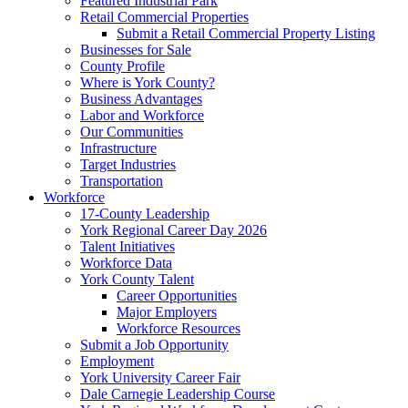
Featured Industrial Park
Retail Commercial Properties
Submit a Retail Commercial Property Listing
Businesses for Sale
County Profile
Where is York County?
Business Advantages
Labor and Workforce
Our Communities
Infrastructure
Target Industries
Transportation
Workforce
17-County Leadership
York Regional Career Day 2026
Talent Initiatives
Workforce Data
York County Talent
Career Opportunities
Major Employers
Workforce Resources
Submit a Job Opportunity
Employment
York University Career Fair
Dale Carnegie Leadership Course