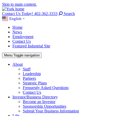
Skip to main content.
Contact Us Today! 402-362-3333
Search
English
▼
Home
News
Employment
Contact Us
Featured Industrial Site
Menu
Toggle navigation
About
Staff
Leadership
Partners
Strategic Plans
Frequestly Asked Questions
Contact Us
Investor/Business Directory
Become an Investor
Sponsorship Opportunities
Submit Your Business Information
Life