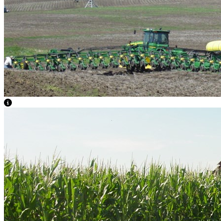
View Caption Text