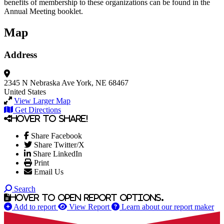
benefits of membership to these organizations can be found in the
Annual Meeting booklet.
Map
Address
2345 N Nebraska Ave
York, NE 68467
United States
View Larger Map
Get Directions
Hover to share!
Share Facebook
Share Twitter/X
Share LinkedIn
Print
Email Us
Search
Hover to open report options.
Add to report
View Report
Learn about our report maker