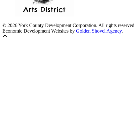
© 2026 York County Development Corporation. All rights reserved.
Economic Development Websites by
Golden Shovel Agency
.