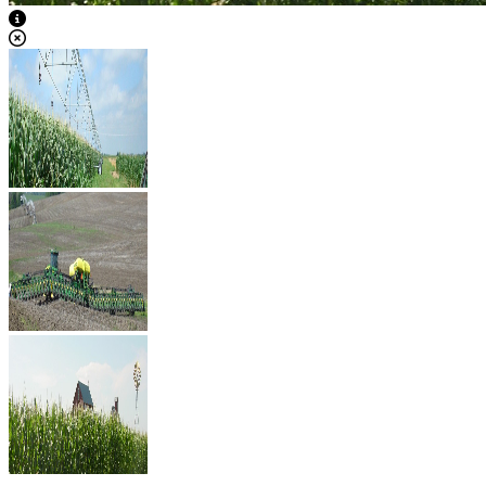
View Caption Text