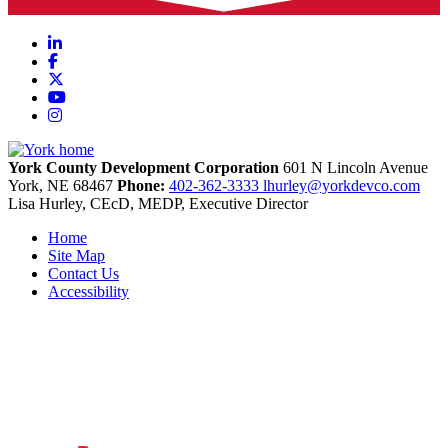
LinkedIn
Facebook
X
YouTube
Instagram
York County Development Corporation
601 N Lincoln Avenue
York,
NE
68467
Phone:
402-362-3333
lhurley@yorkdevco.com
Lisa Hurley, CEcD, MEDP, Executive Director
Home
Site Map
Contact Us
Accessibility