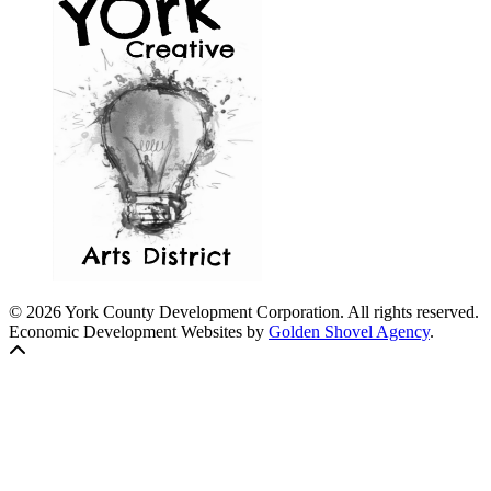
© 2026 York County Development Corporation. All rights reserved.
Economic Development Websites by
Golden Shovel Agency
.