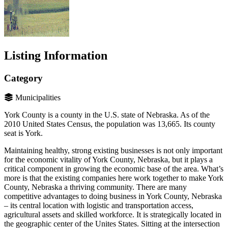
Listing Information
Category
Municipalities
York County is a county in the U.S. state of Nebraska. As of the
2010 United States Census, the population was 13,665. Its county
seat is York.
Maintaining healthy, strong existing businesses is not only important
for the economic vitality of York County, Nebraska, but it plays a
critical component in growing the economic base of the area. What’s
more is that the existing companies here work together to make York
County, Nebraska a thriving community. There are many
competitive advantages to doing business in York County, Nebraska
– its central location with logistic and transportation access,
agricultural assets and skilled workforce. It is strategically located in
the geographic center of the Unites States. Sitting at the intersection