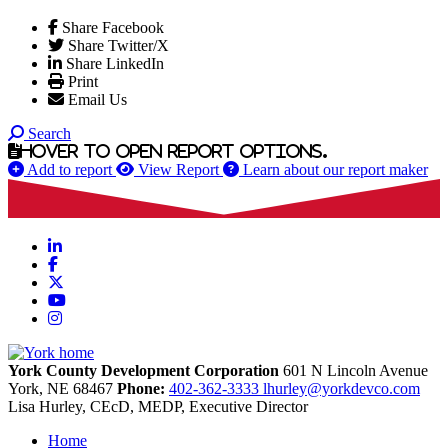
Share Facebook
Share Twitter/X
Share LinkedIn
Print
Email Us
Search
Hover to open report options.
Add to report
View Report
Learn about our report maker
LinkedIn
Facebook
X
YouTube
Instagram
York County Development Corporation
601 N Lincoln Avenue
York,
NE
68467
Phone:
402-362-3333
lhurley@yorkdevco.com
Lisa Hurley, CEcD, MEDP, Executive Director
Home