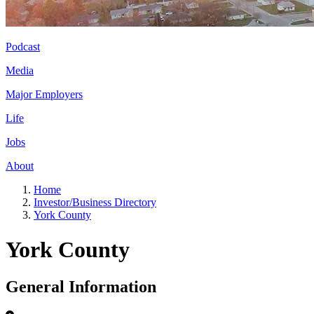
Podcast
Media
Major Employers
Life
Jobs
About
Home
Investor/Business Directory
York County
York County
General Information