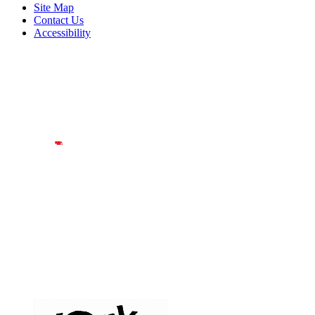
Site Map
Contact Us
Accessibility