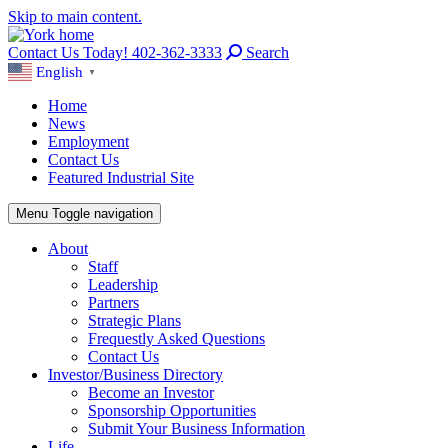
Skip to main content.
Contact Us Today! 402-362-3333
Search
English
▼
Home
News
Employment
Contact Us
Featured Industrial Site
Menu
Toggle navigation
About
Staff
Leadership
Partners
Strategic Plans
Frequestly Asked Questions
Contact Us
Investor/Business Directory
Become an Investor
Sponsorship Opportunities
Submit Your Business Information
Life