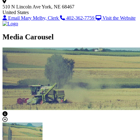
510 N Lincoln Ave
York, NE 68467
United States
Email Mary Melby, Clerk
402-362-7759
Visit the Website
Media Carousel
View Caption Text