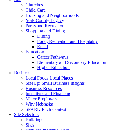
Churches
Child Care
Housing and Neighborhoods
York County Legacy
Parks and Recreation
Shopping and Dining
Dining
Food, Recreation and Hospitality
Retail
Education
Career Pathways
Elementary and Secondary Education
Higher Education
Business
Local Foods Local Places
SizeUp: Small Business Insights
Business Resources
Incentives and Financing
Major Employers
Why Nebraska
SPARK Pitch Contest
Site Selectors
Buildings
Sites