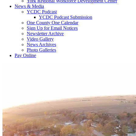
York Regional Workforce Development Center
News & Media
YCDC Podcast
YCDC Podcast Submission
One County One Calendar
Sign Up for Email Notices
Newsletter Archive
Video Gallery
News Archives
Photo Galleries
Pay Online