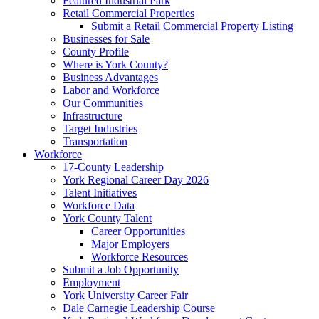
Featured Industrial Park
Retail Commercial Properties
Submit a Retail Commercial Property Listing
Businesses for Sale
County Profile
Where is York County?
Business Advantages
Labor and Workforce
Our Communities
Infrastructure
Target Industries
Transportation
Workforce
17-County Leadership
York Regional Career Day 2026
Talent Initiatives
Workforce Data
York County Talent
Career Opportunities
Major Employers
Workforce Resources
Submit a Job Opportunity
Employment
York University Career Fair
Dale Carnegie Leadership Course