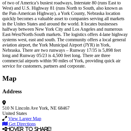
of two of America’s busiest roadways, Interstate 80 (runs East to
West) and U.S. Highway 81 (runs North to South, also known as
the Pan-American Highway), a York County, Nebraska location
quickly becomes a valuable asset to companies serving all markets
in the Unites States and around the world. It locates businesses
halfway between New York City and Los Angeles and numerous
East-West/North-South markets. The logistics offers 4-lane highway
systems west, east and south. The community offers a local general
aviation airport, the York Municipal Airport (JYR) in York,
Nebraska. There are two runways – Runway 17/35 is 5,898 feet
long and Runway 05/23 is 4,500 feet long. There are three
commercial airports within 90 miles of York, providing quick air
service for customers, partners and corporate.
Map
Address
510 N Lincoln Ave
York, NE 68467
United States
View Larger Map
Get Directions
Hover to share!