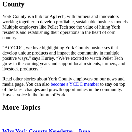
County
York County is a hub for AgTech, with farmers and innovators
working together to develop profitable, sustainable business models.
Multiple employers like Pellet Tech see the value of hiring York
residents and establishing their operations in the heart of corn
country.
“At YCDC, we love highlighting York County businesses that
develop unique products and impact the community in multiple
positive ways,” says Hurley. “We’re excited to watch Pellet Tech
grow in the coming years and support local residents, farmers, and
livestock producers.”
Read other stories about York County employers on our news and
media page. You can also
become a YCDC member
to stay on top
of the latest changes and growth opportunities in the community.
Have a voice in the future of York.
More Topics
Why York County Newsletter - June