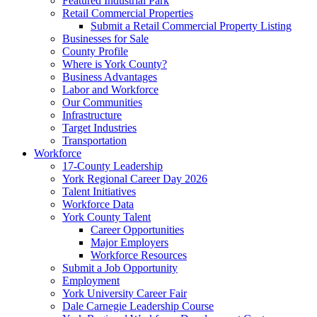
Featured Industrial Park
Retail Commercial Properties
Submit a Retail Commercial Property Listing
Businesses for Sale
County Profile
Where is York County?
Business Advantages
Labor and Workforce
Our Communities
Infrastructure
Target Industries
Transportation
Workforce
17-County Leadership
York Regional Career Day 2026
Talent Initiatives
Workforce Data
York County Talent
Career Opportunities
Major Employers
Workforce Resources
Submit a Job Opportunity
Employment
York University Career Fair
Dale Carnegie Leadership Course