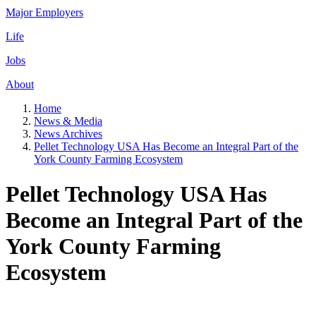
Major Employers
Life
Jobs
About
Home
News & Media
News Archives
Pellet Technology USA Has Become an Integral Part of the
York County Farming Ecosystem
Pellet Technology USA Has
Become an Integral Part of the
York County Farming
Ecosystem