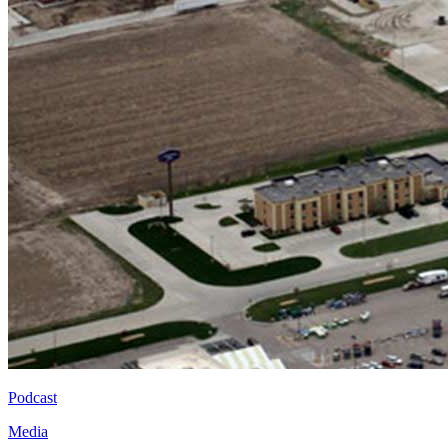
Podcast
Media