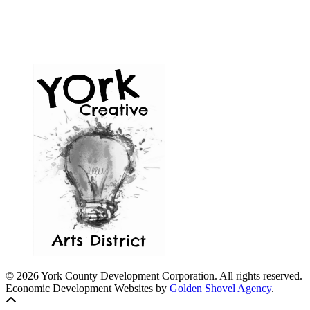
© 2026 York County Development Corporation. All rights reserved.
Economic Development Websites by
Golden Shovel Agency
.