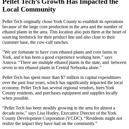
Pellet Tech’s Growth Has Impacted the
Local Community
Pellet Tech originally chose York County to establish its operations
because of the large corn production in the area and the number of
ethanol plants in the area. This location also puts them at the heart of
sourcing feedstock for their product line and also close to their
customer base, the cow-calf ranches.
“We are fortunate to have corn ethanol plants and corn farms in
York, and it has been a good experience working here,” says
Antova. “There are multiple ethanol plants in the state, and between
seven to ten ethanol plants in Central Nebraska alone.”
Pellet Tech has spent more than $7 million in capital expenditures
over the past four years, which has significantly impacted the local
economy. Pellet Tech has several regional vendors, hires York
County residents, and purchases equipment and supplies locally
when possible.
“Pellet Tech has been steadily growing in the area for almost a
decade now,” says Lisa Hurley, Executive Director of the York
County Development Corporation (YCDC). “Residents might not
realize the impact they have had on the community.”