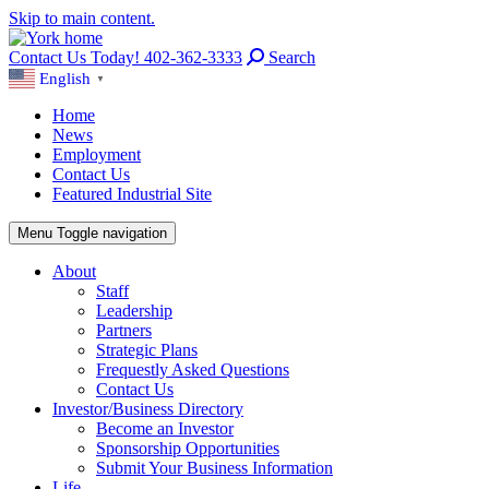
Skip to main content.
Contact Us Today! 402-362-3333
Search
English
▼
Home
News
Employment
Contact Us
Featured Industrial Site
Menu
Toggle navigation
About
Staff
Leadership
Partners
Strategic Plans
Frequestly Asked Questions
Contact Us
Investor/Business Directory
Become an Investor
Sponsorship Opportunities
Submit Your Business Information
Life