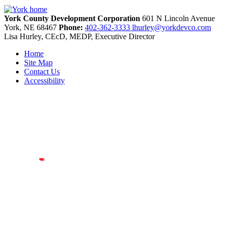
York County Development Corporation
601 N Lincoln Avenue
York,
NE
68467
Phone:
402-362-3333
lhurley@yorkdevco.com
Lisa Hurley, CEcD, MEDP, Executive Director
Home
Site Map
Contact Us
Accessibility