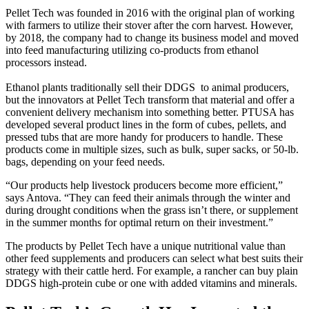
Pellet Tech was founded in 2016 with the original plan of working
with farmers to utilize their stover after the corn harvest. However,
by 2018, the company had to change its business model and moved
into feed manufacturing utilizing co-products from ethanol
processors instead.
Ethanol plants traditionally sell their DDGS to animal producers,
but the innovators at Pellet Tech transform that material and offer a
convenient delivery mechanism into something better. PTUSA has
developed several product lines in the form of cubes, pellets, and
pressed tubs that are more handy for producers to handle. These
products come in multiple sizes, such as bulk, super sacks, or 50-lb.
bags, depending on your feed needs.
“Our products help livestock producers become more efficient,”
says Antova. “They can feed their animals through the winter and
during drought conditions when the grass isn’t there, or supplement
in the summer months for optimal return on their investment.”
The products by Pellet Tech have a unique nutritional value than
other feed supplements and producers can select what best suits their
strategy with their cattle herd. For example, a rancher can buy plain
DDGS high-protein cube or one with added vitamins and minerals.