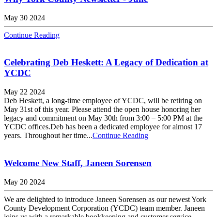
May 30 2024
Continue Reading
Celebrating Deb Heskett: A Legacy of Dedication at
YCDC
May 22 2024
Deb Heskett, a long-time employee of YCDC, will be retiring on
May 31st of this year. Please attend the open house honoring her
legacy and commitment on May 30th from 3:00 – 5:00 PM at the
YCDC offices.Deb has been a dedicated employee for almost 17
years. Throughout her time...
Continue Reading
Welcome New Staff, Janeen Sorensen
May 20 2024
We are delighted to introduce Janeen Sorensen as our newest York
County Development Corporation (YCDC) team member. Janeen
joins us with a remarkable bookkeeping and customer service