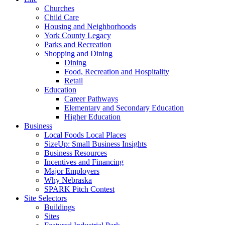
Churches
Child Care
Housing and Neighborhoods
York County Legacy
Parks and Recreation
Shopping and Dining
Dining
Food, Recreation and Hospitality
Retail
Education
Career Pathways
Elementary and Secondary Education
Higher Education
Business
Local Foods Local Places
SizeUp: Small Business Insights
Business Resources
Incentives and Financing
Major Employers
Why Nebraska
SPARK Pitch Contest
Site Selectors
Buildings
Sites