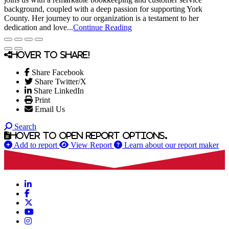
background, coupled with a deep passion for supporting York
County. Her journey to our organization is a testament to her
dedication and love...
Continue Reading
Hover to share!
Share Facebook
Share Twitter/X
Share LinkedIn
Print
Email Us
Search
Hover to open report options.
Add to report
View Report
Learn about our report maker
LinkedIn
Facebook
X
YouTube
Instagram