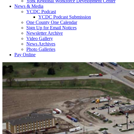
York Regional Workforce Development Center
News & Media
YCDC Podcast
YCDC Podcast Submission
One County One Calendar
Sign Up for Email Notices
Newsletter Archive
Video Gallery
News Archives
Photo Galleries
Pay Online