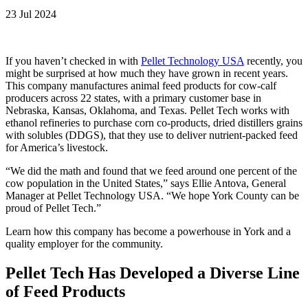
23 Jul 2024
If you haven’t checked in with
Pellet Technology USA
recently, you
might be surprised at how much they have grown in recent years.
This company manufactures animal feed products for cow-calf
producers across 22 states, with a primary customer base in
Nebraska, Kansas, Oklahoma, and Texas. Pellet Tech works with
ethanol refineries to purchase corn co-products, dried distillers grains
with solubles (DDGS), that they use to deliver nutrient-packed feed
for America’s livestock.
“We did the math and found that we feed around one percent of the
cow population in the United States,” says Ellie Antova, General
Manager at Pellet Technology USA. “We hope York County can be
proud of Pellet Tech.”
Learn how this company has become a powerhouse in York and a
quality employer for the community.
Pellet Tech Has Developed a Diverse Line
of Feed Products