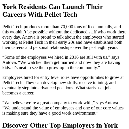
York Residents Can Launch Their
Careers With Pellet Tech
Pellet Tech produces more than 70,000 tons of feed annually, and
this wouldn’t be possible without the dedicated staff who work there
every day. Antova is proud to talk about the employees who started
working at Pellet Tech in their early 20s and have established both
their careers and personal relationships over the past eight years.
“Some of the employees we hired in 2016 are still with us,” says
Antova. “We watched them get married and now they are having
kids. It’s neat to see them grow up in the community.”
Employees hired for entry-level roles have opportunities to grow at
Pellet Tech. They can develop new skills, receive training, and
eventually step into advanced positions. What starts as a job
becomes a career.
“We believe we’re a great company to work with,” says Antova.
“We understand the value of employees and one of our core values
is making sure they have a good work environment.”
Discover Other Top Employers in York